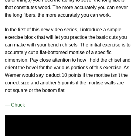
that constitutes wood. The more accurately you can sever
the long fibers, the more accurately you can work.
In the first of this new video series, I introduce a simple
exercise block that will let you practice the basic cuts you
can make with your bench chisels. The initial exercise is to
accurately cut a flat-bottomed mortise of a specific
dimension. Pay close attention to how I hold the chisel and
orient the bevel for the various portions of this exercise. As
Werner would say, deduct 10 points if the mortise isn’t the
correct size and another 5 points if the mortise walls are
not square or the bottom flat.
— Chuck