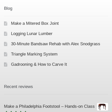
Blog
Make a Mitered Box Joint
Logging Lunar Lumber
30-Minute Bandsaw Rehab with Alex Snodgrass
Triangle Marking System
Gadrooning & How to Carve It
Recent reviews
Make a Philadelphia Footstool – Hands-on Class