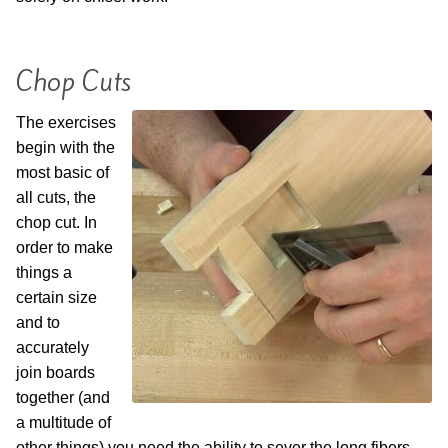
Chop Cuts
The exercises
begin with the
most basic of
all cuts, the
chop cut. In
order to make
things a
certain size
and to
accurately
join boards
together (and
a multitude of
other things) you need the ability to sever the long fibers