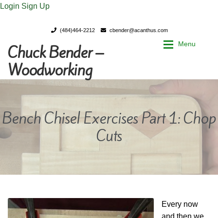
Login
Sign Up
(484)464-2212
cbender@acanthus.com
Menu
Chuck Bender –
Skip
Skip
to
to
Woodworking
navigation
content
Home
Home
Bench Chisel Exercises Part 1: Chop
My Account
My Account
Cuts
Chuck Bender’s Portfolio
Chuck Bender’s Portfolio
Parings – A Woodworker’s journal
Parings – A Woodworker’s journal
Expan
Store
Store
Every now
and then we