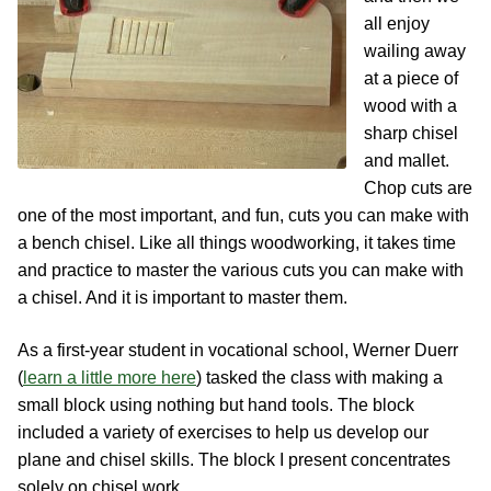
Contact
Hands-on Classes
all enjoy
wailing away
Calendar
Previous Classes
at a piece of
wood with a
Live Streaming Classes
sharp chisel
and mallet.
DVDs
Chop cuts are
one of the most important, and fun, cuts you can make with
Contact
a bench chisel. Like all things woodworking, it takes time
and practice to master the various cuts you can make with
Calendar
a chisel. And it is important to master them.
As a first-year student in vocational school, Werner Duerr
(
learn a little more here
) tasked the class with making a
small block using nothing but hand tools. The block
included a variety of exercises to help us develop our
plane and chisel skills. The block I present concentrates
solely on chisel work.