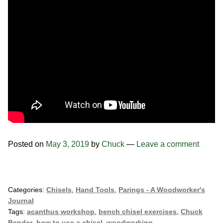
Posted on
May 3, 2019
by
Chuck
—
Leave a comment
Categories:
Chisels
,
Hand Tools
,
Parings - A Woodworker's
Journal
Tags:
acanthus workshop
,
bench chisel exercises
,
Chuck
Bender
,
how to use a chisel
,
woodworking