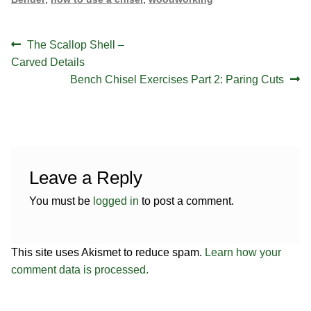
Post
Previous
The Scallop Shell –
navigation
post:
Carved Details
Next
Bench Chisel Exercises Part 2: Paring Cuts
post:
Leave a Reply
You must be
logged in
to post a comment.
This site uses Akismet to reduce spam.
Learn how your
comment data is processed.