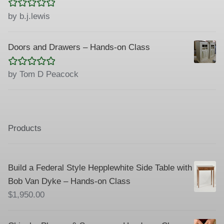
Rated
5
out
by b.j.lewis
of 5
Doors and Drawers – Hands-on Class
Rated
5
out
by Tom D Peacock
of 5
Products
Build a Federal Style Hepplewhite Side Table with
Bob Van Dyke – Hands-on Class
$
1,950.00