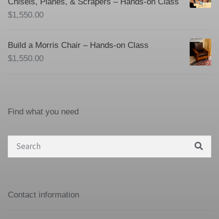
Chisels, Planes, & Scrapers – Hands-on Class
$
1,550.00
Build a Morris Chair – Hands-on Class
$
1,550.00
Find what you need
Search
for:
Contact information