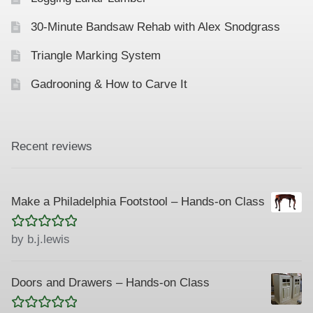
30-Minute Bandsaw Rehab with Alex Snodgrass
Triangle Marking System
Gadrooning & How to Carve It
Recent reviews
Make a Philadelphia Footstool – Hands-on Class
Rated
5
out
by b.j.lewis
of 5
Doors and Drawers – Hands-on Class