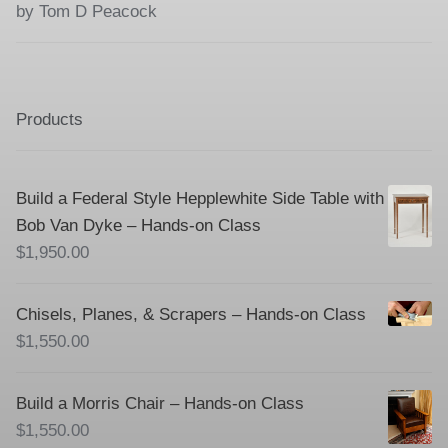
Rated
5
out
by Tom D Peacock
of 5
Products
Build a Federal Style Hepplewhite Side Table with
Bob Van Dyke – Hands-on Class
$
1,950.00
Chisels, Planes, & Scrapers – Hands-on Class
$
1,550.00
Build a Morris Chair – Hands-on Class
$
1,550.00