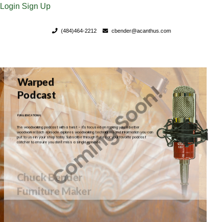
Login
Sign Up
(484)464-2212
cbender@acanthus.com
Chuck Bender
Furniture Maker
FOR YOUR LIFETIME AND BEYOND