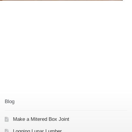
Blog
Make a Mitered Box Joint
Logging Lunar Lumber