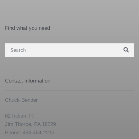
Find what you need
Search
for:
Contact information
Chuck Bender
62 Indian Trl.
Jim Thorpe, PA 18229
Phone: 484-464-2212