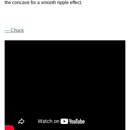
the concave for a smooth ripple effect.
— Chuck