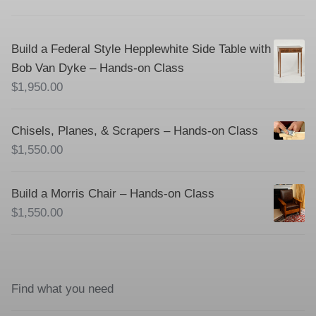
Build a Federal Style Hepplewhite Side Table with
Bob Van Dyke – Hands-on Class
$
1,950.00
Chisels, Planes, & Scrapers – Hands-on Class
$
1,550.00
Build a Morris Chair – Hands-on Class
$
1,550.00
Find what you need