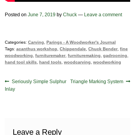
Posted on
June 7, 2019
by
Chuck
—
Leave a comment
Categories:
Carving
,
Parings - A Woodworker's Journal
Tags:
acanthus workshop
,
Chippendale
,
Chuck Bender
,
fine
woodworking
,
furnituremaker
,
furnituremaking
,
gadrooning
,
hand tool skills
,
hand tools
,
woodcarving
,
woodworking
Post
Previous
Next
Seriously Simple Sulphur
Triangle Marking System
navigation
post:
post:
Inlay
Leave a Reply