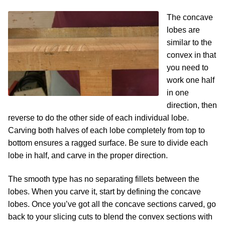
The concave
lobes are
similar to the
convex in that
you need to
work one half
in one
direction, then
reverse to do the other side of each individual lobe.
Carving both halves of each lobe completely from top to
bottom ensures a ragged surface. Be sure to divide each
lobe in half, and carve in the proper direction.
The smooth type has no separating fillets between the
lobes. When you carve it, start by defining the concave
lobes. Once you’ve got all the concave sections carved, go
back to your slicing cuts to blend the convex sections with