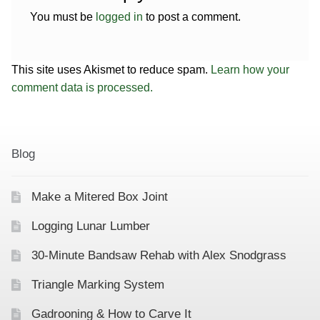
You must be
logged in
to post a comment.
This site uses Akismet to reduce spam.
Learn how your
comment data is processed.
Blog
Make a Mitered Box Joint
Logging Lunar Lumber
30-Minute Bandsaw Rehab with Alex Snodgrass
Triangle Marking System
Gadrooning & How to Carve It