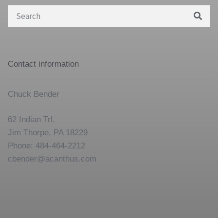
Search
for:
Contact information
Chuck Bender
62 Indian Trl.
Jim Thorpe, PA 18229
Phone: 484-464-2212
cbender@acanthus.com