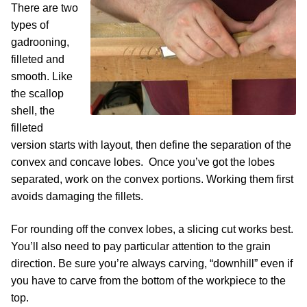
There are two
types of
gadrooning,
filleted and
smooth. Like
the scallop
shell, the
filleted
version starts with layout, then define the separation of the
convex and concave lobes. Once you’ve got the lobes
separated, work on the convex portions. Working them first
avoids damaging the fillets.
For rounding off the convex lobes, a slicing cut works best.
You’ll also need to pay particular attention to the grain
direction. Be sure you’re always carving, “downhill” even if
you have to carve from the bottom of the workpiece to the
top.