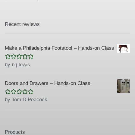
Recent reviews
Make a Philadelphia Footstool – Hands-on Class
Rated
5
out
by b.j.lewis
of 5
Doors and Drawers – Hands-on Class
Rated
5
out
by Tom D Peacock
of 5
Products