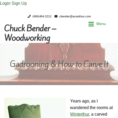
Login
Sign Up
(484)464-2212
cbender@acanthus.com
Menu
Chuck Bender –
Skip
Skip
to
to
Woodworking
navigation
content
Home
Home
Gadrooning & How to Carve It
My Account
My Account
Chuck Bender’s Portfolio
Chuck Bender’s Portfolio
Parings – A Woodworker’s journal
Parings – A Woodworker’s journal
Years ago, as I
Expan
Store
Store
wandered the rooms at
Winterthur
, a carved