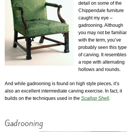
Contact
Hands-on Classes
detail on some of the
Chippendale furniture
Calendar
Previous Classes
caught my eye –
gadrooning. Although
you may not be familiar
Live Streaming Classes
with the term, you’ve
probably seen this type
DVDs
of carving. It resembles
a rope with alternating
Contact
hollows and rounds.
Calendar
And while gadrooning is found on high style pieces, it’s
also an excellent intermediate carving exercise. In fact, it
builds on the techniques used in the
Scallop Shell
.
Gadrooning