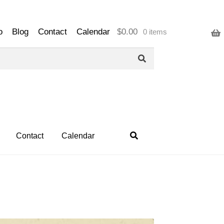
o
Blog
Contact
Calendar
$
0.00
0 items
Contact
Calendar