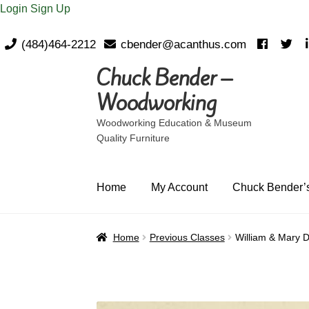
Login
Sign Up
(484)464-2212
cbender@acanthus.com
Chuck Bender –
Skip
Skip
to
to
Woodworking
navigation
content
Woodworking Education & Museum
Quality Furniture
Home
My Account
Chuck Bender’s
Home
Previous Classes
William & Mary D