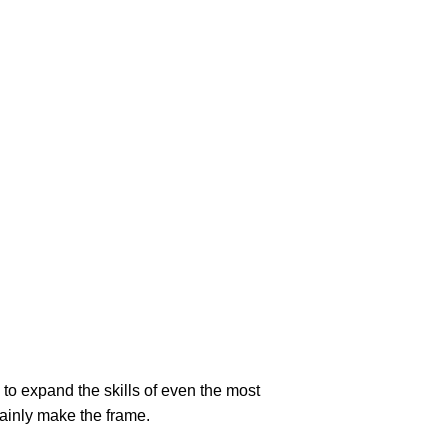
to expand the skills of even the most
tainly make the frame.