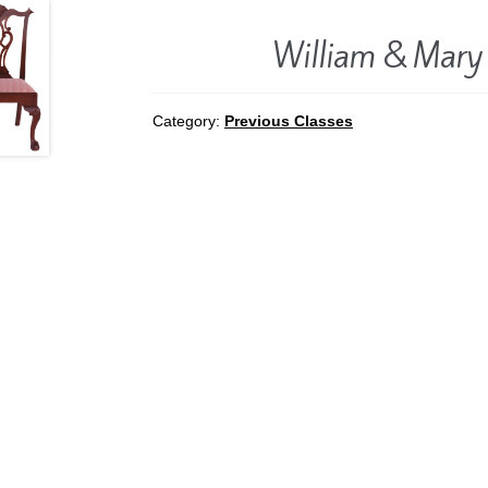
William & Mary
Category:
Previous Classes