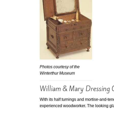
Photos courtesy of the
Winterthur Museum
William & Mary Dressing 
With its half turnings and mortise-and-ten
experienced woodworker. The looking glass