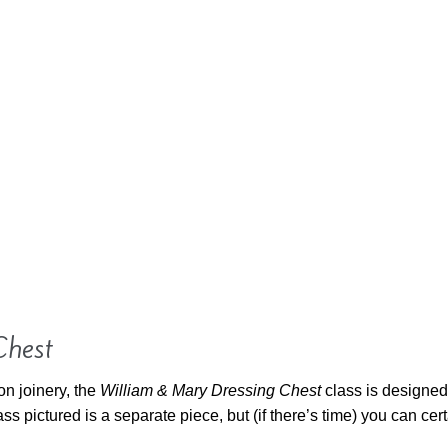
Chest
on joinery, the
William & Mary Dressing Chest
class is designed 
 pictured is a separate piece, but (if there’s time) you can cer