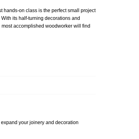
hands-on class is the perfect small project
 With its half-turning decorations and
e most accomplished woodworker will find
o expand your joinery and decoration