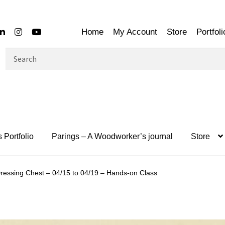
Home
My Account
Store
Portfoli
Search
for:
 Portfolio
Parings – A Woodworker’s journal
Store
ressing Chest – 04/15 to 04/19 – Hands-on Class