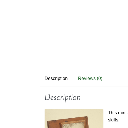
Description
Reviews (0)
Description
This mini
skills.