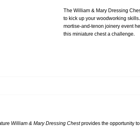
The William & Mary Dressing Chest 
to kick up your woodworking skills.
mortise-and-tenon joinery event h
this miniature chest a challenge.
ature
William & Mary Dressing Chest
provides the opportunity t