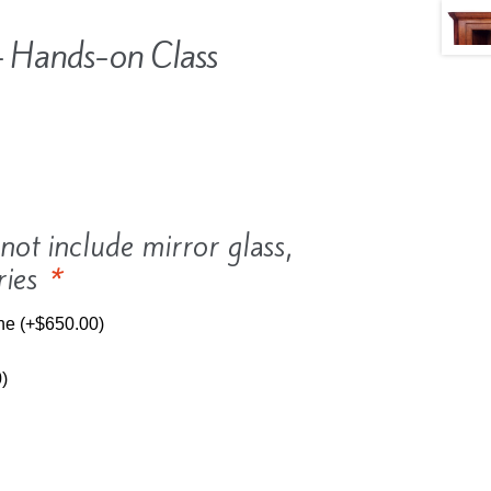
 Hands-on Class
ot include mirror glass,
ries
*
ine
(+
$
650.00
)
0
)