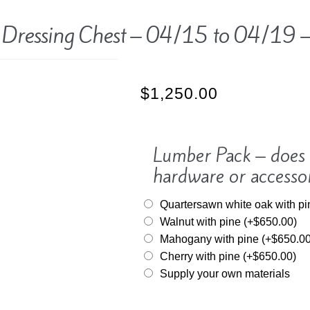
 Dressing Chest – 04/15 to 04/19 –
$
1,250.00
Lumber Pack – does n
hardware or accesso
Quartersawn white oak with p
Walnut with pine
(+
$
650.00
)
Mahogany with pine
(+
$
650.0
Cherry with pine
(+
$
650.00
)
Supply your own materials