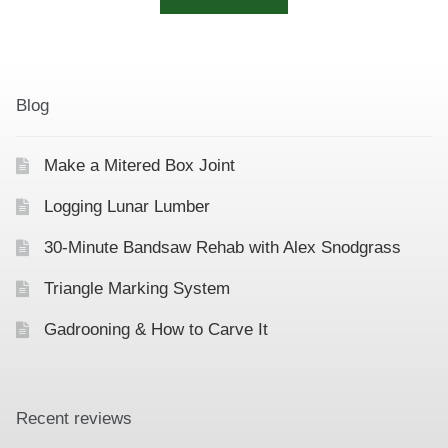
Blog
Make a Mitered Box Joint
Logging Lunar Lumber
30-Minute Bandsaw Rehab with Alex Snodgrass
Triangle Marking System
Gadrooning & How to Carve It
Recent reviews