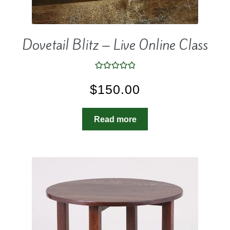
Dovetail Blitz – Live Online Class
Rated
5.00
$
150.00
out of 5
Read more