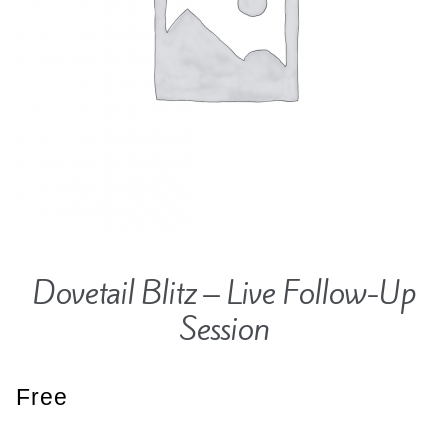
Contact
Hands-on Classes
Calendar
Previous Classes
Live Streaming Classes
DVDs
Contact
Calendar
Dovetail Blitz – Live Follow-Up
Session
Free