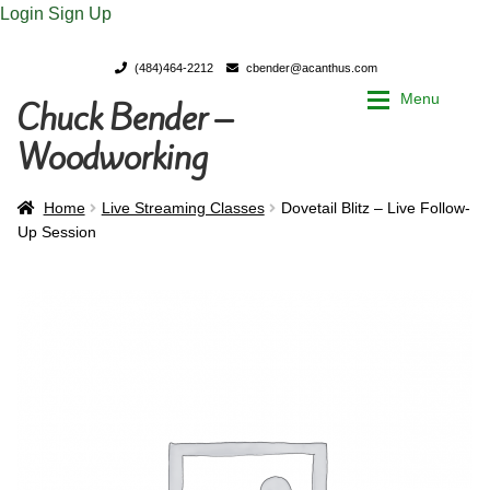
Login
Sign Up
(484)464-2212
cbender@acanthus.com
Menu
Chuck Bender –
Skip
Skip
to
to
Woodworking
navigation
content
Home
Home
Home
Live Streaming Classes
Dovetail Blitz – Live Follow-
Up Session
My Account
My Account
Chuck Bender’s Portfolio
Chuck Bender’s Portfolio
Parings – A Woodworker’s journal
Parings – A Woodworker’s journal
Expan
Store
Store