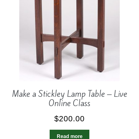
Make a Stickley Lamp Table – Live
Online Class
$
200.00
Read more