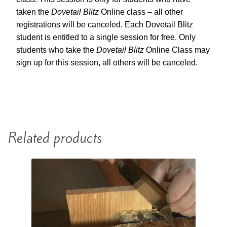
taken the
Dovetail Blitz
Online class – all other
registrations will be canceled. Each Dovetail Blitz
student is entitled to a single session for free. Only
students who take the
Dovetail Blitz
Online Class may
sign up for this session, all others will be canceled.
Related products