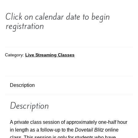
Click on calendar date to begin
registration
Category:
Live Streaming Classes
Description
Description
A private class session of approximately one-half hour
in length as a follow-up to the
Dovetail Blitz
online
class. This session is only for students who have