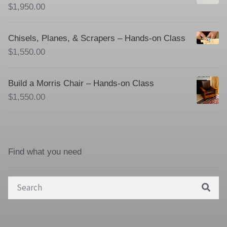
$
1,950.00
Chisels, Planes, & Scrapers – Hands-on Class
$
1,550.00
Build a Morris Chair – Hands-on Class
$
1,550.00
Find what you need
Search
for: