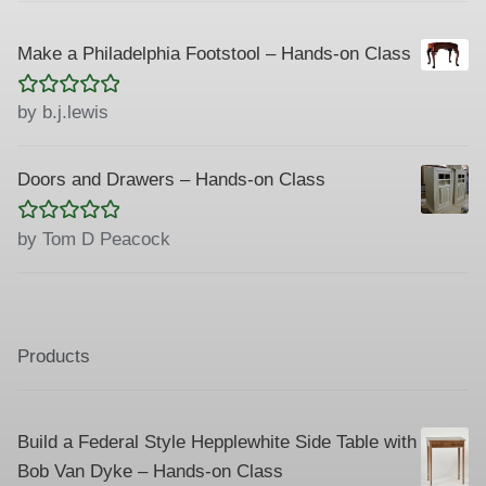
Make a Philadelphia Footstool – Hands-on Class
Rated
5
out
by b.j.lewis
of 5
Doors and Drawers – Hands-on Class
Rated
5
out
by Tom D Peacock
of 5
Products
Build a Federal Style Hepplewhite Side Table with
Bob Van Dyke – Hands-on Class