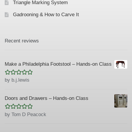
Triangle Marking System
Gadrooning & How to Carve It
Recent reviews
Make a Philadelphia Footstool – Hands-on Class
Rated
5
out
by b.j.lewis
of 5
Doors and Drawers – Hands-on Class
Rated
5
out
by Tom D Peacock
of 5