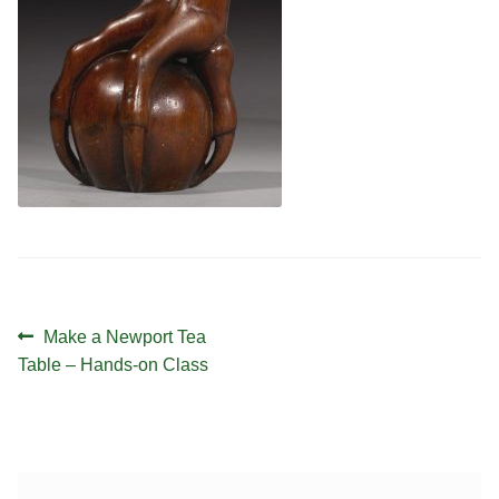
Contact
Hands-on Classes
Calendar
Previous Classes
Live Streaming Classes
DVDs
Contact
Calendar
Post
Previous
Make a Newport Tea
navigation
post:
Table – Hands-on Class