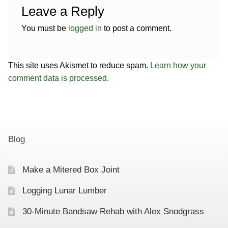
Leave a Reply
You must be
logged in
to post a comment.
This site uses Akismet to reduce spam.
Learn how your
comment data is processed.
Blog
Make a Mitered Box Joint
Logging Lunar Lumber
30-Minute Bandsaw Rehab with Alex Snodgrass