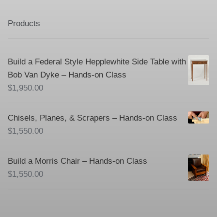
Products
Build a Federal Style Hepplewhite Side Table with
Bob Van Dyke – Hands-on Class
$
1,950.00
Chisels, Planes, & Scrapers – Hands-on Class
$
1,550.00
Build a Morris Chair – Hands-on Class
$
1,550.00