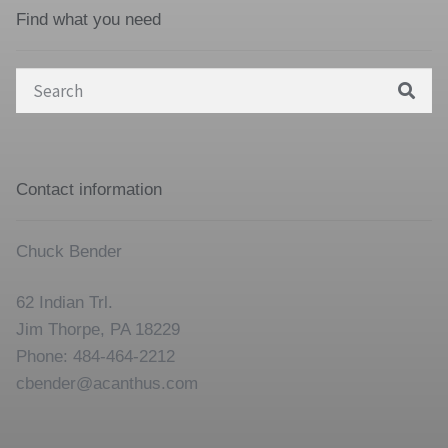
Find what you need
Search
for:
Contact information
Chuck Bender
62 Indian Trl.
Jim Thorpe, PA 18229
Phone: 484-464-2212
cbender@acanthus.com