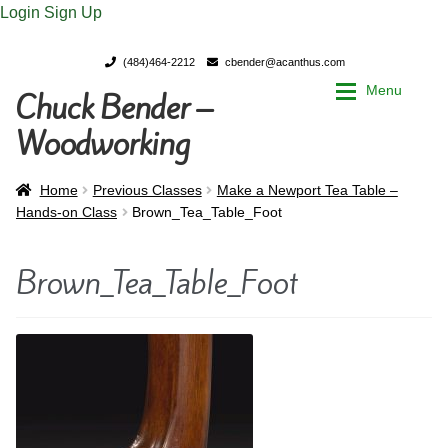
Login
Sign Up
(484)464-2212
cbender@acanthus.com
Menu
Chuck Bender –
Skip
Skip
to
to
Woodworking
navigation
content
Home
Home
Home
Previous Classes
Make a Newport Tea Table –
Hands-on Class
Brown_Tea_Table_Foot
My Account
My Account
Brown_Tea_Table_Foot
Chuck Bender’s Portfolio
Chuck Bender’s Portfolio
Parings – A Woodworker’s journal
Parings – A Woodworker’s journal
Expan
Store
Store