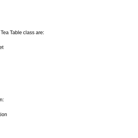
 Tea Table class are:
et
n:
tion