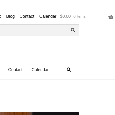
o
Blog
Contact
Calendar
$
0.00
0 items
Contact
Calendar