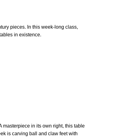
tury pieces. In this week-long class,
tables in existence.
masterpiece in its own right, this table
ek is carving ball and claw feet with