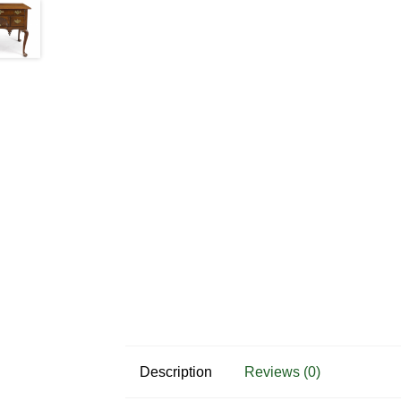
Description
Reviews (0)