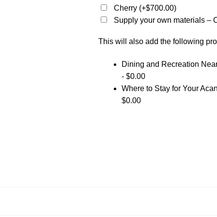
Cherry
(+
$
700.00
)
Supply your own materials – C
This will also add the following pro
Dining and Recreation Ne
-
$
0.00
Where to Stay for Your Ac
$
0.00