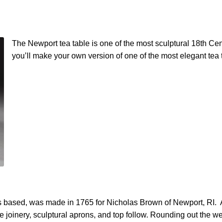
The Newport tea table is one of the most sculptural 18th Cen
you’ll make your own version of one of the most elegant tea 
s based, was made in 1765 for Nicholas Brown of Newport, RI. A 
e joinery, sculptural aprons, and top follow. Rounding out the we