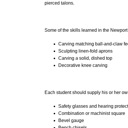
pierced talons.
Some of the skills learned in the Newport
Carving matching ball-and-claw fe
Sculpting linen-fold aprons
Carving a solid, dished top
Decorative knee carving
Each student should supply his or her ow
Safety glasses and hearing protec
Combination or machinist square
Bevel gauge
Bench chisels