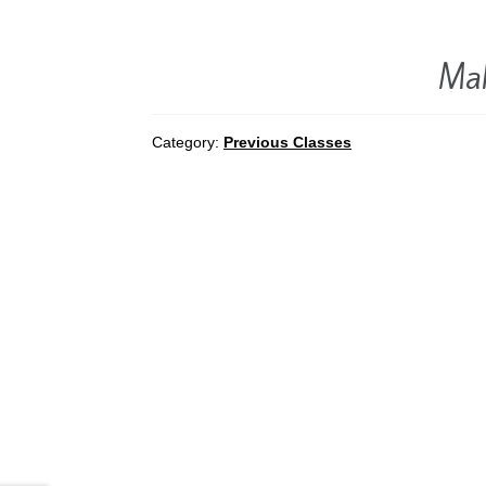
Mak
Category:
Previous Classes