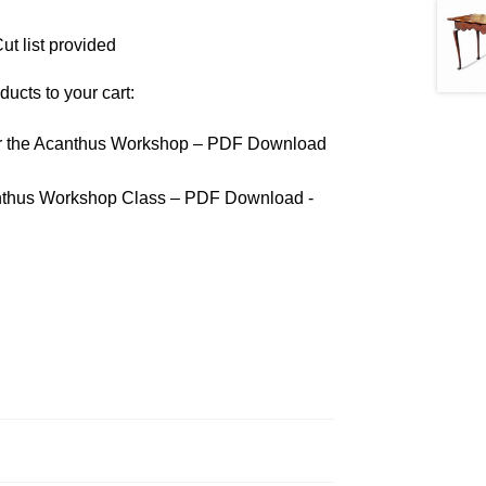
ut list provided
ducts to your cart:
ar the Acanthus Workshop – PDF Download
anthus Workshop Class – PDF Download -