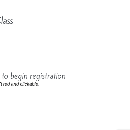
lass
 to begin registration
’t red and clickable,