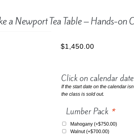
e a Newport Tea Table – Hands-on C
$
1,450.00
Click on calendar date
If the start date on the calendar isn
the class is sold out.
Lumber Pack
*
Mahogany
(+
$
750.00
)
Walnut
(+
$
700.00
)