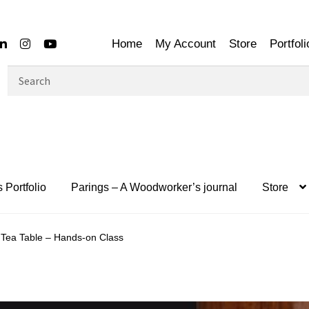
Home
My Account
Store
Portfoli
Search
for:
 Portfolio
Parings – A Woodworker’s journal
Store
Tea Table – Hands-on Class