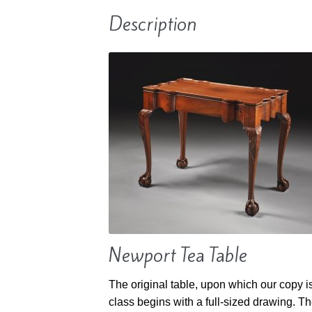
Description
Newport Tea Table
The original table, upon which our copy i
class begins with a full-sized drawing. Th