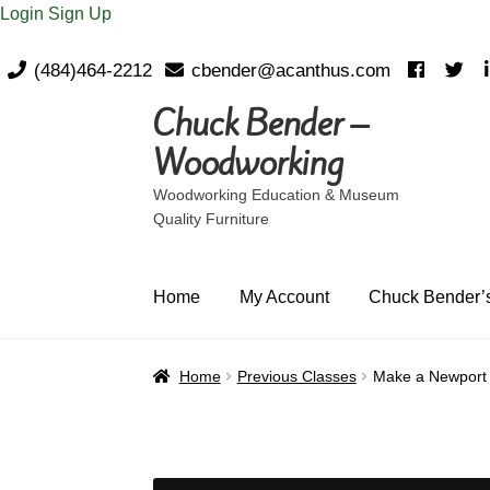
Login
Sign Up
(484)464-2212
cbender@acanthus.com
Chuck Bender –
Skip
Skip
to
to
Woodworking
navigation
content
Woodworking Education & Museum
Quality Furniture
Home
My Account
Chuck Bender’s
Home
Previous Classes
Make a Newport 