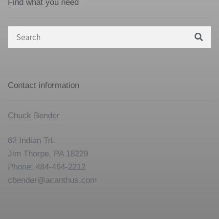
Find what you need
Search
for:
Contact information
Chuck Bender
62 Indian Trl.
Jim Thorpe, PA 18229
Phone: 484-464-2212
cbender@acanthus.com