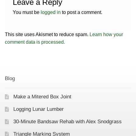
Leave a Reply
You must be
logged in
to post a comment.
This site uses Akismet to reduce spam.
Learn how your
comment data is processed.
Blog
Make a Mitered Box Joint
Logging Lunar Lumber
30-Minute Bandsaw Rehab with Alex Snodgrass
Triangle Marking System