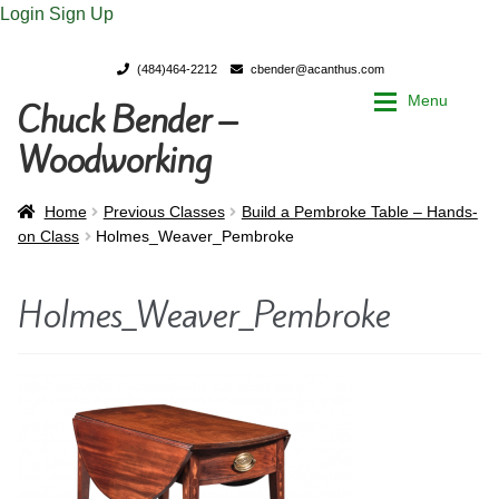
Login
Sign Up
(484)464-2212
cbender@acanthus.com
Menu
Chuck Bender –
Skip
Skip
to
to
Woodworking
navigation
content
Home
Home
Home
Previous Classes
Build a Pembroke Table – Hands-
on Class
Holmes_Weaver_Pembroke
My Account
My Account
Holmes_Weaver_Pembroke
Chuck Bender’s Portfolio
Chuck Bender’s Portfolio
Parings – A Woodworker’s journal
Parings – A Woodworker’s journal
Expan
Store
Store