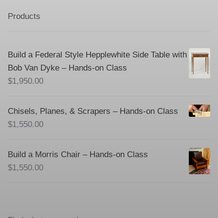
Products
Build a Federal Style Hepplewhite Side Table with
Bob Van Dyke – Hands-on Class
$
1,950.00
Chisels, Planes, & Scrapers – Hands-on Class
$
1,550.00
Build a Morris Chair – Hands-on Class
$
1,550.00