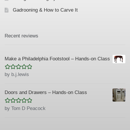
Gadrooning & How to Carve It
Recent reviews
Make a Philadelphia Footstool – Hands-on Class
Rated
5
out
by b.j.lewis
of 5
Doors and Drawers – Hands-on Class
Rated
5
out
by Tom D Peacock
of 5