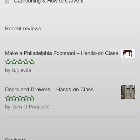
Gadrooning & How to Carve It
Recent reviews
Make a Philadelphia Footstool – Hands-on Class
Rated
5
out
by b.j.lewis
of 5
Doors and Drawers – Hands-on Class
Rated
5
out
by Tom D Peacock
of 5