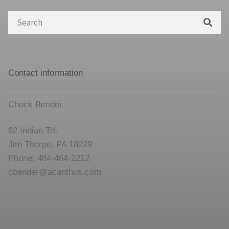
Search
for:
Contact information
Chuck Bender
62 Indian Trl.
Jim Thorpe, PA 18229
Phone: 484-464-2212
cbender@acanthus.com