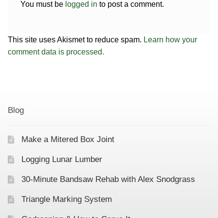
You must be
logged in
to post a comment.
This site uses Akismet to reduce spam.
Learn how your
comment data is processed.
Blog
Make a Mitered Box Joint
Logging Lunar Lumber
30-Minute Bandsaw Rehab with Alex Snodgrass
Triangle Marking System