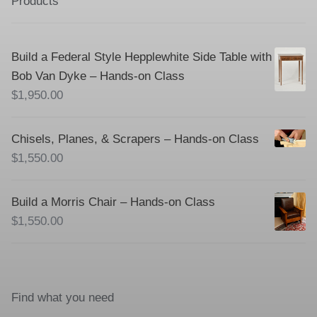
Products
Build a Federal Style Hepplewhite Side Table with
Bob Van Dyke – Hands-on Class
$
1,950.00
Chisels, Planes, & Scrapers – Hands-on Class
$
1,550.00
Build a Morris Chair – Hands-on Class
$
1,550.00
Find what you need