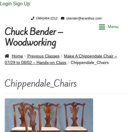
Login
Sign Up
(484)464-2212
cbender@acanthus.com
Menu
Chuck Bender –
Skip
Skip
to
to
Woodworking
navigation
content
Home
Home
Home
Previous Classes
Make A Chippendale Chair –
07/29 to 08/02 – Hands-on Class
Chippendale_Chairs
My Account
My Account
Chippendale_Chairs
Chuck Bender’s Portfolio
Chuck Bender’s Portfolio
Parings – A Woodworker’s journal
Parings – A Woodworker’s journal
Expan
Store
Store