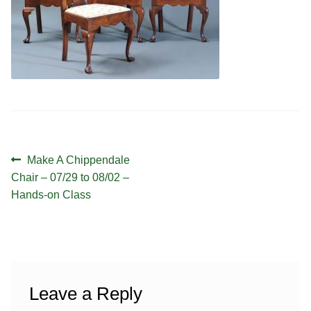
Contact
Hands-on Classes
Calendar
Previous Classes
Live Streaming Classes
DVDs
Contact
Post
Previous
Make A Chippendale
navigation
post:
Chair – 07/29 to 08/02 –
Calendar
Hands-on Class
Leave a Reply