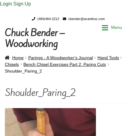
Login
Sign Up
(484)464-2212
cbender@acanthus.com
Menu
Chuck Bender –
Skip
Skip
to
to
Woodworking
navigation
content
Home
Home
Home
Parings - A Woodworker's Journal
Hand Tools
Chisels
Bench Chisel Exercises Part 2: Paring Cuts
Shoulder_Paring_2
My Account
My Account
Shoulder_Paring_2
Chuck Bender’s Portfolio
Chuck Bender’s Portfolio
Parings – A Woodworker’s journal
Parings – A Woodworker’s journal
Expan
Store
Store