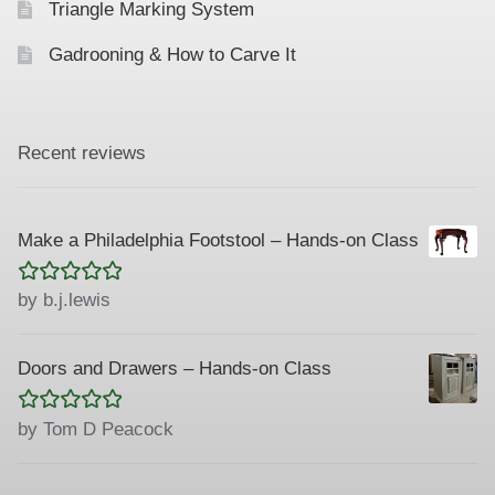
Triangle Marking System
Gadrooning & How to Carve It
Recent reviews
Make a Philadelphia Footstool – Hands-on Class
Rated
5
out
by b.j.lewis
of 5
Doors and Drawers – Hands-on Class
Rated
5
out
by Tom D Peacock
of 5