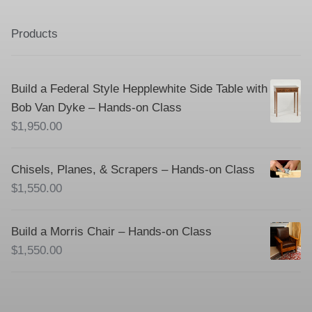
Products
Build a Federal Style Hepplewhite Side Table with
Bob Van Dyke – Hands-on Class
$
1,950.00
Chisels, Planes, & Scrapers – Hands-on Class
$
1,550.00
Build a Morris Chair – Hands-on Class
$
1,550.00