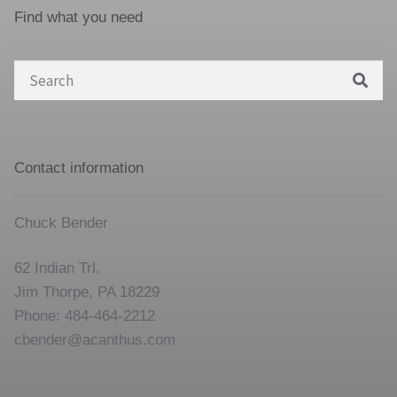
Find what you need
Search
for:
Contact information
Chuck Bender
62 Indian Trl.
Jim Thorpe, PA 18229
Phone: 484-464-2212
cbender@acanthus.com