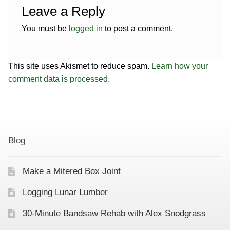
Leave a Reply
You must be
logged in
to post a comment.
This site uses Akismet to reduce spam.
Learn how your
comment data is processed.
Blog
Make a Mitered Box Joint
Logging Lunar Lumber
30-Minute Bandsaw Rehab with Alex Snodgrass