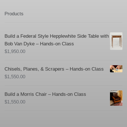
Products
Build a Federal Style Hepplewhite Side Table with
Bob Van Dyke – Hands-on Class
$
1,950.00
Chisels, Planes, & Scrapers – Hands-on Class
$
1,550.00
Build a Morris Chair – Hands-on Class
$
1,550.00