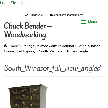
Login
Sign Up
(484)464-2212
cbender@acanthus.com
Menu
Chuck Bender –
Skip
Skip
to
to
Woodworking
navigation
content
Home
Home
Home
Parings - A Woodworker's Journal
South Windsor,
Connecticut Highboy
South_Windsor_full_view_angled
My Account
My Account
South_Windsor_full_view_angled
Chuck Bender’s Portfolio
Chuck Bender’s Portfolio
Parings – A Woodworker’s journal
Parings – A Woodworker’s journal
Expan
Store
Store