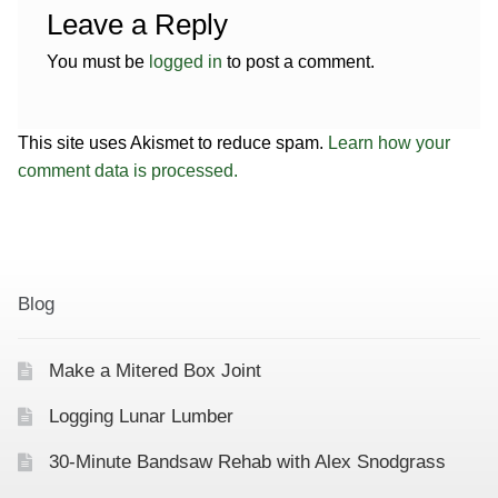
Leave a Reply
You must be
logged in
to post a comment.
This site uses Akismet to reduce spam.
Learn how your
comment data is processed.
Blog
Make a Mitered Box Joint
Logging Lunar Lumber
30-Minute Bandsaw Rehab with Alex Snodgrass