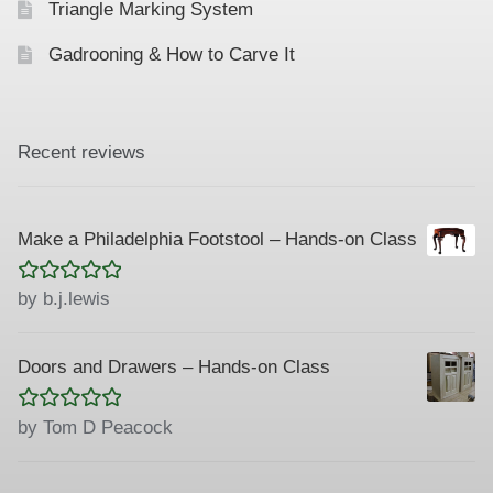
Triangle Marking System
Gadrooning & How to Carve It
Recent reviews
Make a Philadelphia Footstool – Hands-on Class
Rated
5
out
by b.j.lewis
of 5
Doors and Drawers – Hands-on Class
Rated
5
out
by Tom D Peacock
of 5