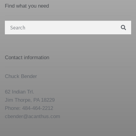
Find what you need
Search
for:
Contact information
Chuck Bender
62 Indian Trl.
Jim Thorpe, PA 18229
Phone: 484-464-2212
cbender@acanthus.com