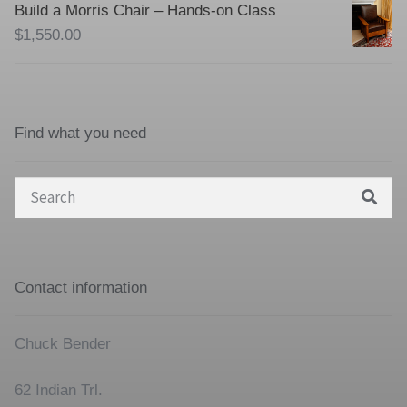
Build a Morris Chair – Hands-on Class
$
1,550.00
Find what you need
Search
for:
Contact information
Chuck Bender
62 Indian Trl.