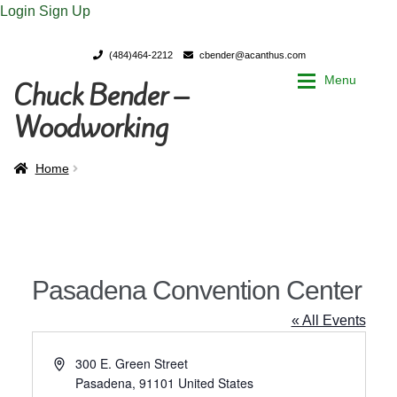
Login
Sign Up
(484)464-2212
cbender@acanthus.com
Menu
Chuck Bender –
Skip
Skip
to
to
Woodworking
navigation
content
Home
Home
Home
My Account
My Account
Chuck Bender’s Portfolio
Chuck Bender’s Portfolio
Pasadena Convention Center
Parings – A Woodworker’s journal
Parings – A Woodworker’s journal
« All Events
Expan
Store
Store
A
300 E. Green Street
d
Pasadena
,
91101
United States