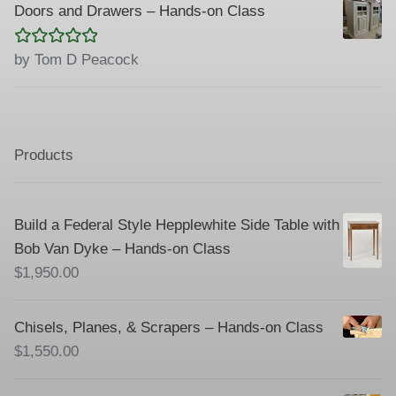
Doors and Drawers – Hands-on Class
Rated
5
out
by Tom D Peacock
of 5
Products
Build a Federal Style Hepplewhite Side Table with
Bob Van Dyke – Hands-on Class
$
1,950.00
Chisels, Planes, & Scrapers – Hands-on Class
$
1,550.00