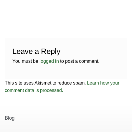
e
.
Leave a Reply
You must be
logged in
to post a comment.
This site uses Akismet to reduce spam.
Learn how your
comment data is processed.
Blog