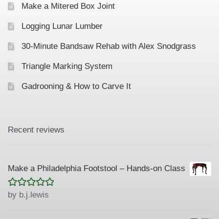
Make a Mitered Box Joint
Logging Lunar Lumber
30-Minute Bandsaw Rehab with Alex Snodgrass
Triangle Marking System
Gadrooning & How to Carve It
Recent reviews
Make a Philadelphia Footstool – Hands-on Class
Rated
5
out
by b.j.lewis
of 5