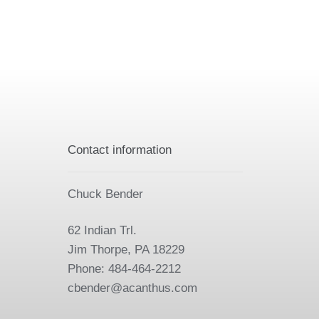
Contact information
Chuck Bender
62 Indian Trl.
Jim Thorpe, PA 18229
Phone: 484-464-2212
cbender@acanthus.com