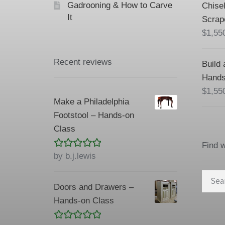
Gadrooning & How to Carve
Chisel
It
Scrap
$
1,55
Recent reviews
Build 
Hands
$
1,55
Make a Philadelphia
Footstool – Hands-on
Class
Find 
Rated
5
out
by b.j.lewis
of 5
Searc
Doors and Drawers –
for:
Hands-on Class