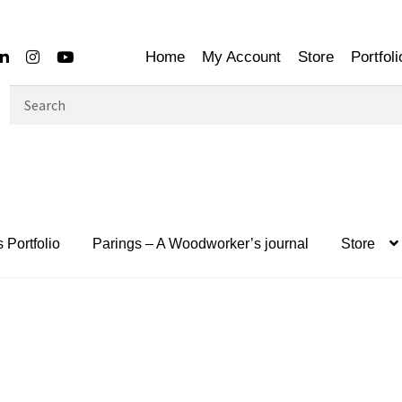
Home
My Account
Store
Portfoli
Search
for:
 Portfolio
Parings – A Woodworker’s journal
Store