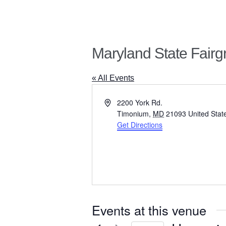
Maryland State Fair
« All Events
A
2200 York Rd.
d
Timonium
,
MD
21093
United Stat
d
Get Directions
r
e
s
s
Events at this venue