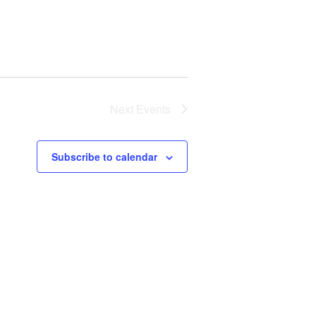
Next
Events
Subscribe to calendar