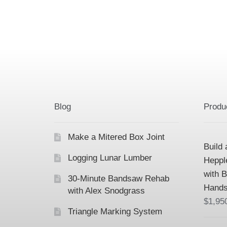
Blog
Produ
Make a Mitered Box Joint
Build 
Logging Lunar Lumber
Heppl
with 
30-Minute Bandsaw Rehab
Hands
with Alex Snodgrass
$
1,95
Triangle Marking System