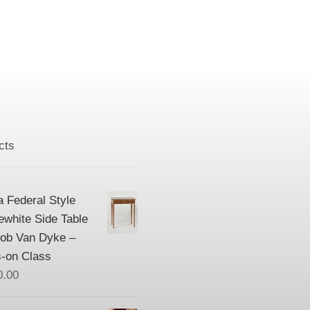
cts
a Federal Style
ewhite Side Table
Bob Van Dyke –
-on Class
0.00