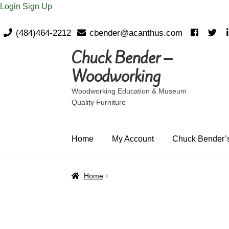
Login
Sign Up
(484)464-2212
cbender@acanthus.com
Chuck Bender –
Skip
Skip
to
to
Woodworking
navigation
content
Woodworking Education & Museum
Quality Furniture
Home
My Account
Chuck Bender’s
Home