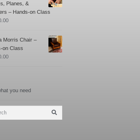
s, Planes, &
ers – Hands-on Class
0.00
a Morris Chair –
-on Class
0.00
what you need
h