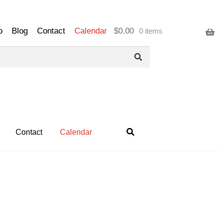
o
Blog
Contact
Calendar
$
0.00
0 items
Contact
Calendar