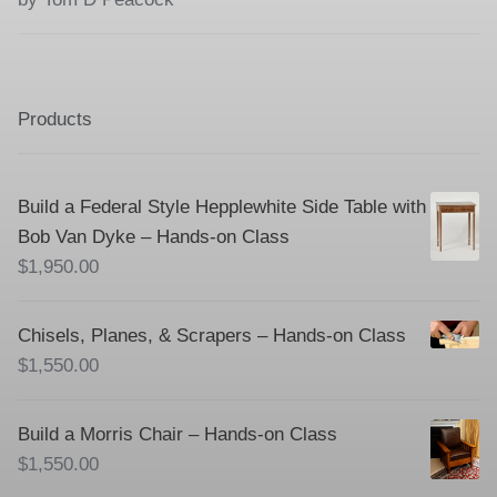
of 5
Products
Build a Federal Style Hepplewhite Side Table with
Bob Van Dyke – Hands-on Class
$
1,950.00
Chisels, Planes, & Scrapers – Hands-on Class
$
1,550.00
Build a Morris Chair – Hands-on Class
$
1,550.00