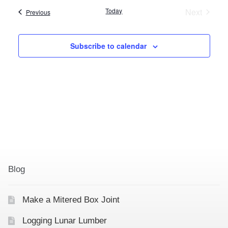
e
Today
Next
Events
Previous
l
Events
e
c
Subscribe to calendar
t
d
a
t
e
.
Blog
Make a Mitered Box Joint
Logging Lunar Lumber