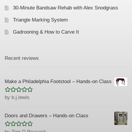
30-Minute Bandsaw Rehab with Alex Snodgrass
Triangle Marking System
Gadrooning & How to Carve It
Recent reviews
Make a Philadelphia Footstool – Hands-on Class
Rated
5
out
by b.j.lewis
of 5
Doors and Drawers – Hands-on Class
Rated
5
out
by Tom D Peacock