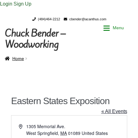
Login
Sign Up
(484)464-2212
cbender@acanthus.com
Menu
Chuck Bender –
Skip
Skip
to
to
Woodworking
navigation
content
Home
Home
Home
My Account
My Account
Chuck Bender’s Portfolio
Chuck Bender’s Portfolio
Eastern States Exposition
Parings – A Woodworker’s journal
Parings – A Woodworker’s journal
« All Events
Expan
Store
Store
A
1305 Memorial Ave.
d
West Springfield
,
MA
01089
United States