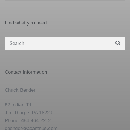
Find what you need
Search
for:
Contact information
Chuck Bender
62 Indian Trl.
Jim Thorpe, PA 18229
Phone: 484-464-2212
cbender@acanthus.com