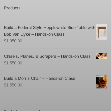
Products
Build a Federal Style Hepplewhite Side Table with
Bob Van Dyke – Hands-on Class
$
1,950.00
Chisels, Planes, & Scrapers – Hands-on Class
$
1,550.00
Build a Morris Chair – Hands-on Class
$
1,550.00