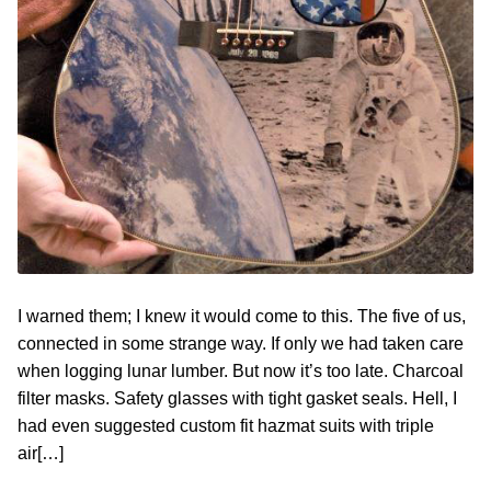
Contact
Hands-on Classes
Calendar
Previous Classes
Live Streaming Classes
DVDs
Contact
Calendar
I warned them; I knew it would come to this. The five of us,
connected in some strange way. If only we had taken care
when logging lunar lumber. But now it’s too late. Charcoal
filter masks. Safety glasses with tight gasket seals. Hell, I
had even suggested custom fit hazmat suits with triple
air[…]