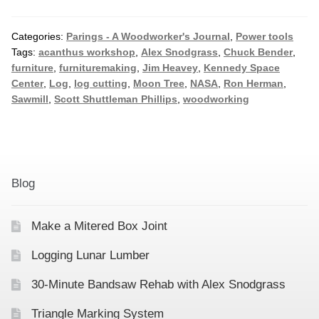
Categories:
Parings - A Woodworker's Journal
,
Power tools
Tags:
acanthus workshop
,
Alex Snodgrass
,
Chuck Bender
,
furniture
,
furnituremaking
,
Jim Heavey
,
Kennedy Space
Center
,
Log
,
log cutting
,
Moon Tree
,
NASA
,
Ron Herman
,
Sawmill
,
Scott Shuttleman Phillips
,
woodworking
Blog
Make a Mitered Box Joint
Logging Lunar Lumber
30-Minute Bandsaw Rehab with Alex Snodgrass
Triangle Marking System