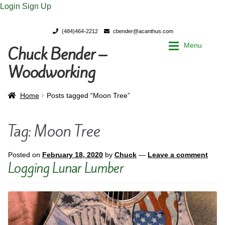
Login
Sign Up
(484)464-2212
cbender@acanthus.com
Menu
Chuck Bender –
Skip
Skip
to
to
Woodworking
navigation
content
Home
Home
Home
Posts tagged “Moon Tree”
My Account
My Account
Tag:
Moon Tree
Chuck Bender’s Portfolio
Chuck Bender’s Portfolio
Posted on
February 18, 2020
by
Chuck
—
Leave a comment
Logging Lunar Lumber
Parings – A Woodworker’s journal
Parings – A Woodworker’s journal
Expan
Store
Store