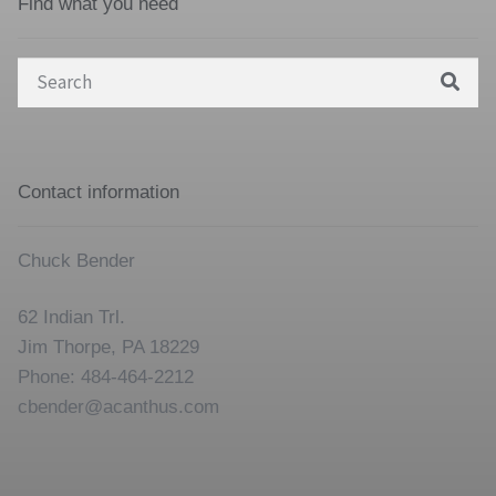
Find what you need
Search
for:
Contact information
Chuck Bender
62 Indian Trl.
Jim Thorpe, PA 18229
Phone: 484-464-2212
cbender@acanthus.com