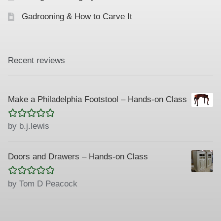
Gadrooning & How to Carve It
Recent reviews
Make a Philadelphia Footstool – Hands-on Class
Rated
5
out
by b.j.lewis
of 5
Doors and Drawers – Hands-on Class
Rated
5
out
by Tom D Peacock
of 5