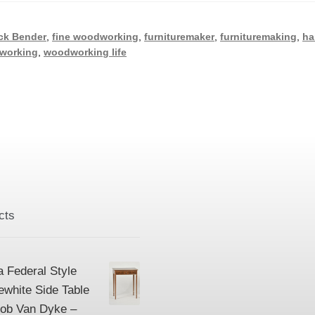
ck Bender
,
fine woodworking
,
furnituremaker
,
furnituremaking
,
ha
working
,
woodworking life
cts
a Federal Style
ewhite Side Table
Bob Van Dyke –