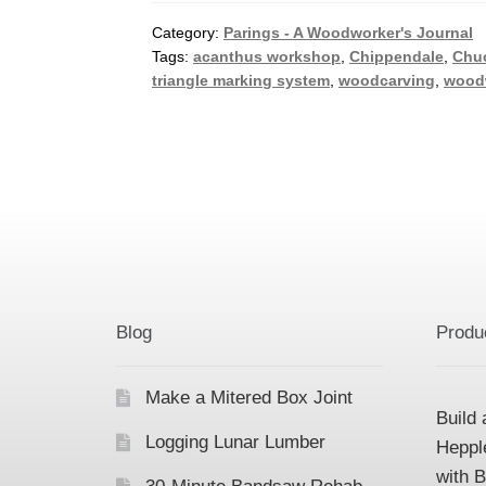
Category:
Parings - A Woodworker's Journal
Tags:
acanthus workshop
,
Chippendale
,
Chu
triangle marking system
,
woodcarving
,
wood
Blog
Produ
Make a Mitered Box Joint
Build 
Logging Lunar Lumber
Heppl
with 