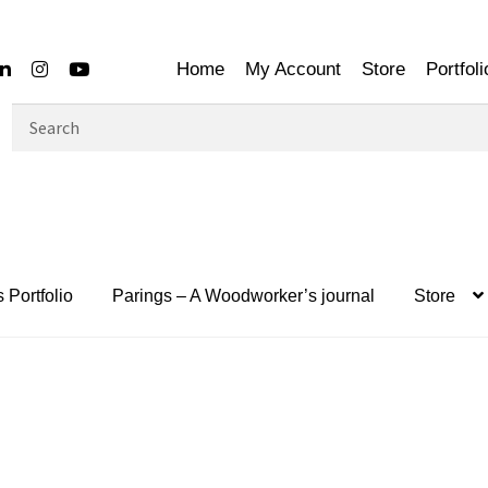
Home
My Account
Store
Portfoli
Search
for:
 Portfolio
Parings – A Woodworker’s journal
Store