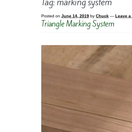
Tag:
marking system
Posted on
June 14, 2019
by
Chuck
—
Leave a
Triangle Marking System