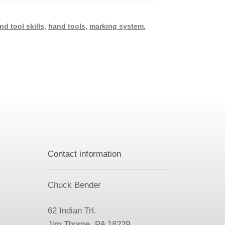
nd tool skills
,
hand tools
,
marking system
,
Contact information
Chuck Bender
62 Indian Trl.
Jim Thorpe, PA 18229