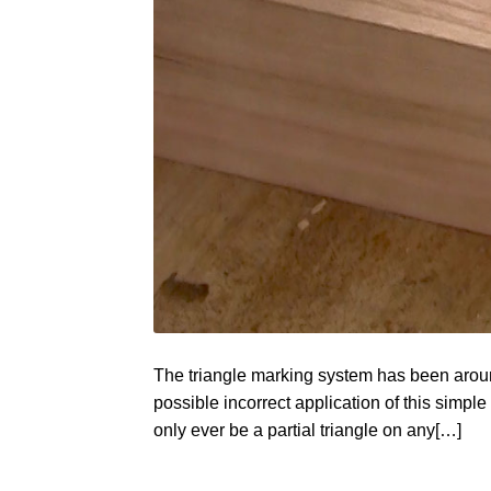
The triangle marking system has been around
possible incorrect application of this simple 
only ever be a partial triangle on any[…]