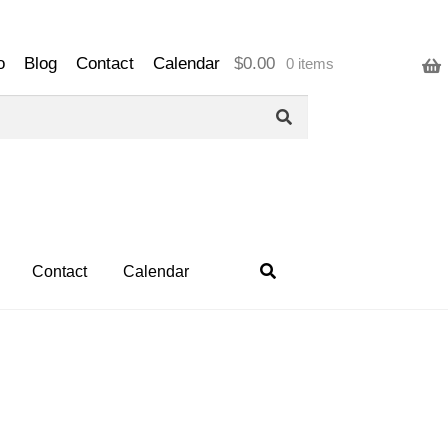
o
Blog
Contact
Calendar
$
0.00
0 items
Contact
Calendar