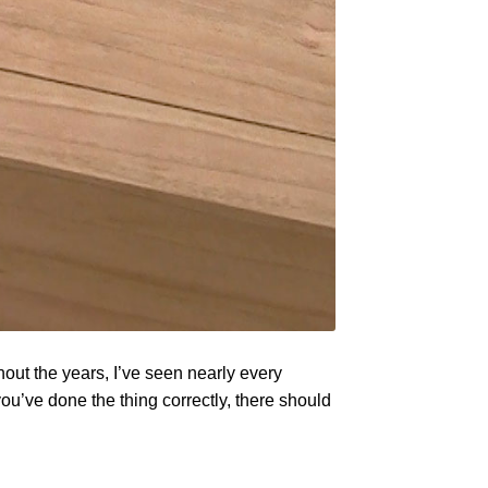
out the years, I’ve seen nearly every
 you’ve done the thing correctly, there should