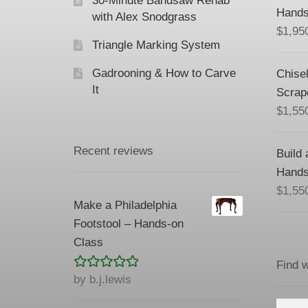
30-Minute Bandsaw Rehab
Hands
with Alex Snodgrass
$
1,95
Triangle Marking System
Gadrooning & How to Carve
Chisel
It
Scrap
$
1,55
Recent reviews
Build 
Hands
$
1,55
Make a Philadelphia
Footstool – Hands-on
Class
Find 
Rated
5
out
by b.j.lewis
of 5
Searc