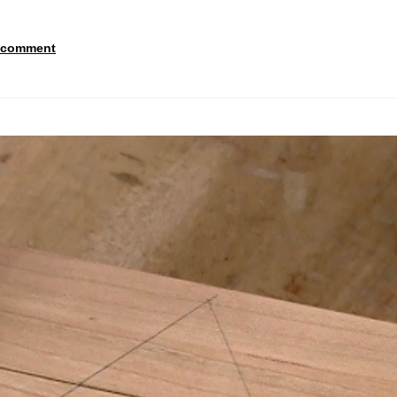
 comment