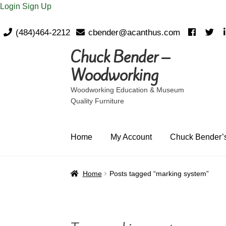
Login
Sign Up
(484)464-2212
cbender@acanthus.com
Chuck Bender –
Skip
Skip
to
to
Woodworking
navigation
content
Woodworking Education & Museum
Quality Furniture
Home
My Account
Chuck Bender’s
Home
Posts tagged “marking system”