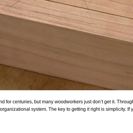
 for centuries, but many woodworkers just don’t get it. Through
organizational system. The key to getting it right is simplicity. If