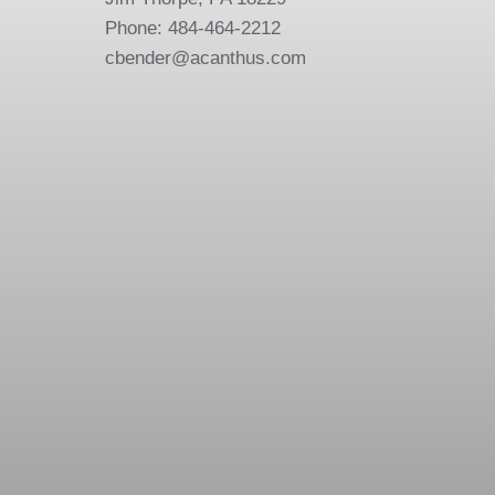
Phone: 484-464-2212
cbender@acanthus.com