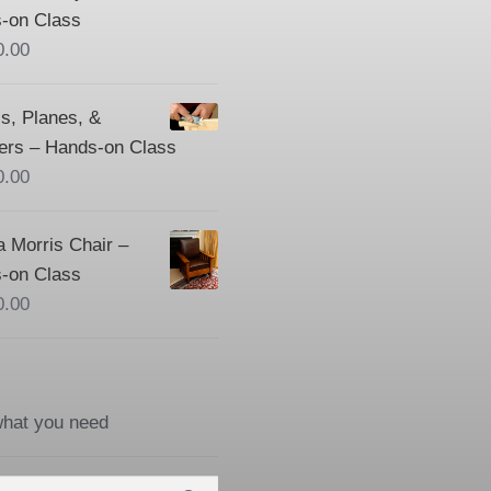
-on Class
0.00
s, Planes, &
ers – Hands-on Class
0.00
a Morris Chair –
-on Class
0.00
what you need
h