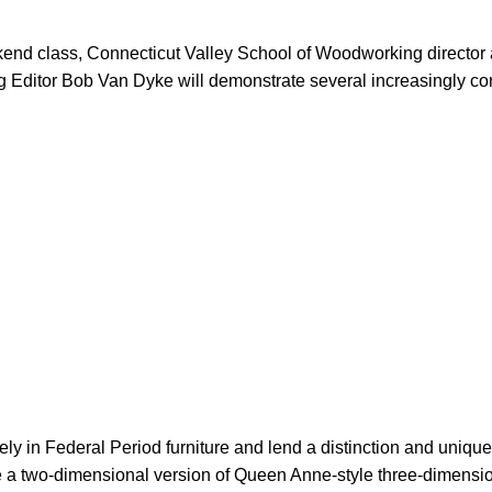
ekend class, Connecticut Valley School of Woodworking direct
g Editor Bob Van Dyke will demonstrate several increasingly c
 in Federal Period furniture and lend a distinction and uniqu
e a two-dimensional version of Queen Anne-style three-dimensio