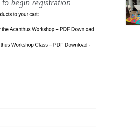
 to begin registration
ducts to your cart:
ar the Acanthus Workshop – PDF Download
anthus Workshop Class – PDF Download -