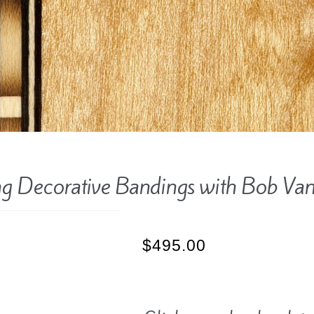
g Decorative Bandings with Bob Va
$
495.00