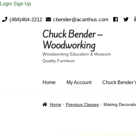
Login
Sign Up
(484)464-2212
cbender@acanthus.com
Chuck Bender –
Skip
Skip
to
to
Woodworking
navigation
content
Woodworking Education & Museum
Quality Furniture
Home
My Account
Chuck Bender’s
Home
Previous Classes
Making Decorati