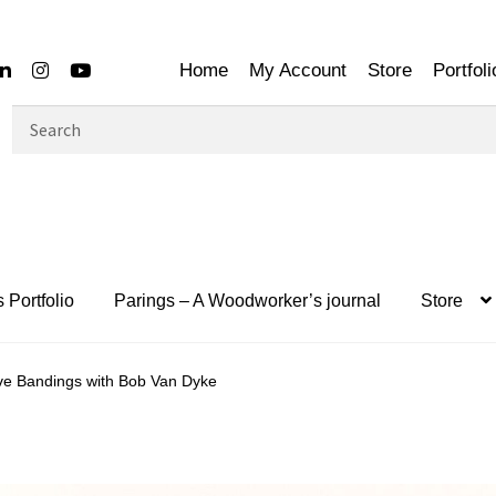
Home
My Account
Store
Portfoli
Search
for:
 Portfolio
Parings – A Woodworker’s journal
Store
ve Bandings with Bob Van Dyke