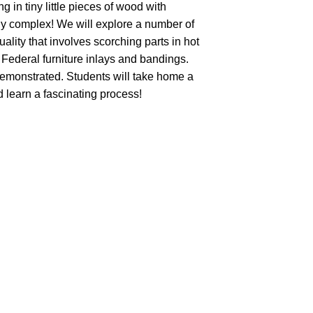
 in tiny little pieces of wood with
ly complex! We will explore a number of
lity that involves scorching parts in hot
 Federal furniture inlays and bandings.
emonstrated. Students will take home a
 learn a fascinating process!