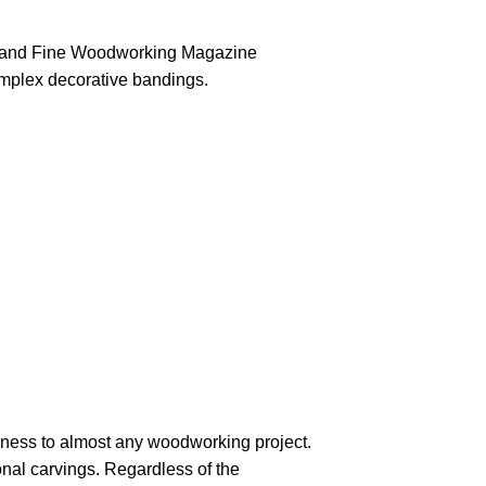
or and Fine Woodworking Magazine
omplex decorative bandings.
eness to almost any woodworking project.
nal carvings. Regardless of the