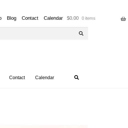
o
Blog
Contact
Calendar
$
0.00
0 items
Contact
Calendar