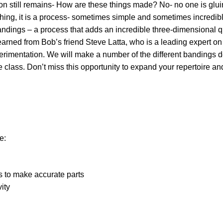
n still remains- How are these things made? No- no one is gluing
hing, it is a process- sometimes simple and sometimes incredib
andings – a process that adds an incredible three-dimensional qua
arned from Bob’s friend Steve Latta, who is a leading expert on
rimentation. We will make a number of the different bandings d
class. Don’t miss this opportunity to expand your repertoire and
e:
 to make accurate parts
vity