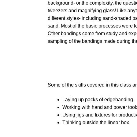
background- or the complexity, the questio
tweezers and magnifying glass! Like anyt
different styles- including sand-shaded b
sand. Most of the basic processes were le
Other bandings come from study and expe
sampling of the bandings made during the 
Some of the skills covered in this class ar
Laying up packs of edgebanding
Working with hand and power tools
Using jigs and fixtures for producti
Thinking outside the linear box