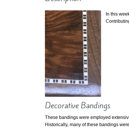
In this we
Contributin
Decorative Bandings
These bandings were employed extensively
Historically, many of these bandings wer