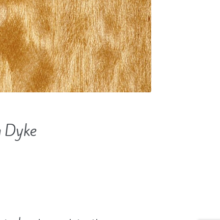
n Dyke