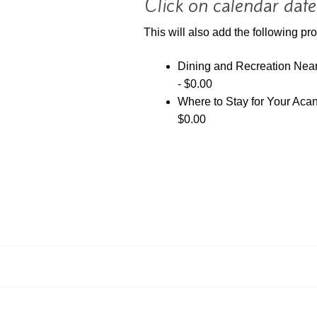
Click on calendar date
This will also add the following pro
Dining and Recreation Ne
-
$
0.00
Where to Stay for Your Ac
$
0.00