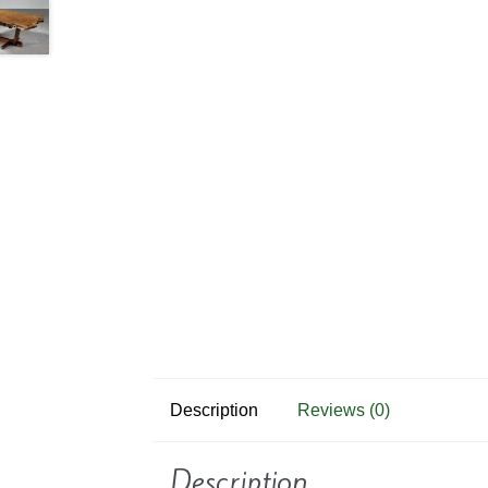
Description
Reviews (0)
Description