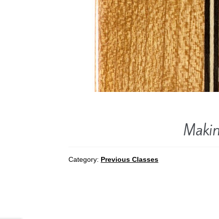
Makin
Category:
Previous Classes