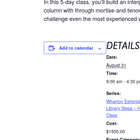
In this 5-day class, you’ll build an int
column with through mortise-and-tenon j
challenge even the most experienced
DETAILS
Add to calendar
Date:
August 31
Time:
9:00 am - 4:30 
Series:
Wharton Esherick
Library Steps –
Class
Cost:
$1550.00
Event Category