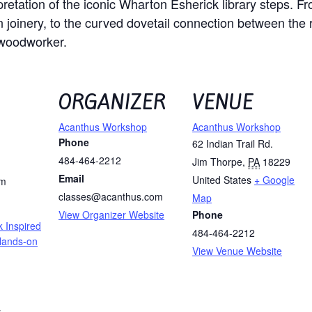
erpretation of the iconic Wharton Esherick library steps. 
oinery, to the curved dovetail connection between the ri
 woodworker.
ORGANIZER
VENUE
Acanthus Workshop
Acanthus Workshop
Phone
62 Indian Trail Rd.
484-464-2212
Jim Thorpe
,
PA
18229
Email
United States
+ Google
pm
classes@acanthus.com
Map
View Organizer Website
Phone
 Inspired
484-464-2212
 Hands-on
View Venue Website
: