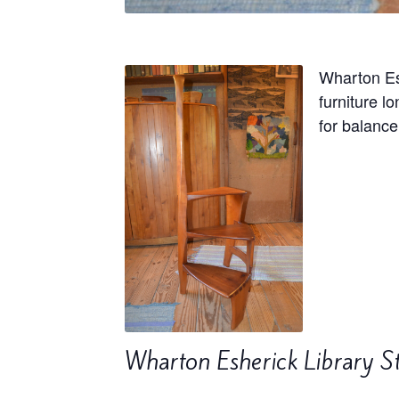
Wharton Es
furniture l
for balance
Wharton Esherick Library S