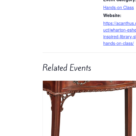
Hands-on Class
Website:
https://acanthus
uct/wharton-eshe
inspired-library-
hands-on-class/
Related Events