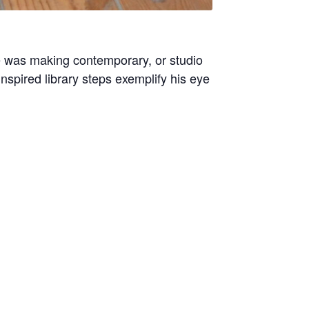
 was making contemporary, or studio
nspired library steps exemplify his eye