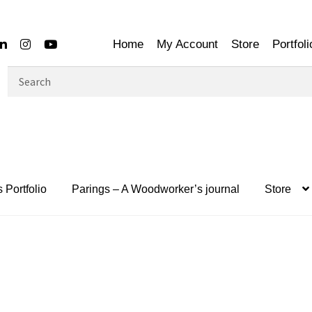
Home
My Account
Store
Portfoli
Search
for:
 Portfolio
Parings – A Woodworker’s journal
Store