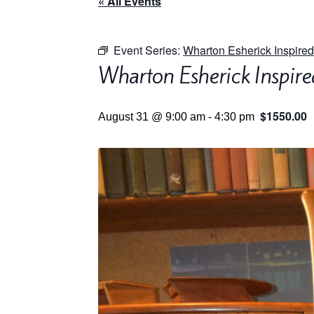
« All Events
Event Series:
Wharton Esherick Inspired
Wharton Esherick Inspire
$1550.00
August 31 @ 9:00 am
-
4:30 pm