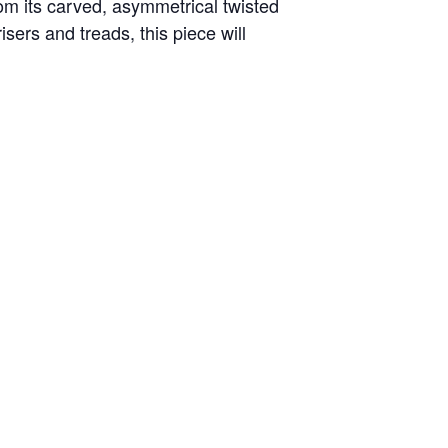
From its carved, asymmetrical twisted
sers and treads, this piece will