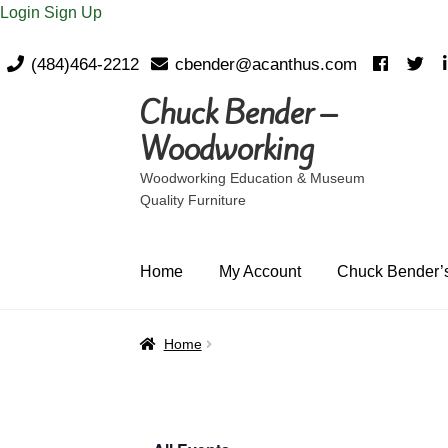
Login
Sign Up
(484)464-2212
cbender@acanthus.com
Chuck Bender –
Skip
Skip
to
to
Woodworking
navigation
content
Woodworking Education & Museum
Quality Furniture
Home
My Account
Chuck Bender’s
Home