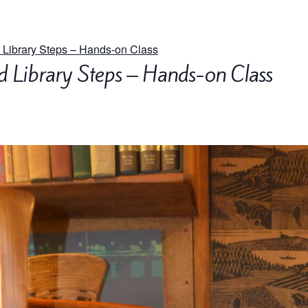
 Library Steps – Hands-on Class
d Library Steps – Hands-on Class