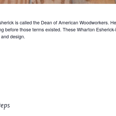
herick is called the Dean of American Woodworkers. He
ong before those terms existed. These Wharton Esherick-i
 and design.
teps