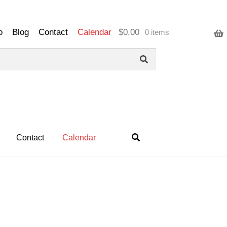
o
Blog
Contact
Calendar
$
0.00
0 items
Contact
Calendar