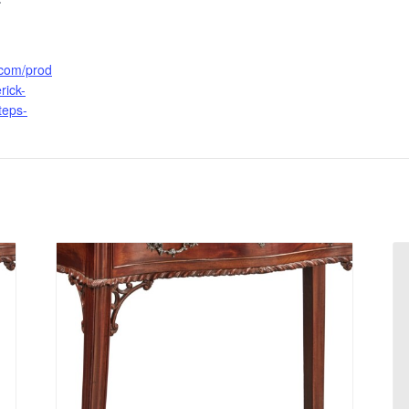
.com/prod
rick-
steps-