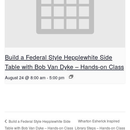
Build a Federal Style Hepplewhite Side
Table with Bob Van Dyke – Hands-on Class
August 24 @ 8:00 am
-
5:00 pm
Wharton Esherick Inspired
Build a Federal Style Hepplewhite Side
Table with Bob Van Dyke – Hands-on Class
Library Steps – Hands-on Class