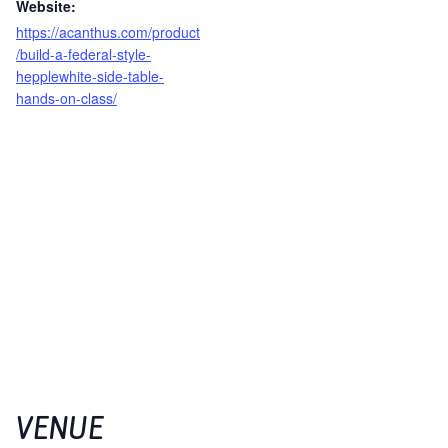
Website:
https://acanthus.com/product
/build-a-federal-style-
hepplewhite-side-table-
hands-on-class/
VENUE