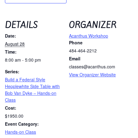
DETAILS
ORGANIZER
Date:
Acanthus Workshop
Phone
August 28
484-464-2212
Time:
Email
8:00 am - 5:00 pm
classes@acanthus.com
Series:
View Organizer Website
Build a Federal Style
Hepplewhite Side Table with
Bob Van Dyke – Hands-on
Class
Cost:
$1950.00
Event Category:
Hands-on Class