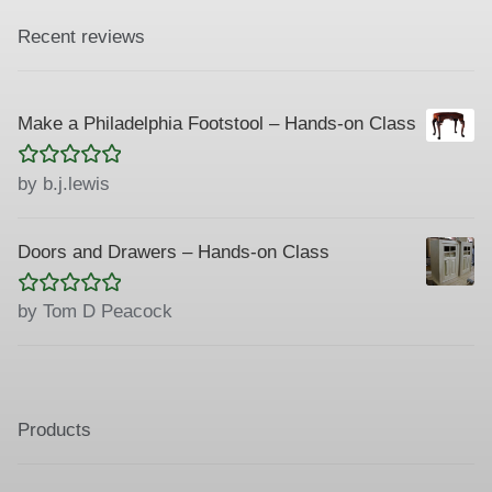
Recent reviews
Make a Philadelphia Footstool – Hands-on Class
Rated
5
out
by b.j.lewis
of 5
Doors and Drawers – Hands-on Class
Rated
5
out
by Tom D Peacock
of 5
Products