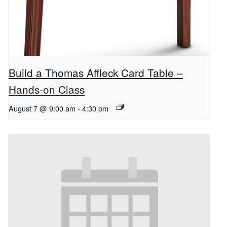
Build a Thomas Affleck Card Table –
Hands-on Class
August 7 @ 9:00 am
-
4:30 pm