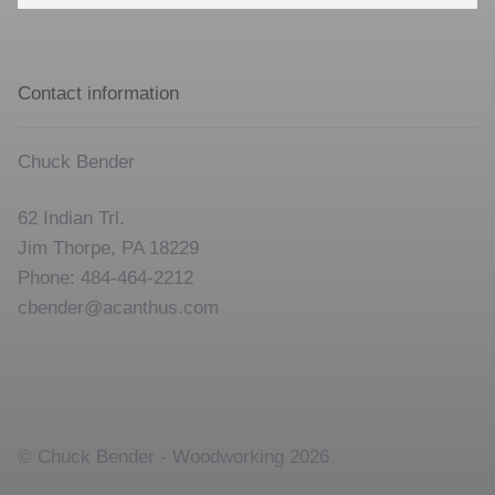
for:
Contact information
Chuck Bender
62 Indian Trl.
Jim Thorpe, PA 18229
Phone: 484-464-2212
cbender@acanthus.com
© Chuck Bender - Woodworking 2026