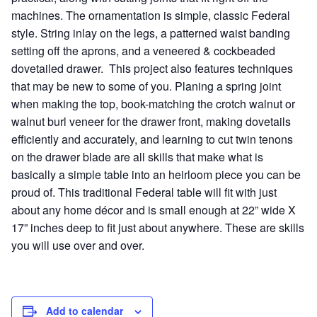
machines. The ornamentation is simple, classic Federal
style. String inlay on the legs, a patterned waist banding
setting off the aprons, and a veneered & cockbeaded
dovetailed drawer. This project also features techniques
that may be new to some of you. Planing a spring joint
when making the top, book-matching the crotch walnut or
walnut burl veneer for the drawer front, making dovetails
efficiently and accurately, and learning to cut twin tenons
on the drawer blade are all skills that make what is
basically a simple table into an heirloom piece you can be
proud of. This traditional Federal table will fit with just
about any home décor and is small enough at 22” wide X
17” inches deep to fit just about anywhere. These are skills
you will use over and over.
Add to calendar