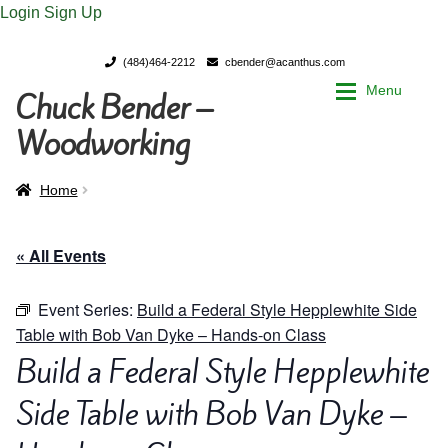
Login
Sign Up
(484)464-2212
cbender@acanthus.com
Menu
Chuck Bender –
Skip
Skip
to
to
Woodworking
navigation
content
Home
Home
Home
My Account
My Account
« All Events
Chuck Bender’s Portfolio
Chuck Bender’s Portfolio
Event Series:
Build a Federal Style Hepplewhite Side
Table with Bob Van Dyke – Hands-on Class
Parings – A Woodworker’s journal
Parings – A Woodworker’s journal
Build a Federal Style Hepplewhite
Expan
Side Table with Bob Van Dyke –
Store
Store