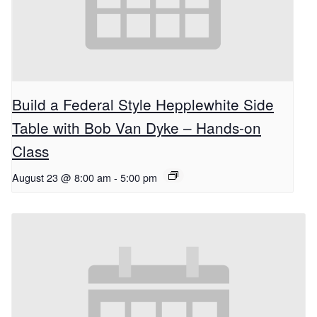
Build a Federal Style Hepplewhite Side
Table with Bob Van Dyke – Hands-on
Class
August 23 @ 8:00 am
-
5:00 pm