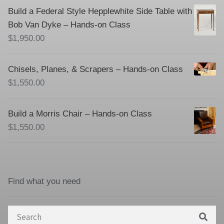
Build a Federal Style Hepplewhite Side Table with
Bob Van Dyke – Hands-on Class
$
1,950.00
Chisels, Planes, & Scrapers – Hands-on Class
$
1,550.00
Build a Morris Chair – Hands-on Class
$
1,550.00
Find what you need
Search