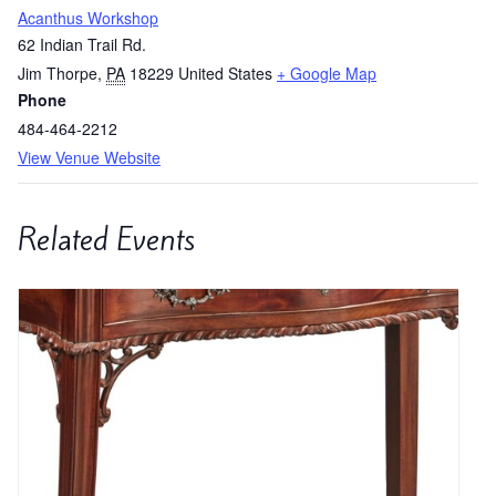
Acanthus Workshop
62 Indian Trail Rd.
Jim Thorpe
,
PA
18229
United States
+ Google Map
Phone
484-464-2212
View Venue Website
Related Events