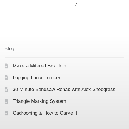
Blog
Make a Mitered Box Joint
Logging Lunar Lumber
30-Minute Bandsaw Rehab with Alex Snodgrass
Triangle Marking System
Gadrooning & How to Carve It