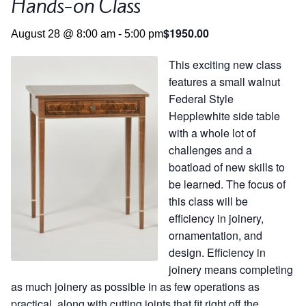
Hands-on Class
Contact
Hands-on Classes
$1950.00
August 28 @ 8:00 am
-
5:00 pm
Calendar
Previous Classes
This exciting new class
Live Streaming Classes
features a small walnut
Federal Style
DVDs
Hepplewhite side table
with a whole lot of
challenges and a
Contact
boatload of new skills to
be learned. The focus of
Calendar
this class will be
efficiency in joinery,
ornamentation, and
design. Efficiency in
joinery means completing
as much joinery as possible in as few operations as
practical, along with cutting joints that fit right off the