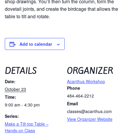
shop drawings. You’ll then turn the column, form the
dovetail joints, and create the birdcage that allows the
table to tilt and rotate.
Add to calendar
DETAILS
ORGANIZER
Date:
Acanthus Workshop
Phone
October 23
484-464-2212
Time:
Email
9:00 am - 4:30 pm
classes@acanthus.com
Series:
View Organizer Website
Make a Tilt-top Table –
Hands-on Class