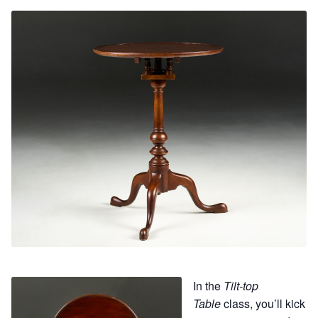
Contact
Hands-on Classes
Calendar
Previous Classes
Live Streaming Classes
DVDs
Contact
Calendar
In the
Tilt-top
Table
class, you’ll kick