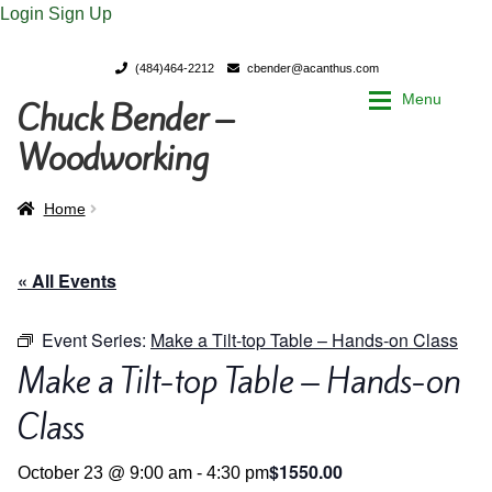
Login
Sign Up
(484)464-2212
cbender@acanthus.com
Menu
Chuck Bender –
Skip
Skip
to
to
Woodworking
navigation
content
Home
Home
Home
My Account
My Account
« All Events
Chuck Bender’s Portfolio
Chuck Bender’s Portfolio
Event Series:
Make a Tilt-top Table – Hands-on Class
Make a Tilt-top Table – Hands-on
Parings – A Woodworker’s journal
Parings – A Woodworker’s journal
Class
Expan
Store
Store
$1550.00
October 23 @ 9:00 am
-
4:30 pm