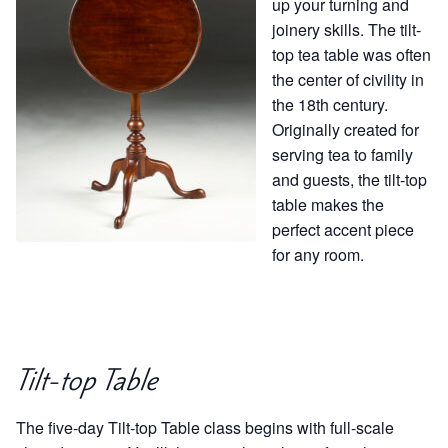
up your turning and
joinery skills. The tilt-
top tea table was often
the center of civility in
the 18th century.
Originally created for
serving tea to family
and guests, the tilt-top
table makes the
perfect accent piece
for any room.
Tilt-top Table
The five-day Tilt-top Table class begins with full-scale