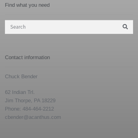
Find what you need
Search
for:
Contact information
Chuck Bender
62 Indian Trl.
Jim Thorpe, PA 18229
Phone: 484-464-2212
cbender@acanthus.com