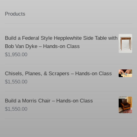
Products
Build a Federal Style Hepplewhite Side Table with
Bob Van Dyke – Hands-on Class
$
1,950.00
Chisels, Planes, & Scrapers – Hands-on Class
$
1,550.00
Build a Morris Chair – Hands-on Class
$
1,550.00