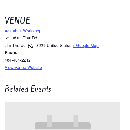
VENUE
Acanthus Workshop
62 Indian Trail Rd.
Jim Thorpe
,
PA
18229
United States
+ Google Map
Phone
484-464-2212
View Venue Website
Related Events