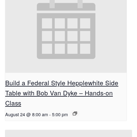
Build a Federal Style Hepplewhite Side
Table with Bob Van Dyke – Hands-on
Class
August 24 @ 8:00 am
-
5:00 pm