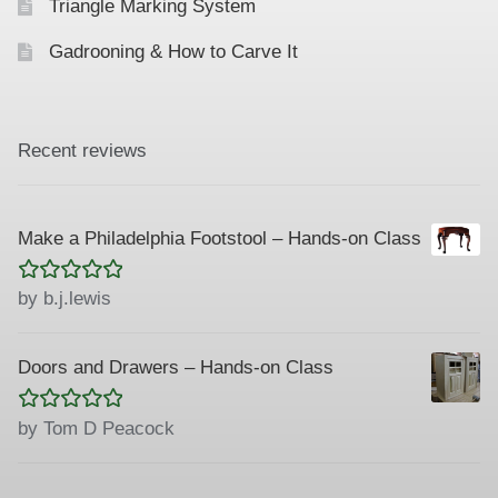
Triangle Marking System
Gadrooning & How to Carve It
Recent reviews
Make a Philadelphia Footstool – Hands-on Class
Rated
5
out
by b.j.lewis
of 5
Doors and Drawers – Hands-on Class
Rated
5
out
by Tom D Peacock
of 5