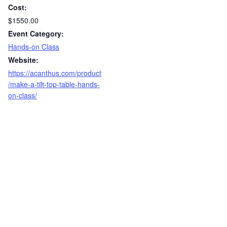
Cost:
$1550.00
Event Category:
Hands-on Class
Website:
https://acanthus.com/product
/make-a-tilt-top-table-hands-
on-class/