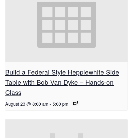
Build a Federal Style Hepplewhite Side
Table with Bob Van Dyke – Hands-on
Class
August 23 @ 8:00 am
-
5:00 pm