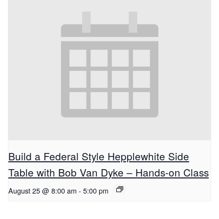
Build a Federal Style Hepplewhite Side
Table with Bob Van Dyke – Hands-on Class
August 25 @ 8:00 am
-
5:00 pm