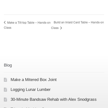
Build an Inlaid Card Table – Hands-on
Make a Tilt-top Table – Hands-on
Class
Class
Blog
Make a Mitered Box Joint
Logging Lunar Lumber
30-Minute Bandsaw Rehab with Alex Snodgrass