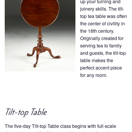
up your turning and
joinery skills. The tilt-
top tea table was often
the center of civility in
the 18th century.
Originally created for
serving tea to family
and guests, the tilt-top
table makes the
perfect accent piece
for any room.
Tilt-top Table
The five-day Tilt-top Table class begins with full-scale