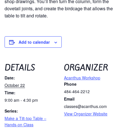
shop drawings. You’ll then turn the column, form the
dovetail joints, and create the birdcage that allows the
table to tilt and rotate.
Add to calendar
DETAILS
ORGANIZER
Date:
Acanthus Workshop
Phone
October 22
484-464-2212
Time:
Email
9:00 am - 4:30 pm
classes@acanthus.com
Series:
View Organizer Website
Make a Tilt-top Table –
Hands-on Class