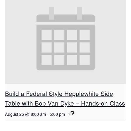
Build a Federal Style Hepplewhite Side
Table with Bob Van Dyke – Hands-on Class
August 25 @ 8:00 am
-
5:00 pm