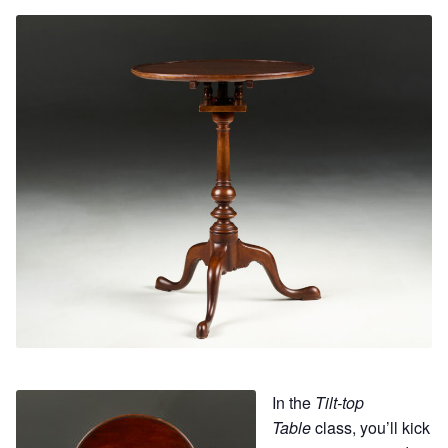
Contact
Hands-on Classes
Calendar
Previous Classes
Live Streaming Classes
DVDs
Contact
Calendar
In the
Tilt-top
Table
class, you’ll kick