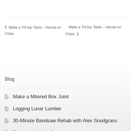
Make a Tilt-top Table – Hands-on
Make a Tilt-top Table – Hands-on
Class
Class
Blog
Make a Mitered Box Joint
Logging Lunar Lumber
30-Minute Bandsaw Rehab with Alex Snodgrass