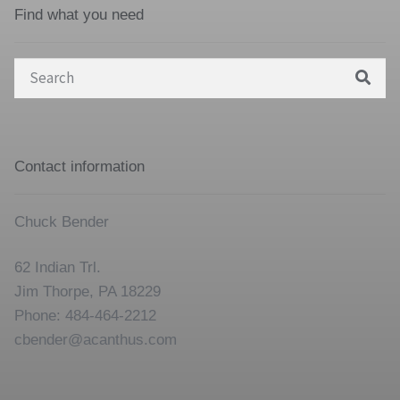
Find what you need
Search
for:
Contact information
Chuck Bender
62 Indian Trl.
Jim Thorpe, PA 18229
Phone: 484-464-2212
cbender@acanthus.com