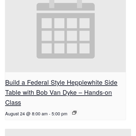
Build a Federal Style Hepplewhite Side
Table with Bob Van Dyke – Hands-on
Class
August 24 @ 8:00 am
-
5:00 pm