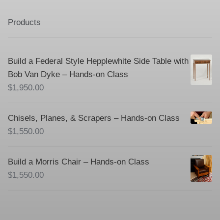
Products
Build a Federal Style Hepplewhite Side Table with
Bob Van Dyke – Hands-on Class
$
1,950.00
Chisels, Planes, & Scrapers – Hands-on Class
$
1,550.00
Build a Morris Chair – Hands-on Class
$
1,550.00