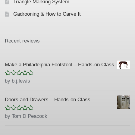
Triangle Marking System
Gadrooning & How to Carve It
Recent reviews
Make a Philadelphia Footstool – Hands-on Class
Rated
5
out
by b.j.lewis
of 5
Doors and Drawers – Hands-on Class
Rated
5
out
by Tom D Peacock
of 5