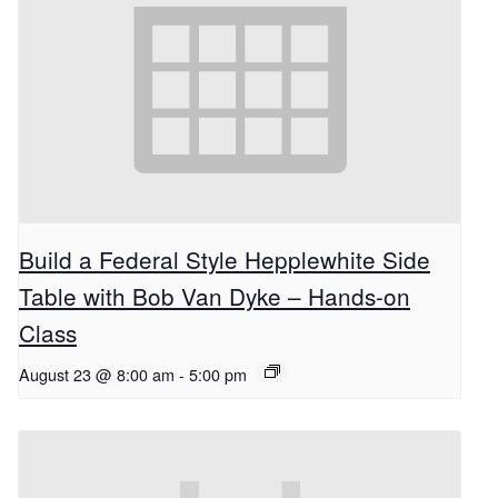
Build a Federal Style Hepplewhite Side
Table with Bob Van Dyke – Hands-on
Class
August 23 @ 8:00 am
-
5:00 pm