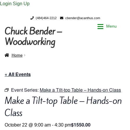
Login
Sign Up
(484)464-2212
cbender@acanthus.com
Menu
Chuck Bender –
Skip
Skip
to
to
Woodworking
navigation
content
Home
Home
Home
My Account
My Account
« All Events
Chuck Bender’s Portfolio
Chuck Bender’s Portfolio
Event Series:
Make a Tilt-top Table – Hands-on Class
Make a Tilt-top Table – Hands-on
Parings – A Woodworker’s journal
Parings – A Woodworker’s journal
Class
Expan
Store
Store
$1550.00
October 22 @ 9:00 am
-
4:30 pm