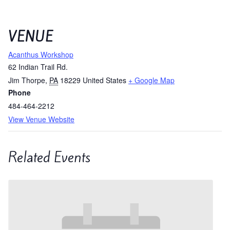
VENUE
Acanthus Workshop
62 Indian Trail Rd.
Jim Thorpe
,
PA
18229
United States
+ Google Map
Phone
484-464-2212
View Venue Website
Related Events