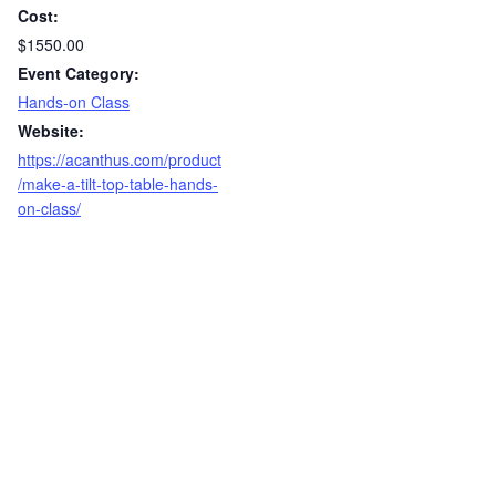
Cost:
$1550.00
Event Category:
Hands-on Class
Website:
https://acanthus.com/product
/make-a-tilt-top-table-hands-
on-class/