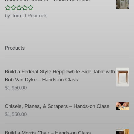
Rated
5
out
by Tom D Peacock
of 5
Products
Build a Federal Style Hepplewhite Side Table with
Bob Van Dyke – Hands-on Class
$
1,950.00
Chisels, Planes, & Scrapers – Hands-on Class
$
1,550.00
Build a Morris Chair – Hands-on Class