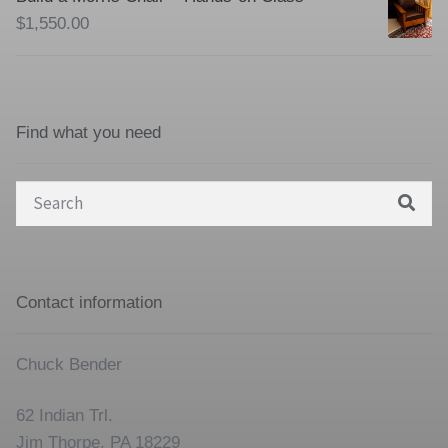
$
1,550.00
Find what you need
Search
for:
Contact information
Chuck Bender
62 Indian Trl.
Jim Thorpe, PA 18229