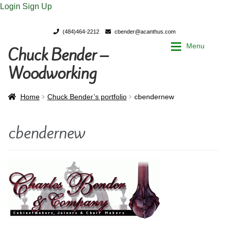
Login
Sign Up
(484)464-2212
cbender@acanthus.com
Menu
Chuck Bender –
Skip
Skip
to
to
Woodworking
navigation
content
Home
Home
Home
Chuck Bender’s portfolio
cbendernew
My Account
My Account
cbendernew
Chuck Bender’s Portfolio
Chuck Bender’s Portfolio
Parings – A Woodworker’s journal
Parings – A Woodworker’s journal
Expan
Store
Store