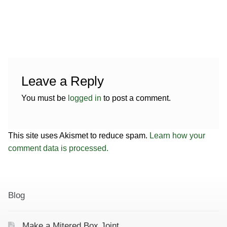
Contact
Hands-on Classes
Calendar
Previous Classes
Live Streaming Classes
Leave a Reply
DVDs
You must be
logged in
to post a comment.
Contact
This site uses Akismet to reduce spam.
Learn how your
Calendar
comment data is processed.
Blog
Make a Mitered Box Joint