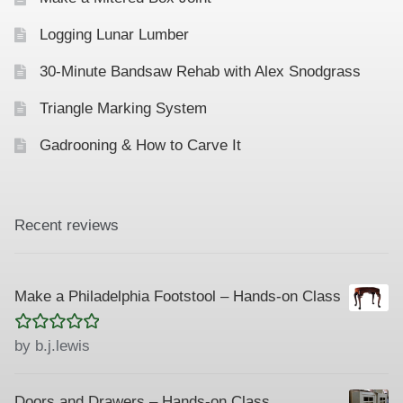
Logging Lunar Lumber
30-Minute Bandsaw Rehab with Alex Snodgrass
Triangle Marking System
Gadrooning & How to Carve It
Recent reviews
Make a Philadelphia Footstool – Hands-on Class
Rated
5
out
by b.j.lewis
of 5
Doors and Drawers – Hands-on Class