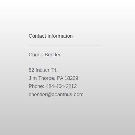
Contact information
Chuck Bender
62 Indian Trl.
Jim Thorpe, PA 18229
Phone: 484-464-2212
cbender@acanthus.com