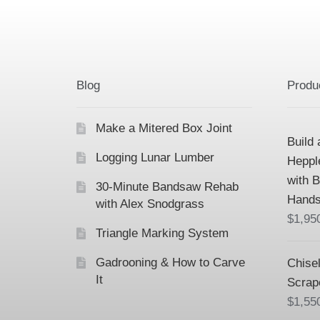
Blog
Produ
Make a Mitered Box Joint
Build 
Logging Lunar Lumber
Heppl
with 
30-Minute Bandsaw Rehab
Hands
with Alex Snodgrass
$
1,95
Triangle Marking System
Gadrooning & How to Carve
Chisel
It
Scrap
$
1,55