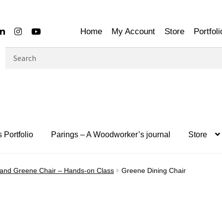
Home
My Account
Store
Portfoli
Search
for:
 Portfolio
Parings – A Woodworker’s journal
Store
 and Greene Chair – Hands-on Class
Greene Dining Chair