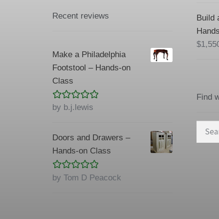
Recent reviews
Build 
Hands
$
1,55
Make a Philadelphia
Footstool – Hands-on
Class
Find 
Rated
5
out
by b.j.lewis
of 5
Searc
Doors and Drawers –
for:
Hands-on Class
Rated
5
out
by Tom D Peacock
of 5