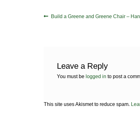
Post
Previous
Build a Greene and Greene Chair – Han
navigation
post:
Leave a Reply
You must be
logged in
to post a comm
This site uses Akismet to reduce spam.
Lea