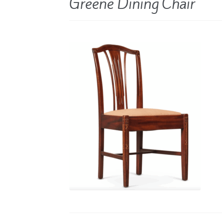
Greene Dining Chair