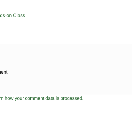
ds-on Class
ent.
rn how your comment data is processed.