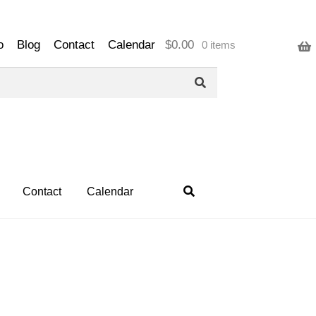
o
Blog
Contact
Calendar
$
0.00
0 items
Contact
Calendar