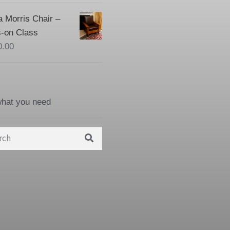
a Morris Chair –
-on Class
0.00
what you need
h