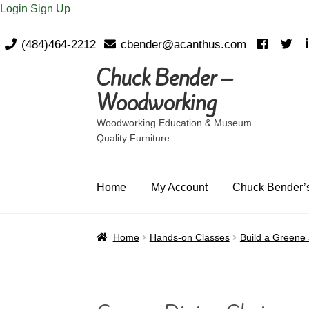
Login
Sign Up
(484)464-2212
cbender@acanthus.com
Chuck Bender –
Skip
Skip
to
to
Woodworking
navigation
content
Woodworking Education & Museum
Quality Furniture
Home
My Account
Chuck Bender’s
Home
Hands-on Classes
Build a Greene