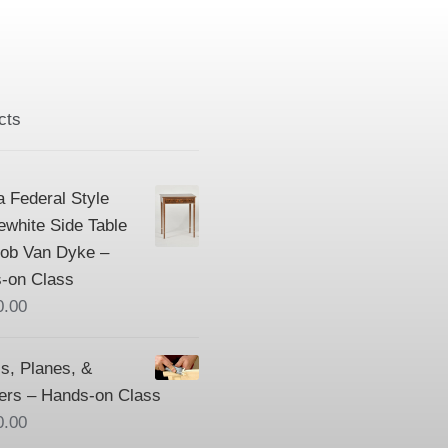
cts
a Federal Style
ewhite Side Table
Bob Van Dyke –
-on Class
0.00
s, Planes, &
ers – Hands-on Class
0.00