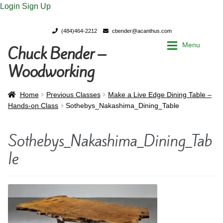
Login
Sign Up
(484)464-2212
cbender@acanthus.com
Menu
Chuck Bender –
Skip
Skip
to
to
Woodworking
navigation
content
Home
Home
Home
Previous Classes
Make a Live Edge Dining Table –
Hands-on Class
Sothebys_Nakashima_Dining_Table
My Account
My Account
Sothebys_Nakashima_Dining_Tab
Chuck Bender’s Portfolio
Chuck Bender’s Portfolio
le
Parings – A Woodworker’s journal
Parings – A Woodworker’s journal
Expan
Store
Store