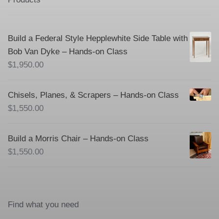
Build a Federal Style Hepplewhite Side Table with
Bob Van Dyke – Hands-on Class
$
1,950.00
Chisels, Planes, & Scrapers – Hands-on Class
$
1,550.00
Build a Morris Chair – Hands-on Class
$
1,550.00
Find what you need