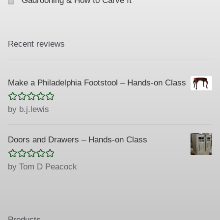
Gadrooning & How to Carve It
Recent reviews
Make a Philadelphia Footstool – Hands-on Class
Rated
5
out
by b.j.lewis
of 5
Doors and Drawers – Hands-on Class
Rated
5
out
by Tom D Peacock
of 5
Products