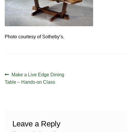
Contact
Hands-on Classes
Calendar
Previous Classes
Live Streaming Classes
Photo courtesy of Sotheby’s.
DVDs
Contact
Post
Previous
Make a Live Edge Dining
Calendar
navigation
post:
Table – Hands-on Class
Leave a Reply