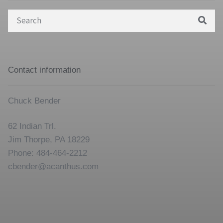
Search
for:
Contact information
Chuck Bender
62 Indian Trl.
Jim Thorpe, PA 18229
Phone: 484-464-2212
cbender@acanthus.com