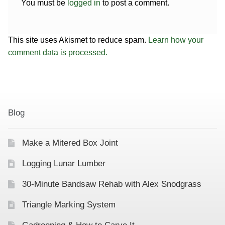
You must be
logged in
to post a comment.
This site uses Akismet to reduce spam.
Learn how your
comment data is processed.
Blog
Make a Mitered Box Joint
Logging Lunar Lumber
30-Minute Bandsaw Rehab with Alex Snodgrass
Triangle Marking System