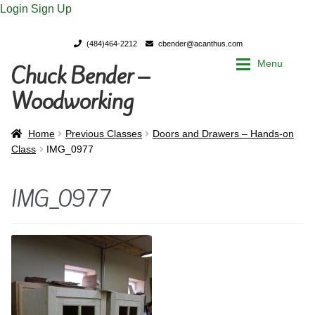
Login
Sign Up
(484)464-2212
cbender@acanthus.com
Menu
Chuck Bender –
Skip
Skip
to
to
Woodworking
navigation
content
Home
Home
Home
Previous Classes
Doors and Drawers – Hands-on
Class
IMG_0977
My Account
My Account
IMG_0977
Chuck Bender’s Portfolio
Chuck Bender’s Portfolio
Parings – A Woodworker’s journal
Parings – A Woodworker’s journal
Expan
Store
Store