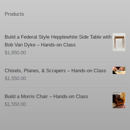
Products
Build a Federal Style Hepplewhite Side Table with
Bob Van Dyke – Hands-on Class
$
1,950.00
Chisels, Planes, & Scrapers – Hands-on Class
$
1,550.00
Build a Morris Chair – Hands-on Class
$
1,550.00