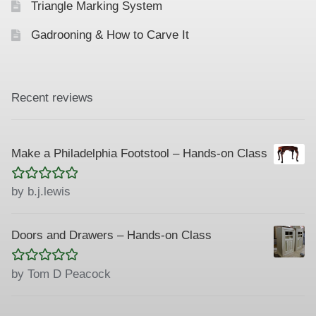
Triangle Marking System
Gadrooning & How to Carve It
Recent reviews
Make a Philadelphia Footstool – Hands-on Class
Rated
5
out
by b.j.lewis
of 5
Doors and Drawers – Hands-on Class
Rated
5
out
by Tom D Peacock
of 5