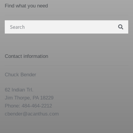
Find what you need
Search
for:
Contact information
Chuck Bender
62 Indian Trl.
Jim Thorpe, PA 18229
Phone: 484-464-2212
cbender@acanthus.com