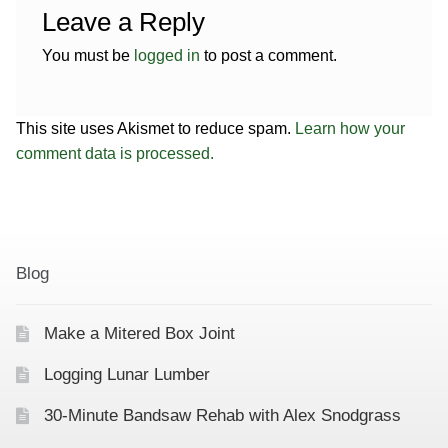
Leave a Reply
You must be
logged in
to post a comment.
This site uses Akismet to reduce spam.
Learn how your
comment data is processed.
Blog
Make a Mitered Box Joint
Logging Lunar Lumber
30-Minute Bandsaw Rehab with Alex Snodgrass