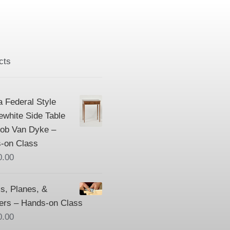
cts
a Federal Style
ewhite Side Table
Bob Van Dyke –
-on Class
0.00
s, Planes, &
ers – Hands-on Class
0.00