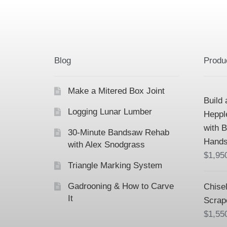
Blog
Produ
Make a Mitered Box Joint
Build 
Logging Lunar Lumber
Heppl
with 
30-Minute Bandsaw Rehab
Hands
with Alex Snodgrass
$
1,95
Triangle Marking System
Gadrooning & How to Carve
Chisel
It
Scrap
$
1,55