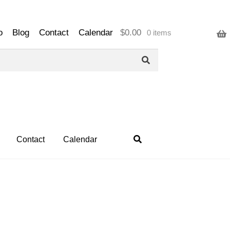
o
Blog
Contact
Calendar
$
0.00
0 items
Contact
Calendar