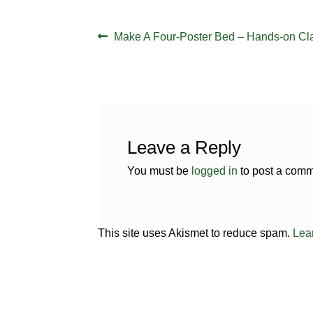
Post
Previous
Make A Four-Poster Bed – Hands-on Cl
navigation
post:
Leave a Reply
You must be
logged in
to post a comm
This site uses Akismet to reduce spam.
Lea