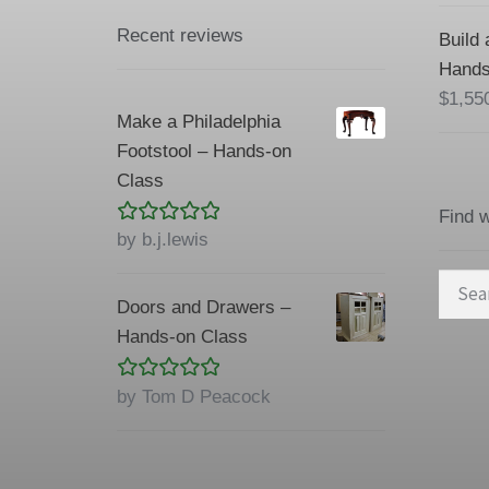
Recent reviews
Build 
Hands
$
1,55
Make a Philadelphia
Footstool – Hands-on
Class
Find 
Rated
5
out
by b.j.lewis
of 5
Searc
Doors and Drawers –
for:
Hands-on Class
Rated
5
out
by Tom D Peacock
of 5