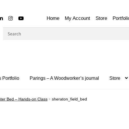
Home
My Account
Store
Portfoli
Search
for:
 Portfolio
Parings – A Woodworker’s journal
Store
ter Bed – Hands-on Class
sheraton_field_bed