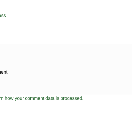
ass
ent.
rn how your comment data is processed.