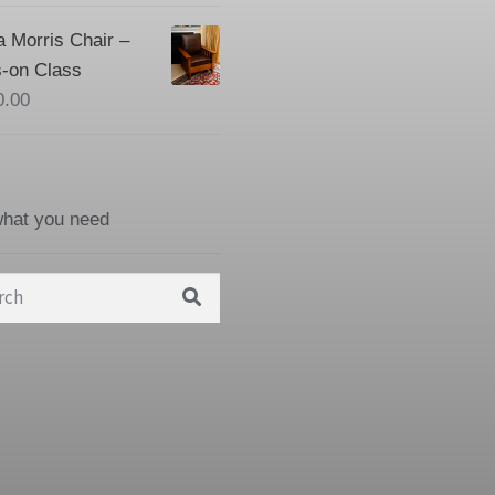
a Morris Chair –
-on Class
0.00
what you need
h