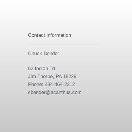
Contact information
Chuck Bender
62 Indian Trl.
Jim Thorpe, PA 18229
Phone: 484-464-2212
cbender@acanthus.com