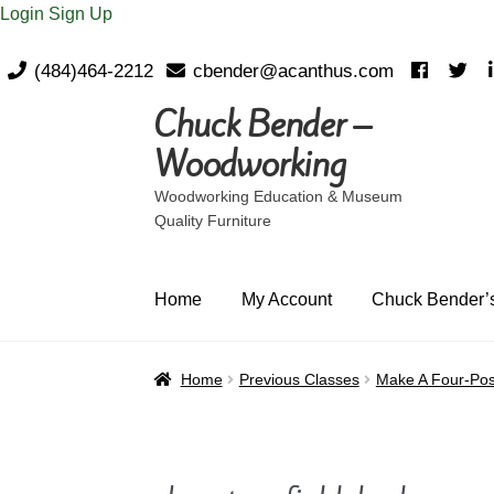
Login
Sign Up
(484)464-2212
cbender@acanthus.com
Chuck Bender –
Skip
Skip
to
to
Woodworking
navigation
content
Woodworking Education & Museum
Quality Furniture
Home
My Account
Chuck Bender’s
Home
Previous Classes
Make A Four-Pos