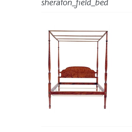
sheraton_field_bed