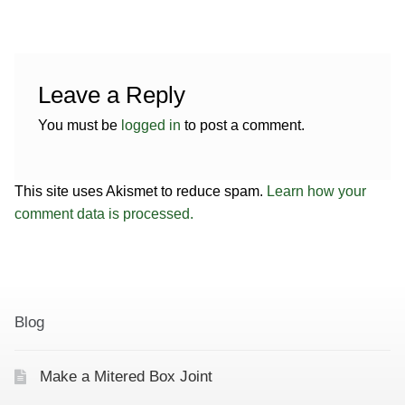
Leave a Reply
You must be
logged in
to post a comment.
This site uses Akismet to reduce spam.
Learn how your
comment data is processed.
Blog
Make a Mitered Box Joint