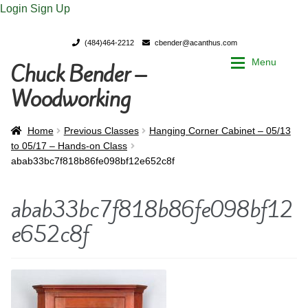
Login
Sign Up
(484)464-2212
cbender@acanthus.com
Menu
Chuck Bender –
Skip
Skip
to
to
Woodworking
navigation
content
Home
Home
Home
Previous Classes
Hanging Corner Cabinet – 05/13
to 05/17 – Hands-on Class
abab33bc7f818b86fe098bf12e652c8f
My Account
My Account
abab33bc7f818b86fe098bf12
Chuck Bender’s Portfolio
Chuck Bender’s Portfolio
e652c8f
Parings – A Woodworker’s journal
Parings – A Woodworker’s journal
Expan
Store
Store