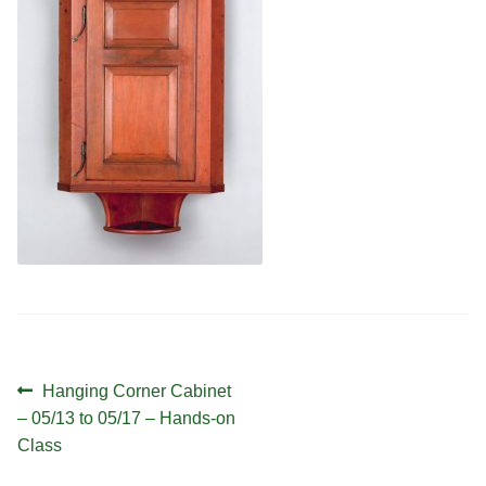
Contact
Hands-on Classes
Calendar
Previous Classes
Live Streaming Classes
DVDs
Contact
Calendar
Post
Previous
Hanging Corner Cabinet
navigation
post:
– 05/13 to 05/17 – Hands-on
Class