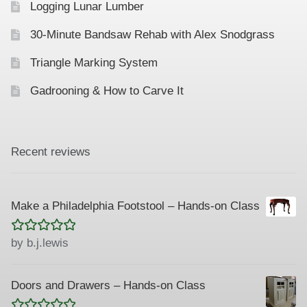
Logging Lunar Lumber
30-Minute Bandsaw Rehab with Alex Snodgrass
Triangle Marking System
Gadrooning & How to Carve It
Recent reviews
Make a Philadelphia Footstool – Hands-on Class
Rated
5
out
by b.j.lewis
of 5
Doors and Drawers – Hands-on Class