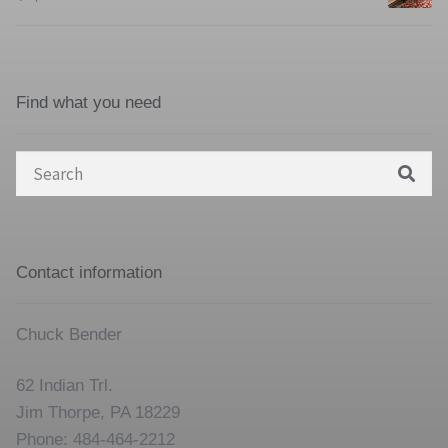
Find what you need
Search
for:
Contact information
Chuck Bender
62 Indian Trl.
Jim Thorpe, PA 18229
Phone: 484-464-2212