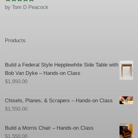
Rated
5
out
by Tom D Peacock
of 5
Products
Build a Federal Style Hepplewhite Side Table with
Bob Van Dyke – Hands-on Class
$
1,950.00
Chisels, Planes, & Scrapers – Hands-on Class
$
1,550.00
Build a Morris Chair – Hands-on Class
$
1,550.00