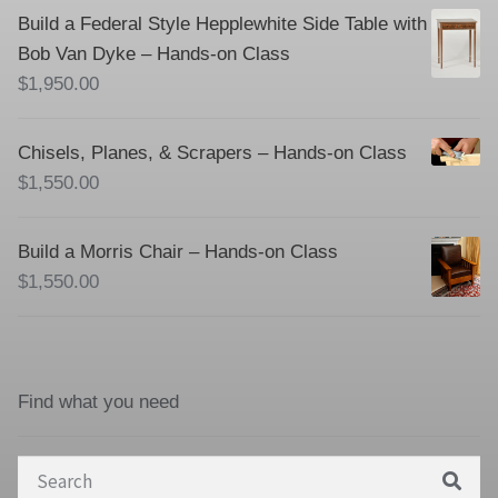
Build a Federal Style Hepplewhite Side Table with
Bob Van Dyke – Hands-on Class
$
1,950.00
Chisels, Planes, & Scrapers – Hands-on Class
$
1,550.00
Build a Morris Chair – Hands-on Class
$
1,550.00
Find what you need
Search