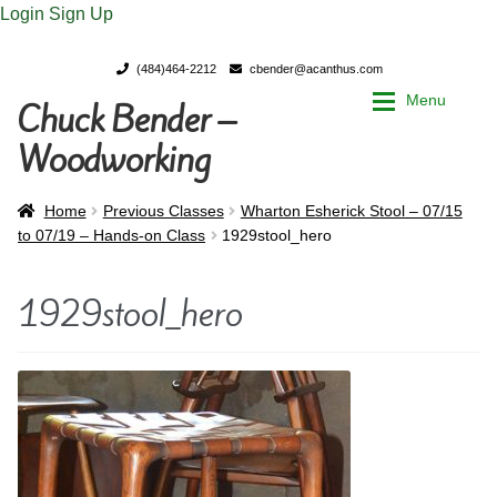
Login
Sign Up
(484)464-2212
cbender@acanthus.com
Menu
Chuck Bender –
Skip
Skip
to
to
Woodworking
navigation
content
Home
Home
Home
Previous Classes
Wharton Esherick Stool – 07/15
to 07/19 – Hands-on Class
1929stool_hero
My Account
My Account
1929stool_hero
Chuck Bender’s Portfolio
Chuck Bender’s Portfolio
Parings – A Woodworker’s journal
Parings – A Woodworker’s journal
Expan
Store
Store