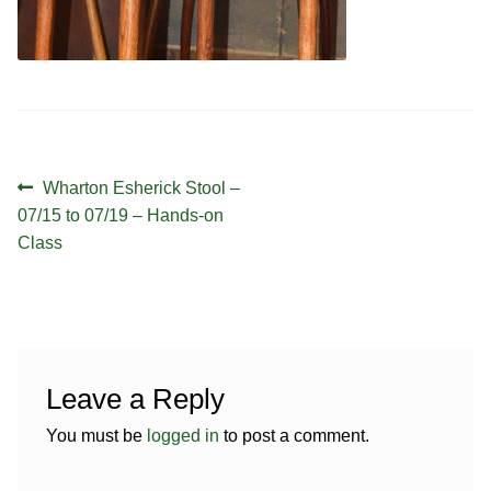
Contact
Hands-on Classes
Calendar
Previous Classes
Live Streaming Classes
Post
DVDs
Previous
Wharton Esherick Stool –
navigation
post:
07/15 to 07/19 – Hands-on
Contact
Class
Calendar
Leave a Reply
You must be
logged in
to post a comment.