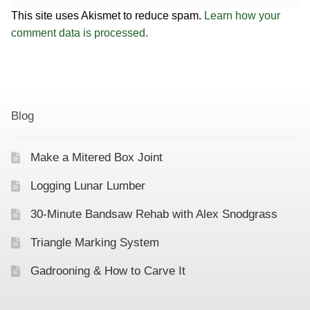
This site uses Akismet to reduce spam.
Learn how your
comment data is processed.
Blog
Make a Mitered Box Joint
Logging Lunar Lumber
30-Minute Bandsaw Rehab with Alex Snodgrass
Triangle Marking System
Gadrooning & How to Carve It