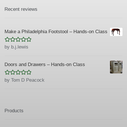
Recent reviews
Make a Philadelphia Footstool – Hands-on Class
Rated
5
out
by b.j.lewis
of 5
Doors and Drawers – Hands-on Class
Rated
5
out
by Tom D Peacock
of 5
Products