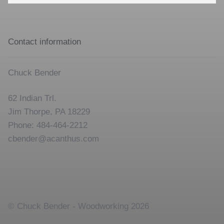
for:
Contact information
Chuck Bender
62 Indian Trl.
Jim Thorpe, PA 18229
Phone: 484-464-2212
cbender@acanthus.com
© Chuck Bender - Woodworking 2026