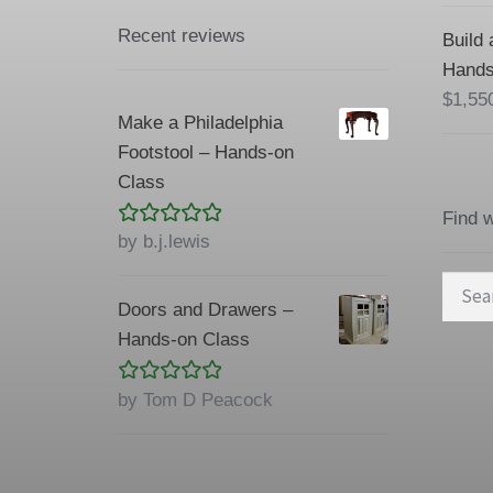
Recent reviews
Build 
Hands
$
1,55
Make a Philadelphia
Footstool – Hands-on
Class
Find 
Rated
5
out
by b.j.lewis
of 5
Searc
Doors and Drawers –
for:
Hands-on Class
Rated
5
out
by Tom D Peacock
of 5