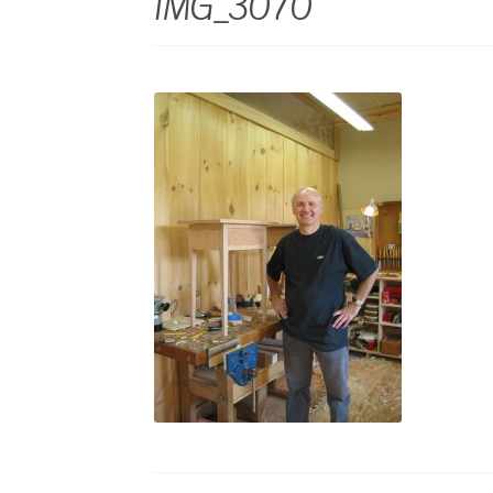
IMG_3070