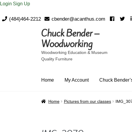
Login
Sign Up
(484)464-2212
cbender@acanthus.com
Chuck Bender –
Skip
Skip
to
to
Woodworking
navigation
content
Woodworking Education & Museum
Quality Furniture
Home
My Account
Chuck Bender’s
Home
Pictures from our classes
IMG_30