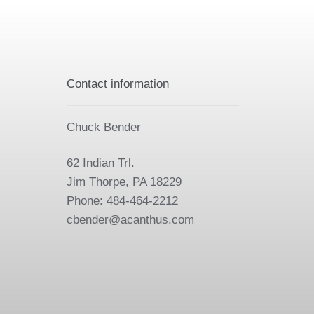
Contact information
Chuck Bender
62 Indian Trl.
Jim Thorpe, PA 18229
Phone: 484-464-2212
cbender@acanthus.com