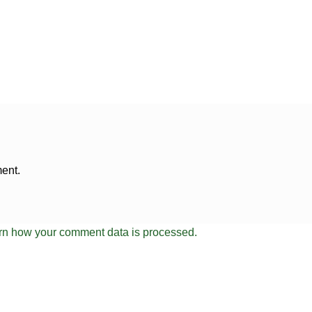
ent.
rn how your comment data is processed.