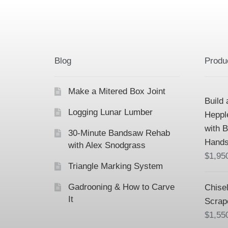
Blog
Produ
Make a Mitered Box Joint
Build 
Logging Lunar Lumber
Heppl
with 
30-Minute Bandsaw Rehab
Hands
with Alex Snodgrass
$
1,95
Triangle Marking System
Gadrooning & How to Carve
Chisel
It
Scrap
$
1,55