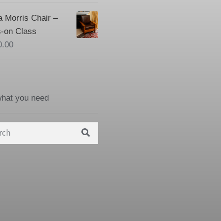
a Morris Chair –
-on Class
0.00
what you need
h