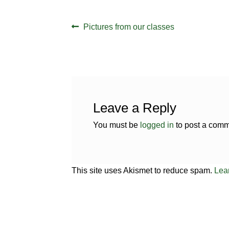
Post
Previous
Pictures from our classes
navigation
post:
Leave a Reply
You must be
logged in
to post a comm
This site uses Akismet to reduce spam.
Lea