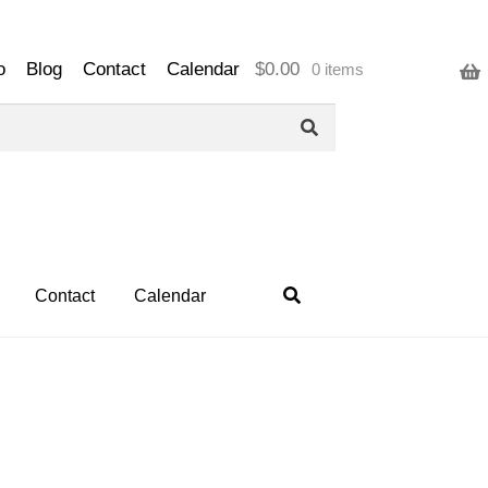
o
Blog
Contact
Calendar
$
0.00
0 items
Contact
Calendar