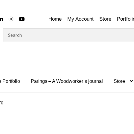
Home
My Account
Store
Portfoli
Search
for:
 Portfolio
Parings – A Woodworker’s journal
Store
70