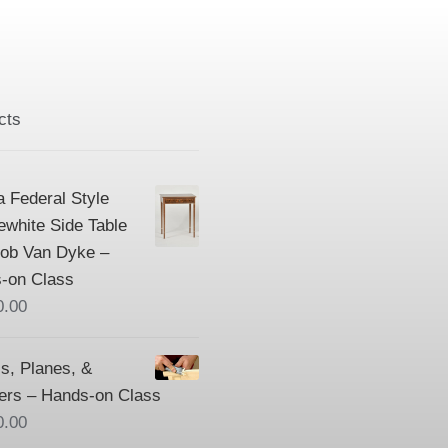
cts
a Federal Style
ewhite Side Table
Bob Van Dyke –
-on Class
0.00
s, Planes, &
ers – Hands-on Class
0.00