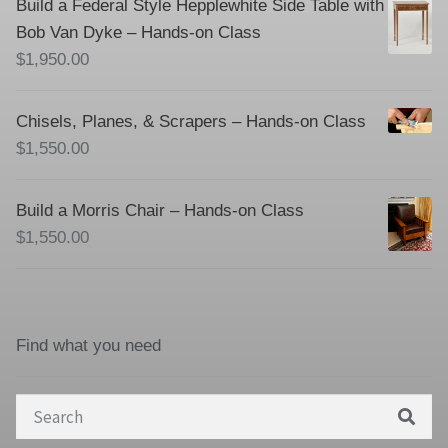
Build a Federal Style Hepplewhite Side Table with
Bob Van Dyke – Hands-on Class
$
1,950.00
Chisels, Planes, & Scrapers – Hands-on Class
$
1,550.00
Build a Morris Chair – Hands-on Class
$
1,550.00
Find what you need
Search
for: