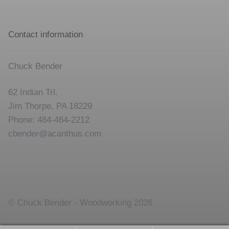
Contact information
Chuck Bender
62 Indian Trl.
Jim Thorpe, PA 18229
Phone: 484-464-2212
cbender@acanthus.com
© Chuck Bender - Woodworking 2026