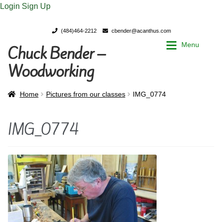
Login
Sign Up
(484)464-2212
cbender@acanthus.com
Menu
Chuck Bender –
Skip
Skip
to
to
Woodworking
navigation
content
Home
Home
Home
Pictures from our classes
IMG_0774
My Account
My Account
IMG_0774
Chuck Bender’s Portfolio
Chuck Bender’s Portfolio
Parings – A Woodworker’s journal
Parings – A Woodworker’s journal
Expan
Store
Store