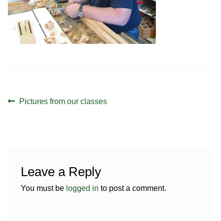
Contact
Hands-on Classes
Calendar
Previous Classes
Live Streaming Classes
DVDs
Post
Previous
Pictures from our classes
Contact
navigation
post:
Calendar
Leave a Reply
You must be
logged in
to post a comment.