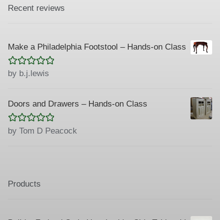
Recent reviews
Make a Philadelphia Footstool – Hands-on Class
Rated
5
out
by b.j.lewis
of 5
Doors and Drawers – Hands-on Class
Rated
5
out
by Tom D Peacock
of 5
Products