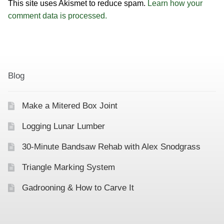
This site uses Akismet to reduce spam.
Learn how your
comment data is processed.
Blog
Make a Mitered Box Joint
Logging Lunar Lumber
30-Minute Bandsaw Rehab with Alex Snodgrass
Triangle Marking System
Gadrooning & How to Carve It