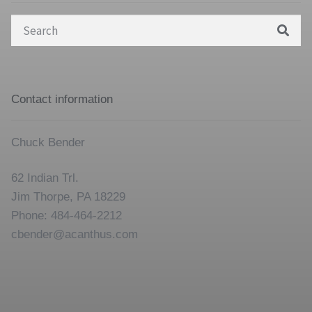
Search
for:
Contact information
Chuck Bender
62 Indian Trl.
Jim Thorpe, PA 18229
Phone: 484-464-2212
cbender@acanthus.com