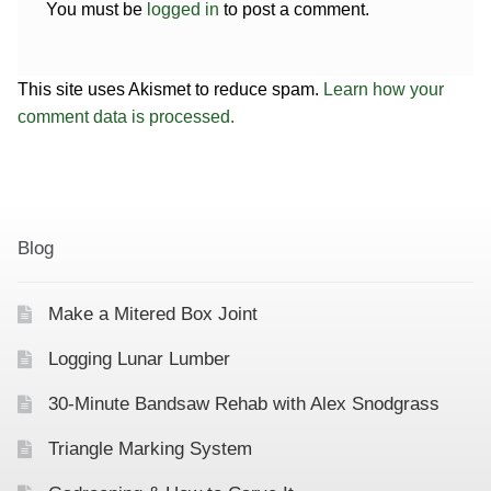
You must be
logged in
to post a comment.
This site uses Akismet to reduce spam.
Learn how your
comment data is processed.
Blog
Make a Mitered Box Joint
Logging Lunar Lumber
30-Minute Bandsaw Rehab with Alex Snodgrass
Triangle Marking System