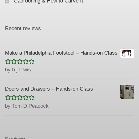
Gadrooning & How to Carve It
Recent reviews
Make a Philadelphia Footstool – Hands-on Class
Rated
5
out
by b.j.lewis
of 5
Doors and Drawers – Hands-on Class
Rated
5
out
by Tom D Peacock
of 5