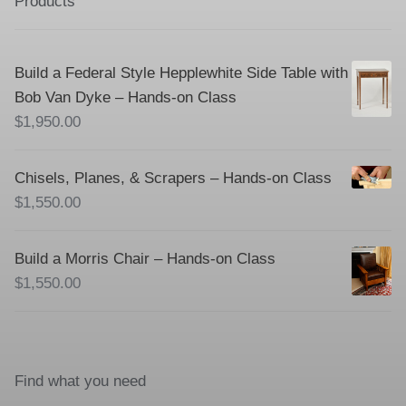
Products
Build a Federal Style Hepplewhite Side Table with
Bob Van Dyke – Hands-on Class
$
1,950.00
Chisels, Planes, & Scrapers – Hands-on Class
$
1,550.00
Build a Morris Chair – Hands-on Class
$
1,550.00
Find what you need