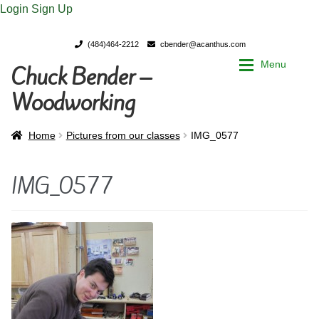
Login
Sign Up
(484)464-2212
cbender@acanthus.com
Menu
Chuck Bender –
Skip
Skip
to
to
Woodworking
navigation
content
Home
Home
Home
Pictures from our classes
IMG_0577
My Account
My Account
IMG_0577
Chuck Bender’s Portfolio
Chuck Bender’s Portfolio
Parings – A Woodworker’s journal
Parings – A Woodworker’s journal
Expan
Store
Store