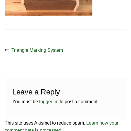
Contact
Hands-on Classes
Calendar
Previous Classes
Live Streaming Classes
Post
DVDs
Previous
Triangle Marking System
navigation
post:
Contact
Calendar
Leave a Reply
You must be
logged in
to post a comment.
This site uses Akismet to reduce spam.
Learn how your
comment data is processed.