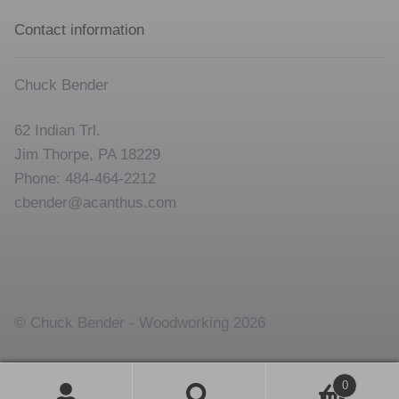
Contact information
Chuck Bender
62 Indian Trl.
Jim Thorpe, PA 18229
Phone: 484-464-2212
cbender@acanthus.com
© Chuck Bender - Woodworking 2026
0