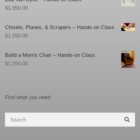
$
1,950.00
Chisels, Planes, & Scrapers – Hands-on Class
$
1,550.00
Build a Morris Chair – Hands-on Class
$
1,550.00
Find what you need
Search
for: