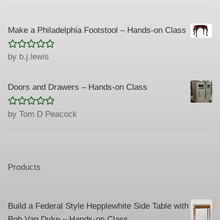
Make a Philadelphia Footstool – Hands-on Class
Rated
5
out
by b.j.lewis
of 5
Doors and Drawers – Hands-on Class
Rated
5
out
by Tom D Peacock
of 5
Products
Build a Federal Style Hepplewhite Side Table with
Bob Van Dyke – Hands-on Class