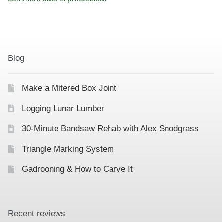
Blog
Make a Mitered Box Joint
Logging Lunar Lumber
30-Minute Bandsaw Rehab with Alex Snodgrass
Triangle Marking System
Gadrooning & How to Carve It
Recent reviews