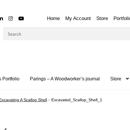
Home
My Account
Store
Portfoli
Search
for:
 Portfolio
Parings – A Woodworker’s journal
Store
Excavating A Scallop Shell
Excavated_Scallop_Shell_1