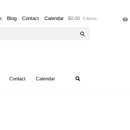
o
Blog
Contact
Calendar
$
0.00
0 items
Contact
Calendar