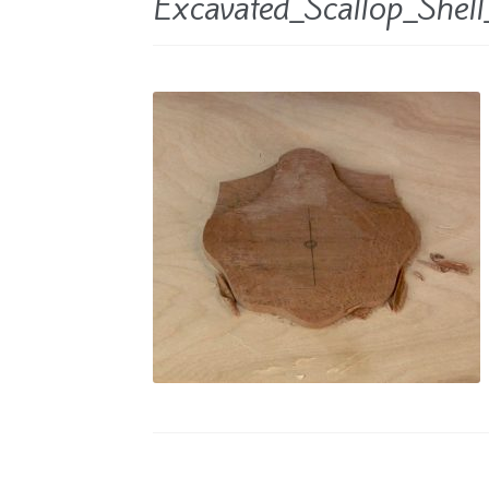
Excavated_Scallop_Shel