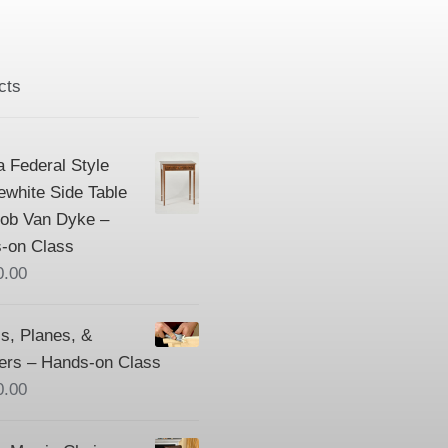
cts
a Federal Style
ewhite Side Table
Bob Van Dyke –
-on Class
0.00
s, Planes, &
ers – Hands-on Class
0.00