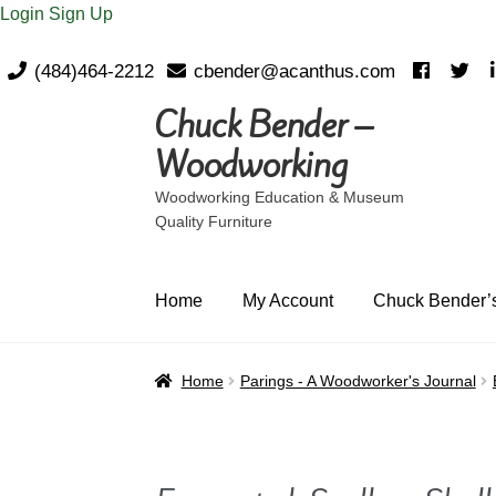
Login
Sign Up
(484)464-2212
cbender@acanthus.com
Chuck Bender –
Skip
Skip
to
to
Woodworking
navigation
content
Woodworking Education & Museum
Quality Furniture
Home
My Account
Chuck Bender’s
Home
Parings - A Woodworker's Journal