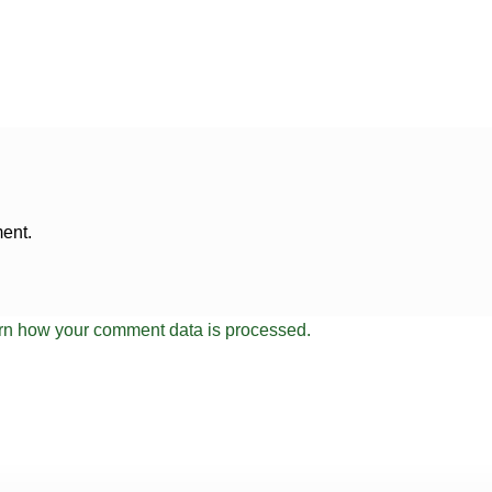
ent.
rn how your comment data is processed.