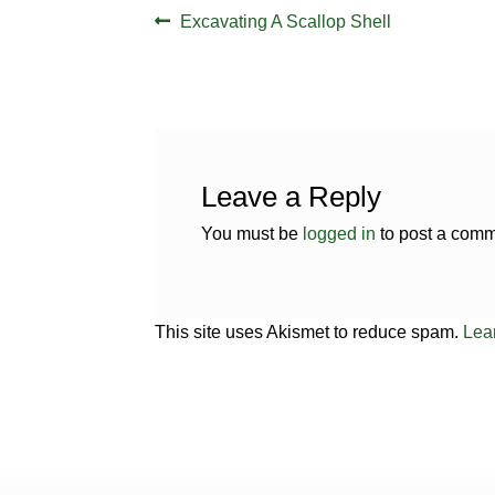
Post
Previous
Excavating A Scallop Shell
navigation
post:
Leave a Reply
You must be
logged in
to post a comm
This site uses Akismet to reduce spam.
Lea