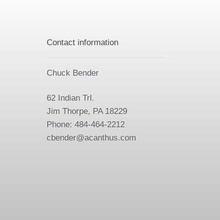
Contact information
Chuck Bender
62 Indian Trl.
Jim Thorpe, PA 18229
Phone: 484-464-2212
cbender@acanthus.com