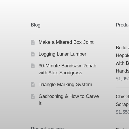
Blog
Produ
Make a Mitered Box Joint
Build 
Logging Lunar Lumber
Heppl
with 
30-Minute Bandsaw Rehab
Hands
with Alex Snodgrass
$
1,95
Triangle Marking System
Gadrooning & How to Carve
Chisel
It
Scrap
$
1,55
Recent reviews