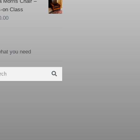
a Morris Chair –
-on Class
0.00
what you need
h