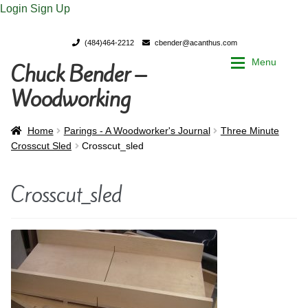
Login
Sign Up
(484)464-2212
cbender@acanthus.com
Menu
Chuck Bender –
Skip
Skip
to
to
Woodworking
navigation
content
Home
Home
Home
Parings - A Woodworker's Journal
Three Minute
Crosscut Sled
Crosscut_sled
My Account
My Account
Crosscut_sled
Chuck Bender’s Portfolio
Chuck Bender’s Portfolio
Parings – A Woodworker’s journal
Parings – A Woodworker’s journal
Expan
Store
Store