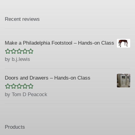
Recent reviews
Make a Philadelphia Footstool – Hands-on Class
Rated
5
out
by b.j.lewis
of 5
Doors and Drawers – Hands-on Class
Rated
5
out
by Tom D Peacock
of 5
Products