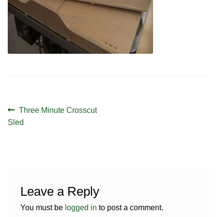
Contact
Hands-on Classes
Calendar
Previous Classes
Live Streaming Classes
DVDs
Contact
Post
Previous
Three Minute Crosscut
navigation
post:
Sled
Calendar
Leave a Reply
You must be
logged in
to post a comment.