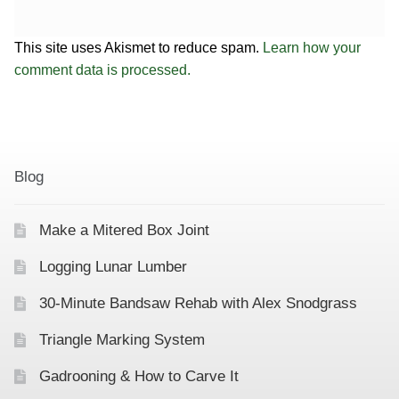
This site uses Akismet to reduce spam.
Learn how your
comment data is processed.
Blog
Make a Mitered Box Joint
Logging Lunar Lumber
30-Minute Bandsaw Rehab with Alex Snodgrass
Triangle Marking System
Gadrooning & How to Carve It