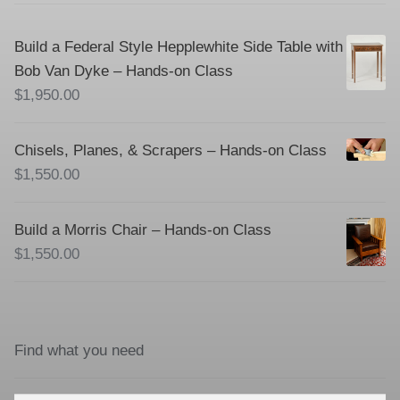
Build a Federal Style Hepplewhite Side Table with
Bob Van Dyke – Hands-on Class
$
1,950.00
Chisels, Planes, & Scrapers – Hands-on Class
$
1,550.00
Build a Morris Chair – Hands-on Class
$
1,550.00
Find what you need