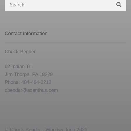
Search
for:
Contact information
Chuck Bender
62 Indian Trl.
Jim Thorpe, PA 18229
Phone: 484-464-2212
cbender@acanthus.com
© Chuck Bender - Woodworking 2026