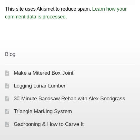
This site uses Akismet to reduce spam.
Learn how your
comment data is processed.
Blog
Make a Mitered Box Joint
Logging Lunar Lumber
30-Minute Bandsaw Rehab with Alex Snodgrass
Triangle Marking System
Gadrooning & How to Carve It