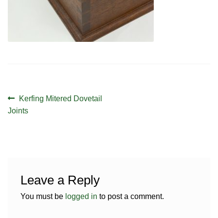
Contact
Hands-on Classes
Calendar
Previous Classes
Live Streaming Classes
DVDs
Post
Previous
Kerfing Mitered Dovetail
Contact
navigation
post:
Joints
Calendar
Leave a Reply
You must be
logged in
to post a comment.