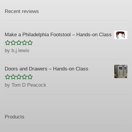
Recent reviews
Make a Philadelphia Footstool – Hands-on Class
Rated
5
out
by b.j.lewis
of 5
Doors and Drawers – Hands-on Class
Rated
5
out
by Tom D Peacock
of 5
Products