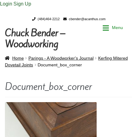
Login
Sign Up
(484)464-2212
cbender@acanthus.com
Menu
Chuck Bender –
Skip
Skip
to
to
Woodworking
navigation
content
Home
Home
Home
Parings - A Woodworker's Journal
Kerfing Mitered
Dovetail Joints
Document_box_corner
My Account
My Account
Document_box_corner
Chuck Bender’s Portfolio
Chuck Bender’s Portfolio
Parings – A Woodworker’s journal
Parings – A Woodworker’s journal
Expan
Store
Store