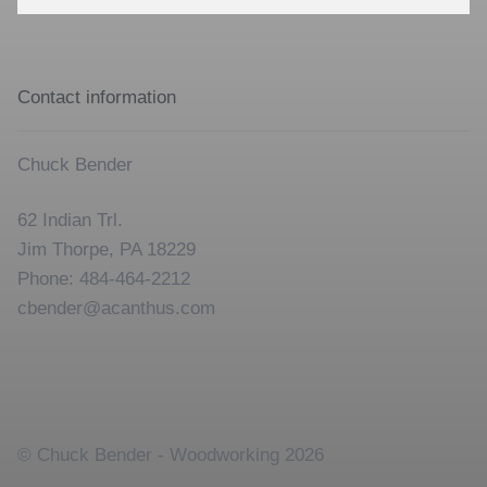
for:
Contact information
Chuck Bender
62 Indian Trl.
Jim Thorpe, PA 18229
Phone: 484-464-2212
cbender@acanthus.com
© Chuck Bender - Woodworking 2026