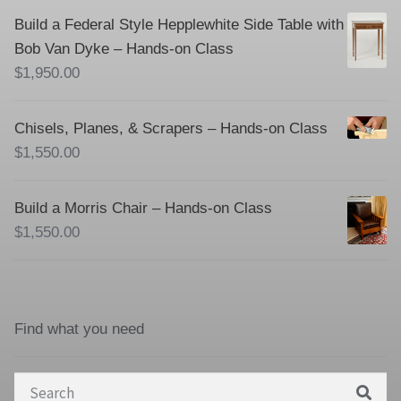
Build a Federal Style Hepplewhite Side Table with
Bob Van Dyke – Hands-on Class
$
1,950.00
Chisels, Planes, & Scrapers – Hands-on Class
$
1,550.00
Build a Morris Chair – Hands-on Class
$
1,550.00
Find what you need
Search