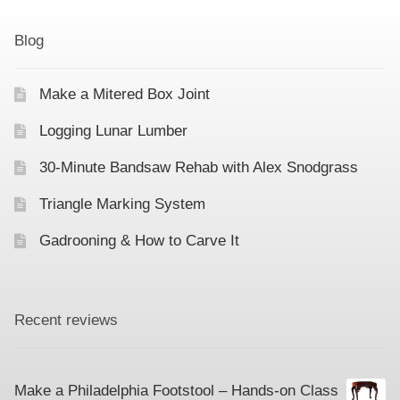
Contact
Hands-on Classes
Blog
Calendar
Previous Classes
Make a Mitered Box Joint
Live Streaming Classes
Logging Lunar Lumber
DVDs
30-Minute Bandsaw Rehab with Alex Snodgrass
Contact
Triangle Marking System
Gadrooning & How to Carve It
Calendar
Recent reviews
Make a Philadelphia Footstool – Hands-on Class