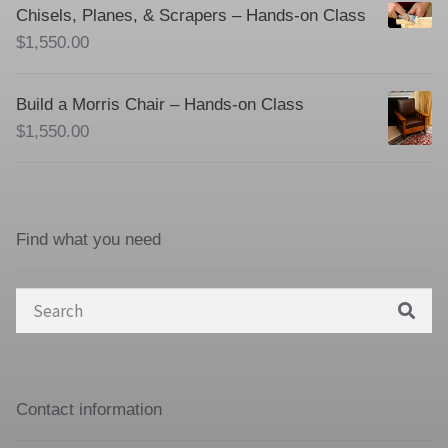
Chisels, Planes, & Scrapers – Hands-on Class
$
1,550.00
Build a Morris Chair – Hands-on Class
$
1,550.00
Find what you need
Search
for:
Contact information