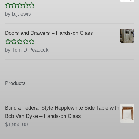
Rated
5
out
by b.j.lewis
of 5
Doors and Drawers – Hands-on Class
Rated
5
out
by Tom D Peacock
of 5
Products
Build a Federal Style Hepplewhite Side Table with
Bob Van Dyke – Hands-on Class
$
1,950.00