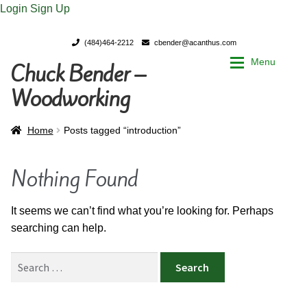
Login
Sign Up
(484)464-2212
cbender@acanthus.com
Menu
Chuck Bender –
Skip
Skip
to
to
Woodworking
navigation
content
Home
Home
Home
Posts tagged “introduction”
My Account
My Account
Nothing Found
Chuck Bender’s Portfolio
Chuck Bender’s Portfolio
It seems we can’t find what you’re looking for. Perhaps
searching can help.
Parings – A Woodworker’s journal
Parings – A Woodworker’s journal
Search
Expan
Store
Store
for: