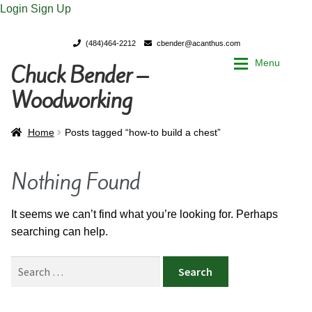
Login
Sign Up
(484)464-2212
cbender@acanthus.com
Menu
Chuck Bender –
Skip
Skip
to
to
Woodworking
navigation
content
Home
Home
Home
Posts tagged “how-to build a chest”
My Account
My Account
Nothing Found
Chuck Bender’s Portfolio
Chuck Bender’s Portfolio
It seems we can’t find what you’re looking for. Perhaps
searching can help.
Parings – A Woodworker’s journal
Parings – A Woodworker’s journal
Search
Expan
Store
Store
for: