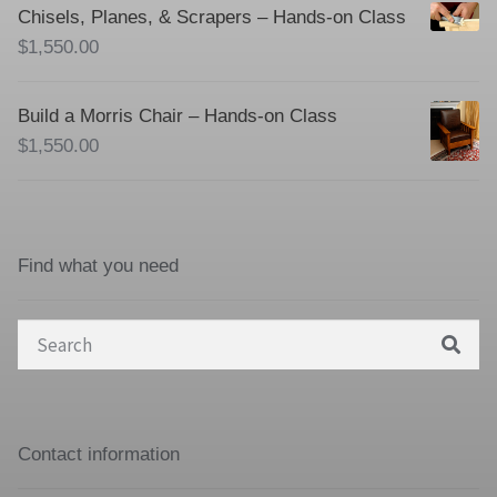
Chisels, Planes, & Scrapers – Hands-on Class
$
1,550.00
Build a Morris Chair – Hands-on Class
$
1,550.00
Find what you need
Search
for:
Contact information