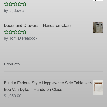
Rated
5
out
by b.j.lewis
of 5
Doors and Drawers – Hands-on Class
Rated
5
out
by Tom D Peacock
of 5
Products
Build a Federal Style Hepplewhite Side Table with
Bob Van Dyke – Hands-on Class
$
1,950.00