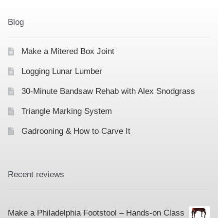
Contact
Hands-on Classes
Blog
Calendar
Previous Classes
Make a Mitered Box Joint
Live Streaming Classes
Logging Lunar Lumber
DVDs
30-Minute Bandsaw Rehab with Alex Snodgrass
Contact
Triangle Marking System
Gadrooning & How to Carve It
Calendar
Recent reviews
Make a Philadelphia Footstool – Hands-on Class