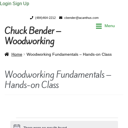
Login
Sign Up
(484)464-2212
cbender@acanthus.com
Menu
Chuck Bender –
Skip
Skip
to
to
Woodworking
navigation
content
Home
Home
Home
Woodworking Fundamentals – Hands-on Class
My Account
My Account
Woodworking Fundamentals –
Hands-on Class
Chuck Bender’s Portfolio
Chuck Bender’s Portfolio
Parings – A Woodworker’s journal
Parings – A Woodworker’s journal
Expan
Store
Store
Events
There were no results found.