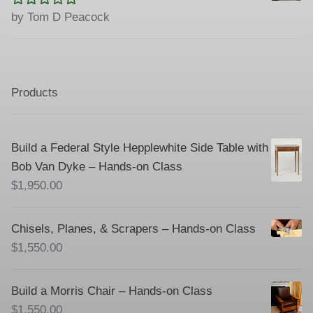
Rated
5
out
by Tom D Peacock
of 5
Products
Build a Federal Style Hepplewhite Side Table with
Bob Van Dyke – Hands-on Class
$
1,950.00
Chisels, Planes, & Scrapers – Hands-on Class
$
1,550.00
Build a Morris Chair – Hands-on Class
$
1,550.00