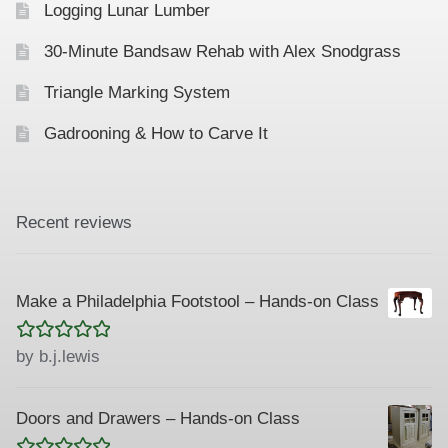
Logging Lunar Lumber
n
30-Minute Bandsaw Rehab with Alex Snodgrass
Triangle Marking System
Gadrooning & How to Carve It
Recent reviews
Make a Philadelphia Footstool – Hands-on Class
Rated
5
out
by b.j.lewis
of 5
Doors and Drawers – Hands-on Class