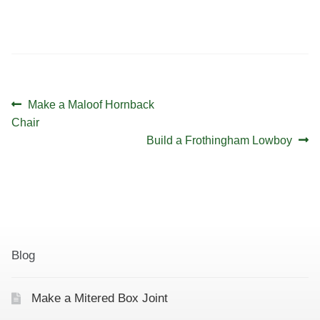
v
d
i
V
g
i
a
e
t
w
Post
Previous
Make a Maloof Hornback
i
s
navigation
post:
Chair
Next
o
Build a Frothingham Lowboy
N
post:
a
n
v
i
g
a
Blog
t
i
Make a Mitered Box Joint
o