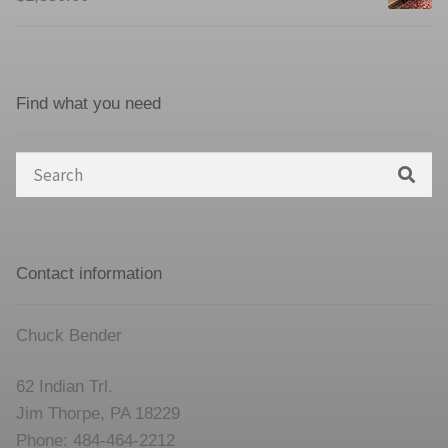
Find what you need
Search
for:
Contact information
Chuck Bender
62 Indian Trl.
Jim Thorpe, PA 18229
Phone: 484-464-2212