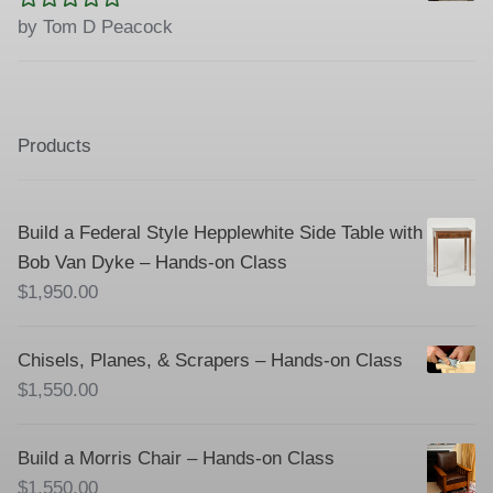
Rated
5
out
by Tom D Peacock
of 5
Products
Build a Federal Style Hepplewhite Side Table with
Bob Van Dyke – Hands-on Class
$
1,950.00
Chisels, Planes, & Scrapers – Hands-on Class
$
1,550.00
Build a Morris Chair – Hands-on Class
$
1,550.00