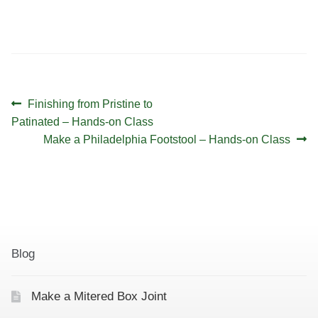
v
d
i
V
g
i
a
e
t
w
Post
Previous
Finishing from Pristine to
i
s
navigation
post:
Patinated – Hands-on Class
Next
o
Make a Philadelphia Footstool – Hands-on Class
N
post:
a
n
v
i
g
a
Blog
t
i
Make a Mitered Box Joint
o