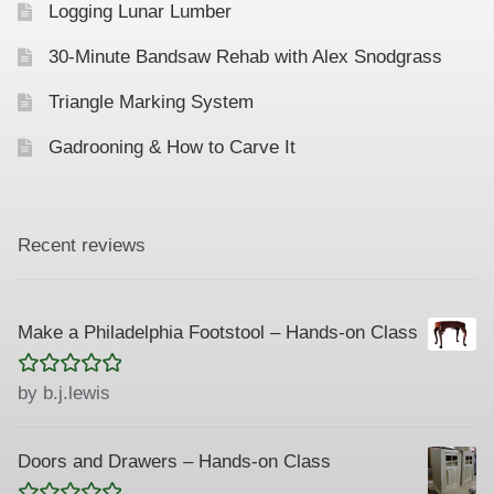
Logging Lunar Lumber
n
30-Minute Bandsaw Rehab with Alex Snodgrass
Triangle Marking System
Gadrooning & How to Carve It
Recent reviews
Make a Philadelphia Footstool – Hands-on Class
Rated
5
out
by b.j.lewis
of 5
Doors and Drawers – Hands-on Class