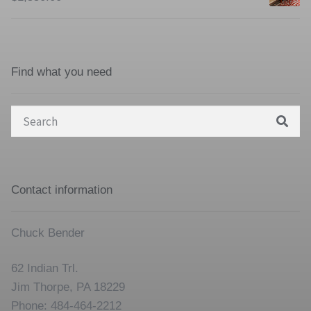
Find what you need
Search
for:
Contact information
Chuck Bender
62 Indian Trl.
Jim Thorpe, PA 18229
Phone: 484-464-2212