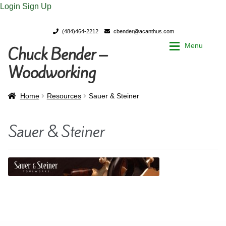
Login
Sign Up
(484)464-2212
cbender@acanthus.com
Menu
Chuck Bender –
Skip
Skip
to
to
Woodworking
navigation
content
Home
Home
Home
Resources
Sauer & Steiner
My Account
My Account
Sauer & Steiner
Chuck Bender’s Portfolio
Chuck Bender’s Portfolio
Parings – A Woodworker’s journal
Parings – A Woodworker’s journal
Expan
Store
Store