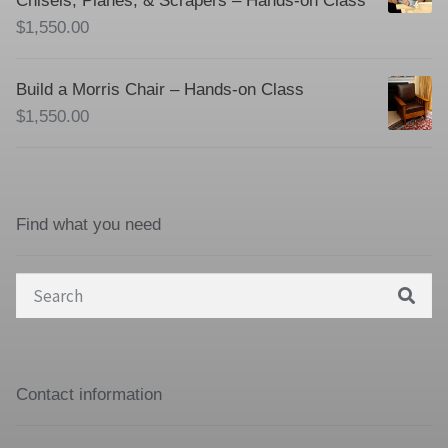
Chisels, Planes, & Scrapers – Hands-on Class
$
1,550.00
Build a Morris Chair – Hands-on Class
$
1,550.00
Find what you need
Search
for:
Contact information