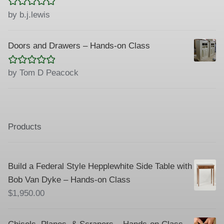
Rated
5
out
by b.j.lewis
of 5
Doors and Drawers – Hands-on Class
Rated
5
out
by Tom D Peacock
of 5
Products
Build a Federal Style Hepplewhite Side Table with
Bob Van Dyke – Hands-on Class
$
1,950.00