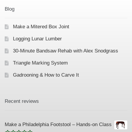
Contact
Hands-on Classes
Blog
Calendar
Previous Classes
Make a Mitered Box Joint
Live Streaming Classes
Logging Lunar Lumber
DVDs
30-Minute Bandsaw Rehab with Alex Snodgrass
Triangle Marking System
Contact
Gadrooning & How to Carve It
Calendar
Recent reviews
Make a Philadelphia Footstool – Hands-on Class