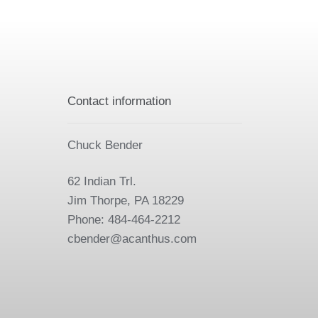
Contact information
Chuck Bender
62 Indian Trl.
Jim Thorpe, PA 18229
Phone: 484-464-2212
cbender@acanthus.com