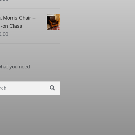
a Morris Chair –
-on Class
0.00
what you need
h