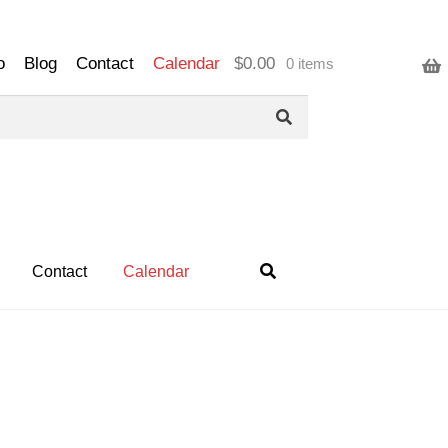
o
Blog
Contact
Calendar
$
0.00
0 items
Contact
Calendar