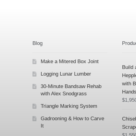
Blog
Produ
Make a Mitered Box Joint
Build 
Logging Lunar Lumber
Heppl
with 
30-Minute Bandsaw Rehab
Hands
with Alex Snodgrass
$
1,95
Triangle Marking System
Gadrooning & How to Carve
Chisel
It
Scrap
$
1,55