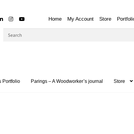
Home
My Account
Store
Portfoli
Search
for:
 Portfolio
Parings – A Woodworker’s journal
Store