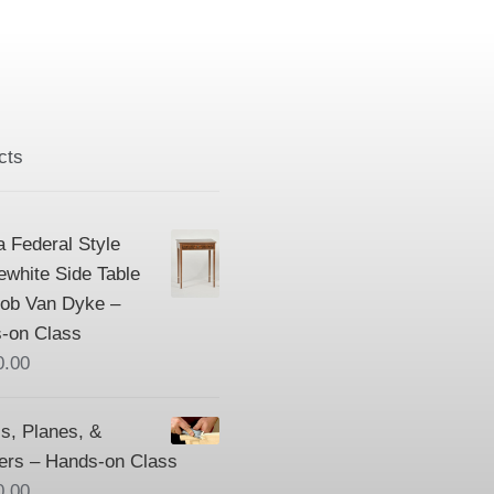
cts
a Federal Style
ewhite Side Table
Bob Van Dyke –
-on Class
0.00
s, Planes, &
ers – Hands-on Class
0.00