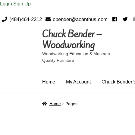
Login
Sign Up
(484)464-2212
cbender@acanthus.com
Chuck Bender –
Skip
Skip
to
to
Woodworking
navigation
content
Woodworking Education & Museum
Quality Furniture
Home
My Account
Chuck Bender’s
Home
Pages