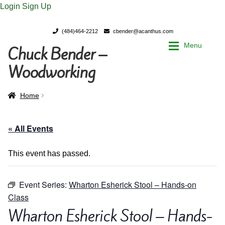
Login
Sign Up
(484)464-2212
cbender@acanthus.com
Menu
Chuck Bender –
Skip
Skip
to
to
Woodworking
navigation
content
Home
Home
Home
My Account
My Account
« All Events
Chuck Bender’s Portfolio
Chuck Bender’s Portfolio
This event has passed.
Parings – A Woodworker’s journal
Parings – A Woodworker’s journal
Event Series:
Wharton Esherick Stool – Hands-on
Class
Expan
Store
Store
Wharton Esherick Stool – Hands-