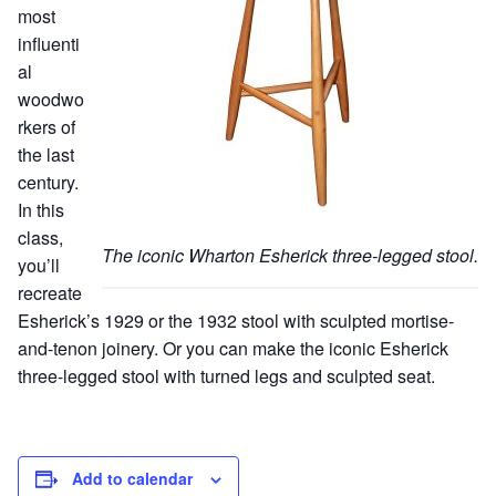
most
influenti
al
woodwo
rkers of
the last
century.
In this
class,
The iconic Wharton Esherick three-legged stool.
you’ll
recreate
Esherick’s 1929 or the 1932 stool with sculpted mortise-
and-tenon joinery. Or you can make the iconic Esherick
three-legged stool with turned legs and sculpted seat.
Add to calendar