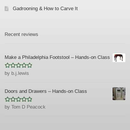
Gadrooning & How to Carve It
Recent reviews
Make a Philadelphia Footstool – Hands-on Class
Rated
5
out
by b.j.lewis
of 5
Doors and Drawers – Hands-on Class
Rated
5
out
by Tom D Peacock
of 5