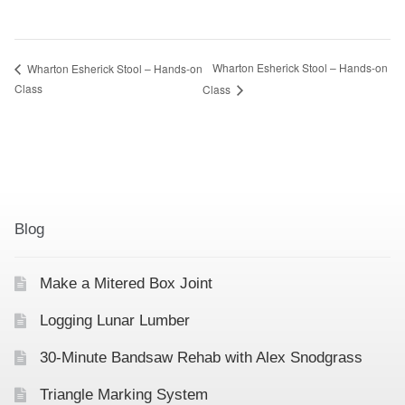
Wharton Esherick Stool – Hands-on
Wharton Esherick Stool – Hands-on
Class
Class
Blog
Make a Mitered Box Joint
Logging Lunar Lumber
30-Minute Bandsaw Rehab with Alex Snodgrass
Triangle Marking System