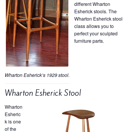
different Wharton
Esherick stools. The
Wharton Esherick stool
class allows you to
perfect your sculpted
furniture parts.
Wharton Esherick’s 1929 stool.
Wharton Esherick Stool
Wharton
Esheric
k is one
of the