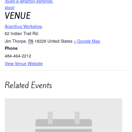
/build-a-wharton-esherick-
stool/
VENUE
Acanthus Workshop
62 Indian Trail Rd.
Jim Thorpe
,
PA
18229
United States
+ Google Map
Phone
484-464-2212
View Venue Website
Related Events