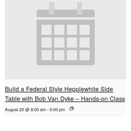
Build a Federal Style Hepplewhite Side
Table with Bob Van Dyke – Hands-on Class
August 25 @ 8:00 am
-
5:00 pm