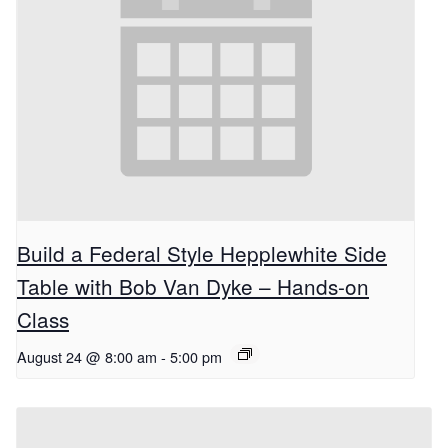
Build a Federal Style Hepplewhite Side
Table with Bob Van Dyke – Hands-on
Class
August 24 @ 8:00 am
-
5:00 pm