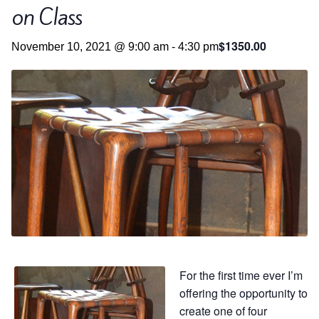
Contact
Hands-on Classes
on Class
Calendar
Previous Classes
$1350.00
November 10, 2021 @ 9:00 am
-
4:30 pm
Live Streaming Classes
DVDs
Contact
Calendar
For the first time ever I’m
offering the opportunity to
create one of four