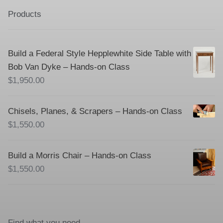
Products
Build a Federal Style Hepplewhite Side Table with
Bob Van Dyke – Hands-on Class
$
1,950.00
Chisels, Planes, & Scrapers – Hands-on Class
$
1,550.00
Build a Morris Chair – Hands-on Class
$
1,550.00
Find what you need