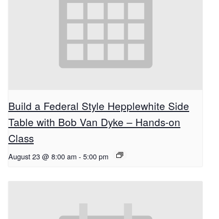
Build a Federal Style Hepplewhite Side
Table with Bob Van Dyke – Hands-on
Class
August 23 @ 8:00 am
-
5:00 pm