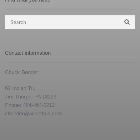
Search
for:
Contact information
Chuck Bender
62 Indian Trl.
Jim Thorpe, PA 18229
Phone: 484-464-2212
cbender@acanthus.com