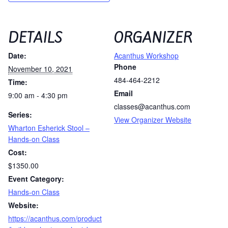
DETAILS
ORGANIZER
Date:
Acanthus Workshop
Phone
November 10, 2021
484-464-2212
Time:
Email
9:00 am - 4:30 pm
classes@acanthus.com
Series:
View Organizer Website
Wharton Esherick Stool –
Hands-on Class
Cost:
$1350.00
Event Category:
Hands-on Class
Website:
https://acanthus.com/product