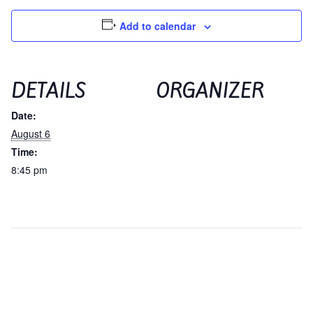
Contact
Hands-on Classes
Add to calendar
Calendar
Previous Classes
Live Streaming Classes
DETAILS
ORGANIZER
Date:
DVDs
August 6
Time:
Contact
8:45 pm
Calendar