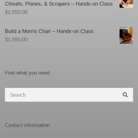
Chisels, Planes, & Scrapers – Hands-on Class
$
1,550.00
Build a Morris Chair – Hands-on Class
$
1,550.00
Find what you need
Search
for:
Contact information