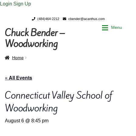
Login
Sign Up
(484)464-2212
cbender@acanthus.com
Menu
Chuck Bender –
Skip
Skip
to
to
Woodworking
navigation
content
Home
Home
Home
My Account
My Account
« All Events
Chuck Bender’s Portfolio
Chuck Bender’s Portfolio
Connecticut Valley School of
Woodworking
Parings – A Woodworker’s journal
Parings – A Woodworker’s journal
August 6 @ 8:45 pm
Expan
Store
Store