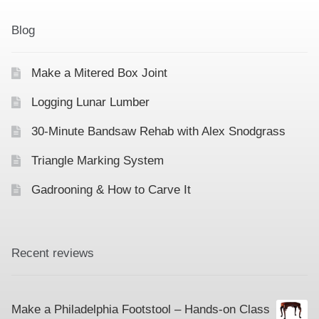
Blog
Make a Mitered Box Joint
Logging Lunar Lumber
30-Minute Bandsaw Rehab with Alex Snodgrass
Triangle Marking System
Gadrooning & How to Carve It
Recent reviews
Make a Philadelphia Footstool – Hands-on Class