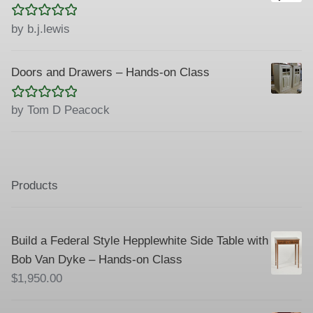
Rated
5
out
by b.j.lewis
of 5
Doors and Drawers – Hands-on Class
Rated
5
out
by Tom D Peacock
of 5
Products
Build a Federal Style Hepplewhite Side Table with
Bob Van Dyke – Hands-on Class
$
1,950.00