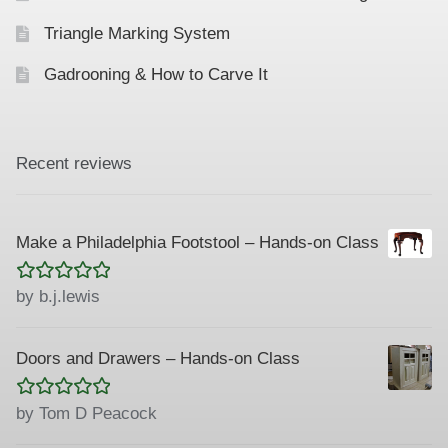
Triangle Marking System
Gadrooning & How to Carve It
Recent reviews
Make a Philadelphia Footstool – Hands-on Class
Rated
5
out
by b.j.lewis
of 5
Doors and Drawers – Hands-on Class
Rated
5
out
by Tom D Peacock
of 5