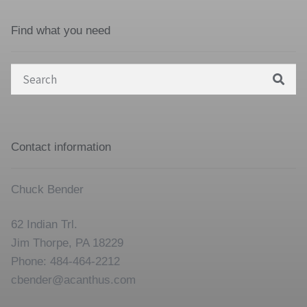
Find what you need
Search
for:
Contact information
Chuck Bender
62 Indian Trl.
Jim Thorpe, PA 18229
Phone: 484-464-2212
cbender@acanthus.com