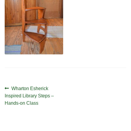
Contact
Hands-on Classes
Calendar
Previous Classes
Live Streaming Classes
DVDs
Contact
Calendar
Post
Previous
Wharton Esherick
navigation
post:
Inspired Library Steps –
Hands-on Class