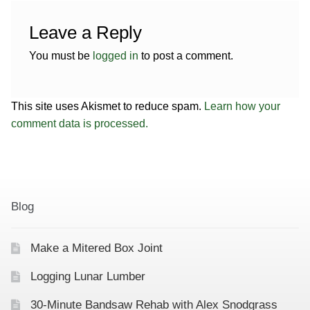
Leave a Reply
You must be
logged in
to post a comment.
This site uses Akismet to reduce spam.
Learn how your
comment data is processed.
Blog
Make a Mitered Box Joint
Logging Lunar Lumber
30-Minute Bandsaw Rehab with Alex Snodgrass