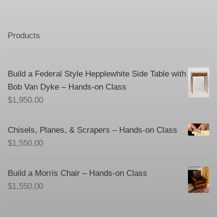
Products
Build a Federal Style Hepplewhite Side Table with
Bob Van Dyke – Hands-on Class
$
1,950.00
Chisels, Planes, & Scrapers – Hands-on Class
$
1,550.00
Build a Morris Chair – Hands-on Class
$
1,550.00