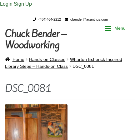
Login
Sign Up
(484)464-2212
cbender@acanthus.com
Menu
Chuck Bender –
Skip
Skip
to
to
Woodworking
navigation
content
Home
Home
Home
Hands-on Classes
Wharton Esherick Inspired
Library Steps – Hands-on Class
DSC_0081
My Account
My Account
DSC_0081
Chuck Bender’s Portfolio
Chuck Bender’s Portfolio
Parings – A Woodworker’s journal
Parings – A Woodworker’s journal
Expan
Store
Store