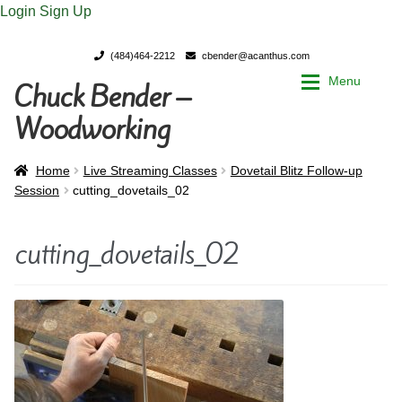
Login
Sign Up
(484)464-2212
cbender@acanthus.com
Menu
Chuck Bender –
Skip
Skip
to
to
Woodworking
navigation
content
Home
Home
Home
Live Streaming Classes
Dovetail Blitz Follow-up
Session
cutting_dovetails_02
My Account
My Account
cutting_dovetails_02
Chuck Bender’s Portfolio
Chuck Bender’s Portfolio
Parings – A Woodworker’s journal
Parings – A Woodworker’s journal
Expan
Store
Store