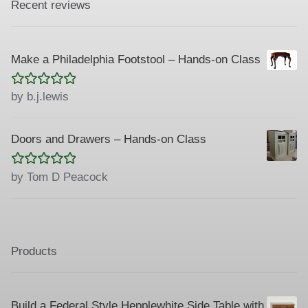
Recent reviews
Make a Philadelphia Footstool – Hands-on Class
Rated
5
out
by b.j.lewis
of 5
Doors and Drawers – Hands-on Class
Rated
5
out
by Tom D Peacock
of 5
Products
Build a Federal Style Hepplewhite Side Table with