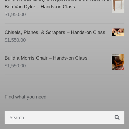
Bob Van Dyke – Hands-on Class
$
1,950.00
Chisels, Planes, & Scrapers – Hands-on Class
$
1,550.00
Build a Morris Chair – Hands-on Class
$
1,550.00
Find what you need
Search
for: