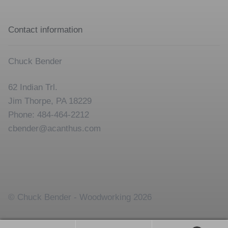
Contact information
Chuck Bender
62 Indian Trl.
Jim Thorpe, PA 18229
Phone: 484-464-2212
cbender@acanthus.com
© Chuck Bender - Woodworking 2026