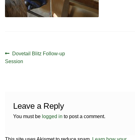
Contact
Hands-on Classes
Calendar
Previous Classes
Live Streaming Classes
Post
DVDs
Previous
Dovetail Blitz Follow-up
navigation
post:
Session
Contact
Calendar
Leave a Reply
You must be
logged in
to post a comment.
This site uses Akismet to reduce spam.
Learn how your