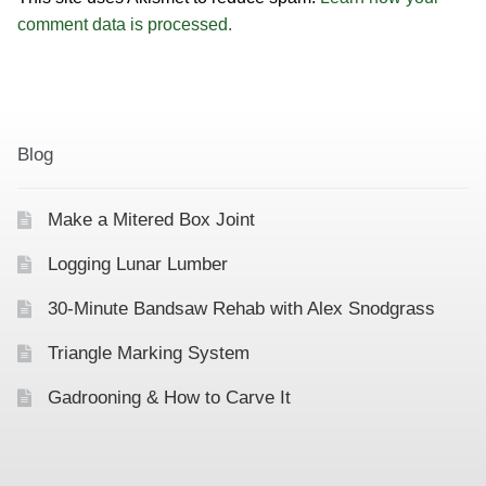
comment data is processed.
Blog
Make a Mitered Box Joint
Logging Lunar Lumber
30-Minute Bandsaw Rehab with Alex Snodgrass
Triangle Marking System
Gadrooning & How to Carve It