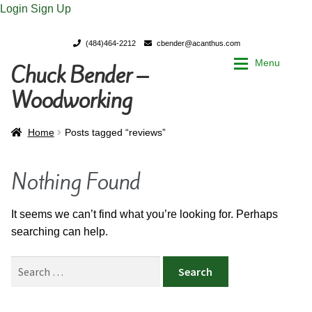
Login
Sign Up
(484)464-2212
cbender@acanthus.com
Menu
Chuck Bender –
Skip
Skip
to
to
Woodworking
navigation
content
Home
Home
Home
Posts tagged “reviews”
My Account
My Account
Nothing Found
Chuck Bender’s Portfolio
Chuck Bender’s Portfolio
It seems we can’t find what you’re looking for. Perhaps
searching can help.
Parings – A Woodworker’s journal
Parings – A Woodworker’s journal
Search
Expan
Store
Store
for: