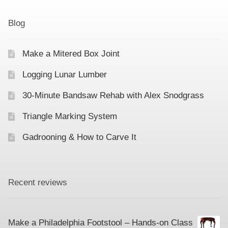
Contact
Hands-on Classes
Blog
Calendar
Previous Classes
Make a Mitered Box Joint
Live Streaming Classes
Logging Lunar Lumber
DVDs
30-Minute Bandsaw Rehab with Alex Snodgrass
Contact
Triangle Marking System
Gadrooning & How to Carve It
Calendar
Recent reviews
Make a Philadelphia Footstool – Hands-on Class