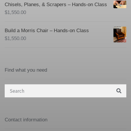
Chisels, Planes, & Scrapers – Hands-on Class
$
1,550.00
Build a Morris Chair – Hands-on Class
$
1,550.00
Find what you need
Search
for:
Contact information