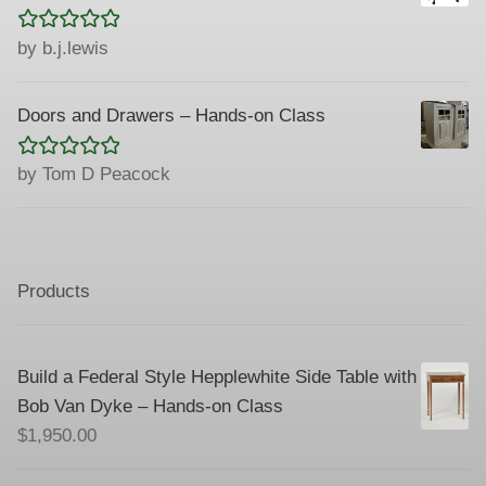
Rated
5
out
by b.j.lewis
of 5
Doors and Drawers – Hands-on Class
Rated
5
out
by Tom D Peacock
of 5
Products
Build a Federal Style Hepplewhite Side Table with
Bob Van Dyke – Hands-on Class
$
1,950.00