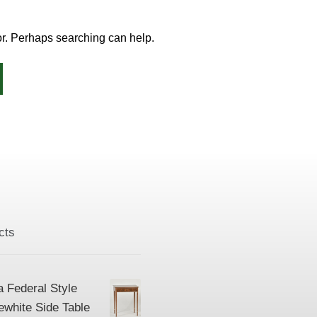
for. Perhaps searching can help.
cts
a Federal Style
ewhite Side Table