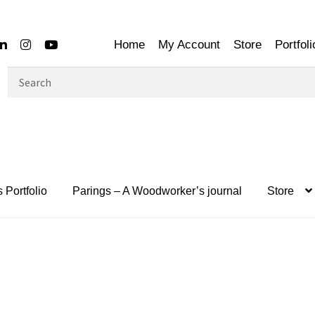
Home
My Account
Store
Portfoli
Search
for:
 Portfolio
Parings – A Woodworker’s journal
Store