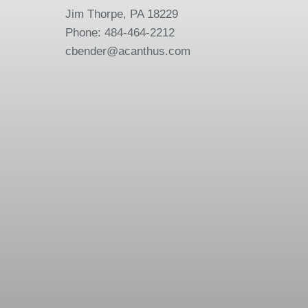
Jim Thorpe, PA 18229
Phone: 484-464-2212
cbender@acanthus.com