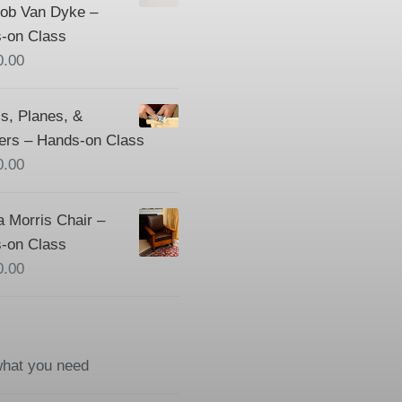
Bob Van Dyke –
-on Class
0.00
s, Planes, &
ers – Hands-on Class
0.00
a Morris Chair –
-on Class
0.00
what you need