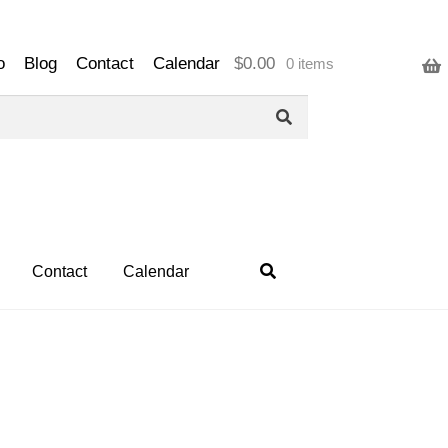
o
Blog
Contact
Calendar
$
0.00
0 items
Contact
Calendar