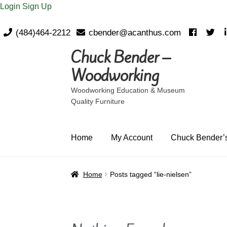
Login
Sign Up
(484)464-2212
cbender@acanthus.com
Chuck Bender –
Skip
Skip
to
to
Woodworking
navigation
content
Woodworking Education & Museum
Quality Furniture
Home
My Account
Chuck Bender’s
Home
Posts tagged “lie-nielsen”