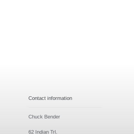
Contact information
Chuck Bender
62 Indian Trl.