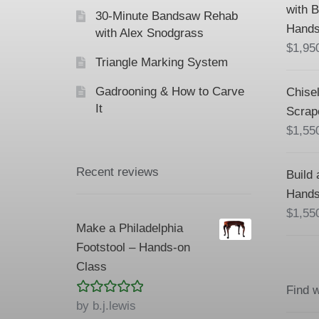
with 
30-Minute Bandsaw Rehab
Hands
with Alex Snodgrass
$
1,95
Triangle Marking System
Gadrooning & How to Carve
Chisel
It
Scrap
$
1,55
Recent reviews
Build 
Hands
$
1,55
Make a Philadelphia
Footstool – Hands-on
Class
Find 
Rated
5
out
by b.j.lewis