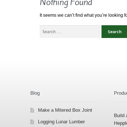
Nothing Found
It seems we can’t find what you’re looking 
Search
for:
Blog
Produ
Make a Mitered Box Joint
Build 
Logging Lunar Lumber
Heppl