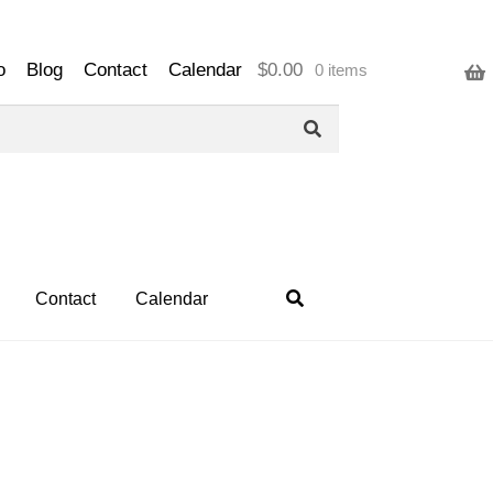
o
Blog
Contact
Calendar
$
0.00
0 items
Contact
Calendar