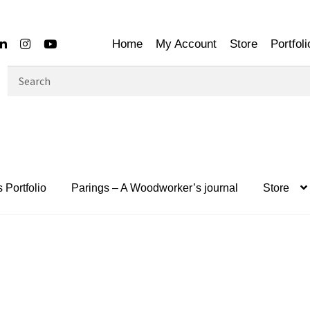
Home
My Account
Store
Portfoli
Search
for:
 Portfolio
Parings – A Woodworker’s journal
Store