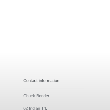
Contact information
Chuck Bender
62 Indian Trl.