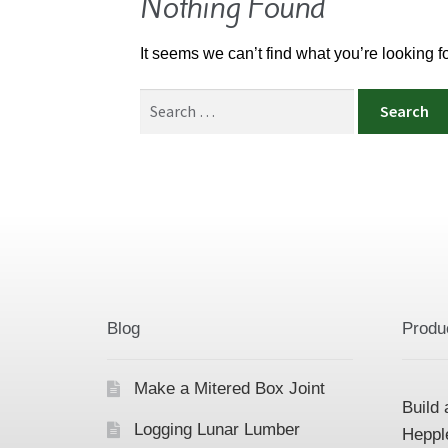
Nothing Found
It seems we can’t find what you’re looking 
Search
for:
Blog
Produ
Make a Mitered Box Joint
Build 
Logging Lunar Lumber
Heppl