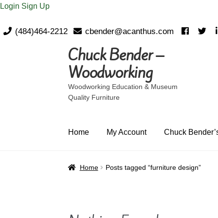
Login
Sign Up
(484)464-2212
cbender@acanthus.com
Chuck Bender –
Skip
Skip
to
to
Woodworking
navigation
content
Woodworking Education & Museum
Quality Furniture
Home
My Account
Chuck Bender’s
Home
Posts tagged “furniture design”