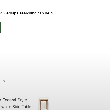
for. Perhaps searching can help.
cts
a Federal Style
ewhite Side Table