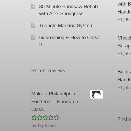
with 
30-Minute Bandsaw Rehab
Hands
with Alex Snodgrass
$
1,95
Triangle Marking System
Gadrooning & How to Carve
Chisel
It
Scrap
$
1,55
Recent reviews
Build 
Hands
$
1,55
Make a Philadelphia
Footstool – Hands-on
Class
Find 
Rated
5
out
by b.j.lewis