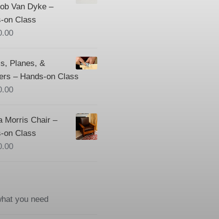
Bob Van Dyke –
-on Class
0.00
s, Planes, &
ers – Hands-on Class
0.00
a Morris Chair –
-on Class
0.00
what you need