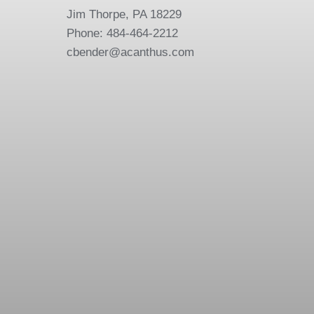
Jim Thorpe, PA 18229
Phone: 484-464-2212
cbender@acanthus.com