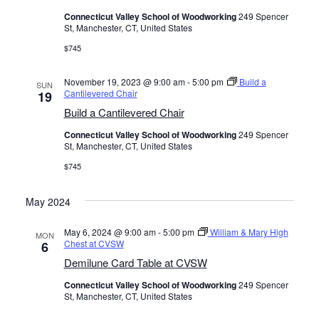
Connecticut Valley School of Woodworking
249 Spencer
St, Manchester, CT, United States
$745
November 19, 2023 @ 9:00 am
-
5:00 pm
Build a
SUN
Cantilevered Chair
19
Build a Cantilevered Chair
Connecticut Valley School of Woodworking
249 Spencer
St, Manchester, CT, United States
$745
May 2024
May 6, 2024 @ 9:00 am
-
5:00 pm
William & Mary High
MON
Chest at CVSW
6
Demilune Card Table at CVSW
Connecticut Valley School of Woodworking
249 Spencer
St, Manchester, CT, United States