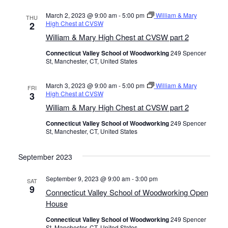
March 2, 2023 @ 9:00 am
-
5:00 pm
William & Mary
THU
High Chest at CVSW
2
William & Mary High Chest at CVSW part 2
Connecticut Valley School of Woodworking
249 Spencer
St, Manchester, CT, United States
March 3, 2023 @ 9:00 am
-
5:00 pm
William & Mary
FRI
High Chest at CVSW
3
William & Mary High Chest at CVSW part 2
Connecticut Valley School of Woodworking
249 Spencer
St, Manchester, CT, United States
September 2023
September 9, 2023 @ 9:00 am
-
3:00 pm
SAT
9
Connecticut Valley School of Woodworking Open
House
Connecticut Valley School of Woodworking
249 Spencer
St, Manchester, CT, United States