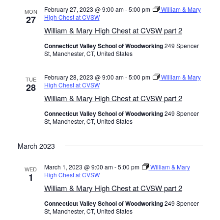
February 27, 2023 @ 9:00 am
-
5:00 pm
William & Mary
.
MON
High Chest at CVSW
27
William & Mary High Chest at CVSW part 2
Connecticut Valley School of Woodworking
249 Spencer
St, Manchester, CT, United States
February 28, 2023 @ 9:00 am
-
5:00 pm
William & Mary
TUE
High Chest at CVSW
28
William & Mary High Chest at CVSW part 2
Connecticut Valley School of Woodworking
249 Spencer
St, Manchester, CT, United States
March 2023
March 1, 2023 @ 9:00 am
-
5:00 pm
William & Mary
WED
High Chest at CVSW
1
William & Mary High Chest at CVSW part 2
Connecticut Valley School of Woodworking
249 Spencer
St, Manchester, CT, United States