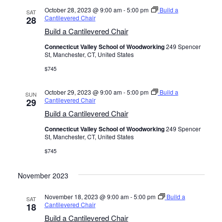
October 28, 2023 @ 9:00 am
-
5:00 pm
Build a
SAT
Cantilevered Chair
28
Build a Cantilevered Chair
Connecticut Valley School of Woodworking
249 Spencer
St, Manchester, CT, United States
$745
October 29, 2023 @ 9:00 am
-
5:00 pm
Build a
SUN
Cantilevered Chair
29
Build a Cantilevered Chair
Connecticut Valley School of Woodworking
249 Spencer
St, Manchester, CT, United States
$745
November 2023
November 18, 2023 @ 9:00 am
-
5:00 pm
Build a
SAT
Cantilevered Chair
18
Build a Cantilevered Chair