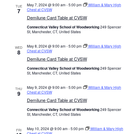
May 7, 2024 @ 9:00 am
-
5:00 pm
William & Mary High
TUE
Chest at CVSW
7
Demilune Card Table at CVSW
Connecticut Valley School of Woodworking
249 Spencer
St, Manchester, CT, United States
May 8, 2024 @ 9:00 am
-
5:00 pm
William & Mary High
WED
Chest at CVSW
8
Demilune Card Table at CVSW
Connecticut Valley School of Woodworking
249 Spencer
St, Manchester, CT, United States
May 9, 2024 @ 9:00 am
-
5:00 pm
William & Mary High
THU
Chest at CVSW
9
Demilune Card Table at CVSW
Connecticut Valley School of Woodworking
249 Spencer
St, Manchester, CT, United States
May 10, 2024 @ 9:00 am
-
5:00 pm
William & Mary High
FRI
Chest at CVSW