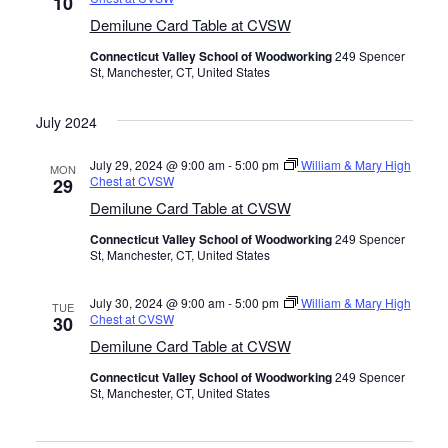
10
Demilune Card Table at CVSW
Connecticut Valley School of Woodworking
249 Spencer
St, Manchester, CT, United States
July 2024
July 29, 2024 @ 9:00 am
-
5:00 pm
William & Mary High
MON
Chest at CVSW
29
Demilune Card Table at CVSW
Connecticut Valley School of Woodworking
249 Spencer
St, Manchester, CT, United States
July 30, 2024 @ 9:00 am
-
5:00 pm
William & Mary High
TUE
Chest at CVSW
30
Demilune Card Table at CVSW
Connecticut Valley School of Woodworking
249 Spencer
St, Manchester, CT, United States