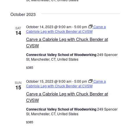
October 2023
October 14, 2023 @ 9:00 am
-
5:00 pm
Carve a
SAT
Cabriole Leg with Chuck Bender at CVSW
14
Carve a Cabriole Leg with Chuck Bender at
CVSW
Connecticut Valley School of Woodworking
249 Spencer
St, Manchester, CT, United States
$385
October 15, 2023 @ 9:00 am
-
5:00 pm
Carve a
SUN
Cabriole Leg with Chuck Bender at CVSW
15
Carve a Cabriole Leg with Chuck Bender at
CVSW
Connecticut Valley School of Woodworking
249 Spencer
St, Manchester, CT, United States
$385