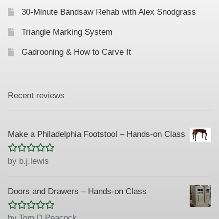
30-Minute Bandsaw Rehab with Alex Snodgrass
Triangle Marking System
Gadrooning & How to Carve It
Recent reviews
Make a Philadelphia Footstool – Hands-on Class
Rated
5
out
by b.j.lewis
of 5
Doors and Drawers – Hands-on Class
Rated
5
out
by Tom D Peacock