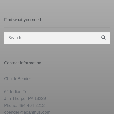
Find what you need
Search
for:
Contact information
Chuck Bender
62 Indian Trl.
Jim Thorpe, PA 18229
Phone: 484-464-2212
cbender@acanthus.com