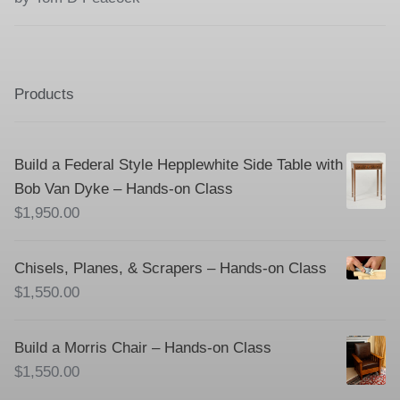
of 5
Products
Build a Federal Style Hepplewhite Side Table with
Bob Van Dyke – Hands-on Class
$
1,950.00
Chisels, Planes, & Scrapers – Hands-on Class
$
1,550.00
Build a Morris Chair – Hands-on Class
$
1,550.00