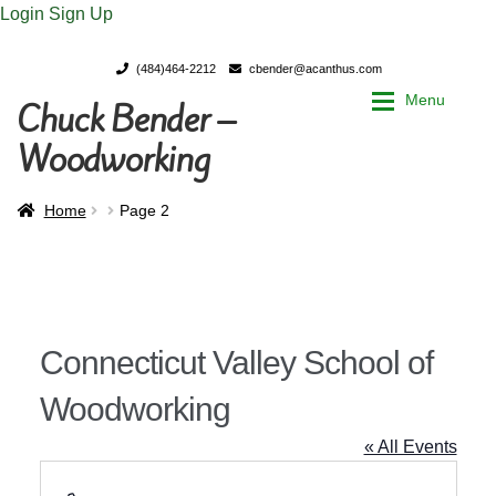
Login
Sign Up
(484)464-2212
cbender@acanthus.com
Menu
Chuck Bender –
Skip
Skip
to
to
Woodworking
navigation
content
Home
Home
Home
Page 2
My Account
My Account
Chuck Bender’s Portfolio
Chuck Bender’s Portfolio
Connecticut Valley School of
Parings – A Woodworker’s journal
Parings – A Woodworker’s journal
Woodworking
Expan
Store
Store
« All Events