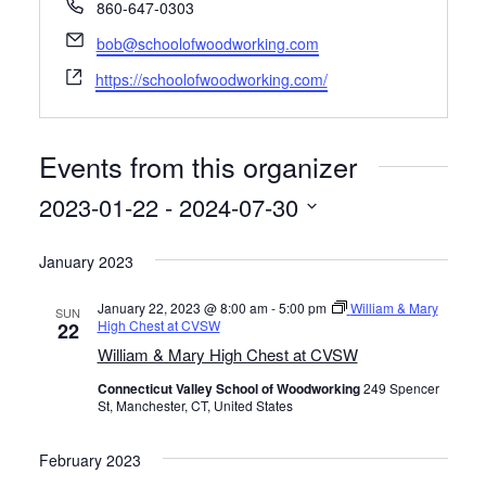
P
860-647-0303
Contact
Hands-on Classes
h
E
bob@schoolofwoodworking.com
o
m
Calendar
Previous Classes
W
n
https://schoolofwoodworking.com/
a
e
e
i
b
Live Streaming Classes
l
s
Events from this organizer
i
DVDs
t
2023-01-22
 - 
2024-07-30
e
Contact
S
January 2023
e
l
Calendar
January 22, 2023 @ 8:00 am
-
5:00 pm
William & Mary
SUN
e
High Chest at CVSW
22
c
William & Mary High Chest at CVSW
t
Connecticut Valley School of Woodworking
249 Spencer
d
St, Manchester, CT, United States
a
t
February 2023
e