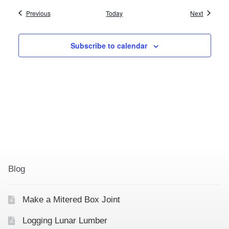
Events
Events
Previous
Today
Next
Subscribe to calendar
Blog
Make a Mitered Box Joint
Logging Lunar Lumber